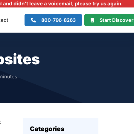
and didn't leave a voicemail, please try us again.
800-796-8263
Start Discove
tact
bsites
minutes
e
Categories