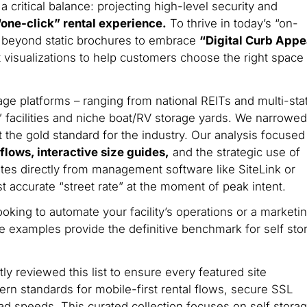
critical balance: projecting high-level security and
 “one-click” rental experience.
To thrive in today’s “on-
beyond static brochures to embrace
“Digital Curb Appe
t visualizations to help customers choose the right space
ge platforms – ranging from national REITs and multi-sta
facilities and niche boat/RV storage yards. We narrowed
t the gold standard for the industry. Our analysis focused
lows, interactive size guides,
and the strategic use of
rates directly from management software like SiteLink or
 accurate “street rate” at the moment of peak intent.
king to automate your facility’s operations or a marketi
se examples provide the definitive benchmark for self sto
y reviewed this list to ensure every featured site
n standards for mobile-first rental flows, secure SSL
ad speeds. This curated collection focuses on self stora