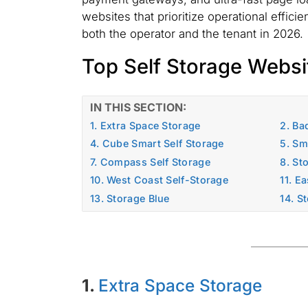
websites that prioritize operational effici
both the operator and the tenant in 2026.
Top Self Storage Websi
IN THIS SECTION:
1. Extra Space Storage
2. Ba
4. Cube Smart Self Storage
5. Sm
7. Compass Self Storage
8. St
10. West Coast Self-Storage
11. E
13. Storage Blue
14. S
1.
Extra Space Storage