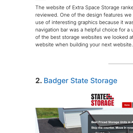
The website of Extra Space Storage ranke
reviewed. One of the design features we
use of interesting graphics because it was
navigation bar was a helpful choice for a 
of the best storage websites we looked at
website when building your next website.
2.
Badger State Storage