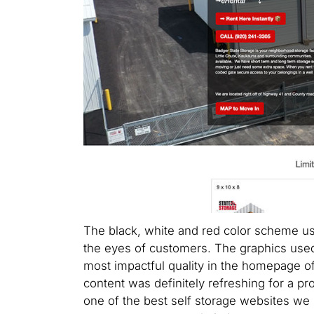
The black, white and red color scheme use
the eyes of customers. The graphics used 
most impactful quality in the homepage of
content was definitely refreshing for a pr
one of the best self storage websites we 