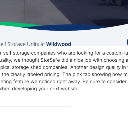
r self storage companies who are looking for a custom la
uality, we thought StorSafe did a nice job with choosing 
pical storage shed companies. Another design quality in 
 the clearly labeled pricing. The pink tab showing how 
rketing feature we noticed right away. Be sure to consider
 when developing your next website.