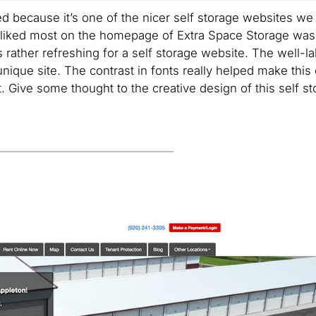
d because it’s one of the nicer self storage websites we
 liked most on the homepage of Extra Space Storage was 
 rather refreshing for a self storage website. The well-l
unique site. The contrast in fonts really helped make this
. Give some thought to the creative design of this self s