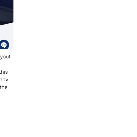
yout.
a
this
many
 the