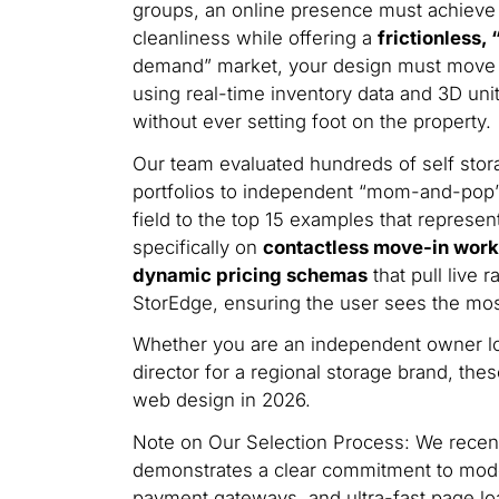
groups, an online presence must achieve a 
cleanliness while offering a
frictionless,
demand” market, your design must move 
using real-time inventory data and 3D uni
without ever setting foot on the property.
Our team evaluated hundreds of self stora
portfolios to independent “mom-and-pop” 
field to the top 15 examples that represen
specifically on
contactless move-in workf
dynamic pricing schemas
that pull live 
StorEdge, ensuring the user sees the most
Whether you are an independent owner loo
director for a regional storage brand, the
web design in 2026.
Note on Our Selection Process: We recentl
demonstrates a clear commitment to moder
payment gateways, and ultra-fast page lo