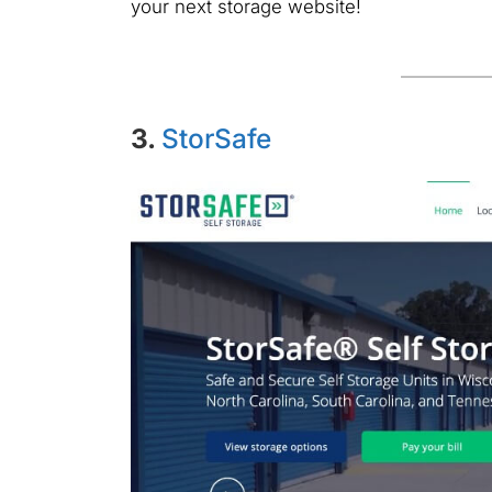
your next storage website!
3.
StorSafe