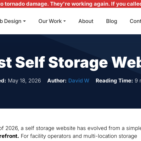
 tornado damage. They're working again. If you called 
b Design
Our Work
About
Blog
Con
Main Navigation
st Self Storage We
ed:
May 18, 2026
Author:
David W
Reading Time:
9 
 of 2026, a self storage website has evolved from a simpl
refront.
For facility operators and multi-location storage