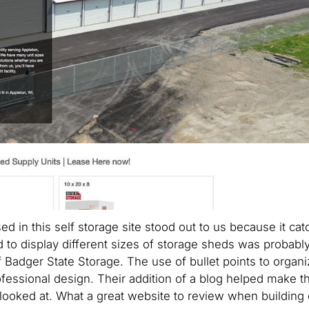
d in this self storage site stood out to us because it ca
to display different sizes of storage sheds was probably
 Badger State Storage. The use of bullet points to organi
ofessional design. Their addition of a blog helped make th
looked at. What a great website to review when building 