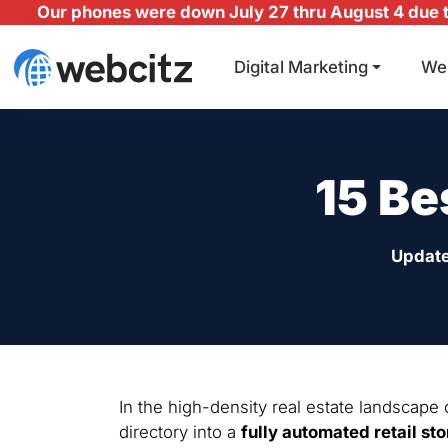
Our phones were down July 27 thru August 4 due to
Digital Marketing
We
15 Be
Updat
In the high-density real estate landscape
directory into a
fully automated retail sto