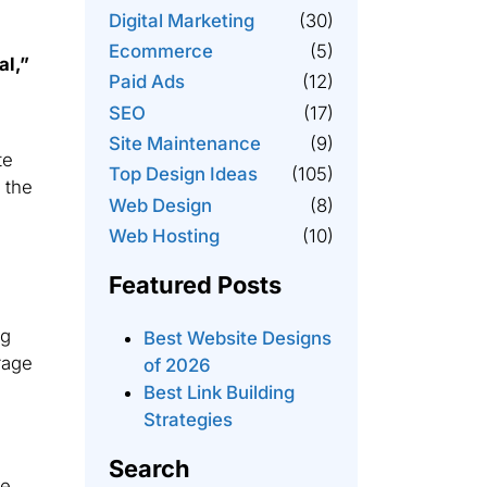
Digital Marketing
(30)
Ecommerce
(5)
al,”
Paid Ads
(12)
SEO
(17)
Site Maintenance
(9)
te
Top Design Ideas
(105)
 the
Web Design
(8)
Web Hosting
(10)
Featured Posts
ng
Best Website Designs
rage
of 2026
Best Link Building
Strategies
Search
ge