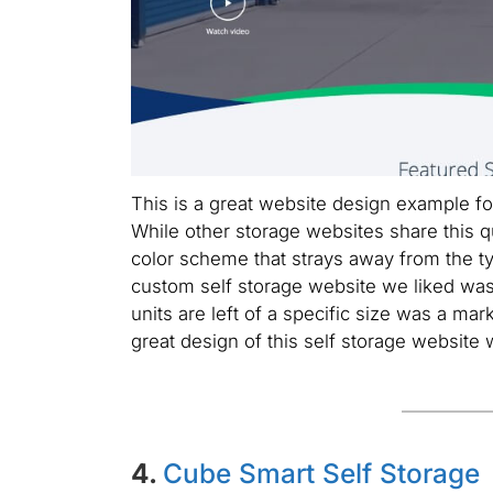
This is a great website design example fo
While other storage websites share this q
color scheme that strays away from the ty
custom self storage website we liked was
units are left of a specific size was a ma
great design of this self storage website
4.
Cube Smart Self Storage