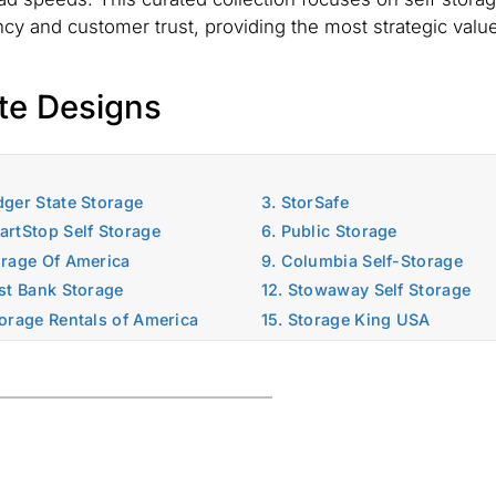
ency and customer trust, providing the most strategic value
te Designs
dger State Storage
3. StorSafe
artStop Self Storage
6. Public Storage
orage Of America
9. Columbia Self-Storage
ast Bank Storage
12. Stowaway Self Storage
torage Rentals of America
15. Storage King USA