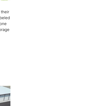
their
abeled
 one
torage