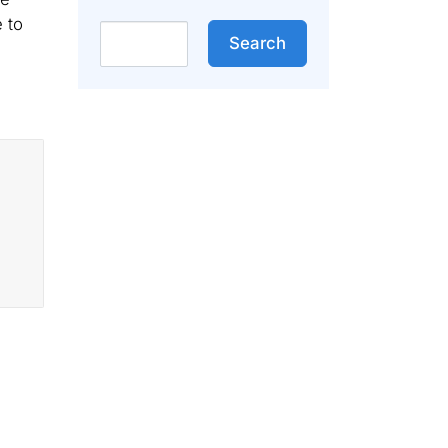
 to
Search
Search