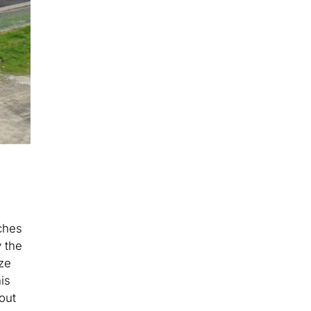
tches
 the
ze
is
out