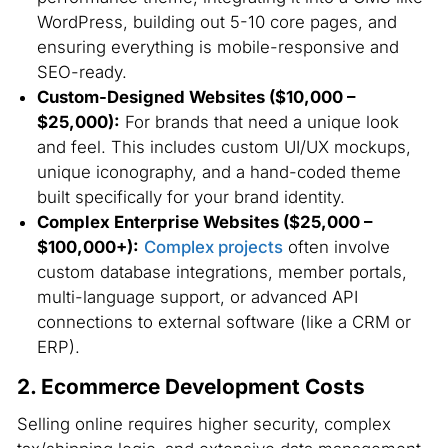
WordPress, building out 5-10 core pages, and
ensuring everything is mobile-responsive and
SEO-ready.
Custom-Designed Websites ($10,000 –
$25,000):
For brands that need a unique look
and feel. This includes custom UI/UX mockups,
unique iconography, and a hand-coded theme
built specifically for your brand identity.
Complex Enterprise Websites ($25,000 –
$100,000+):
Complex projects
often involve
custom database integrations, member portals,
multi-language support, or advanced API
connections to external software (like a CRM or
ERP).
2. Ecommerce Development Costs
Selling online requires higher security, complex