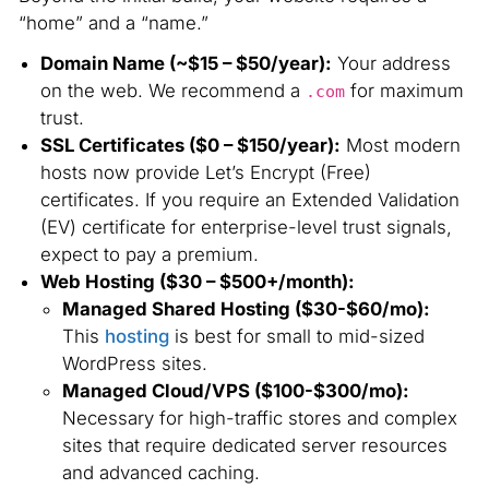
“home” and a “name.”
Domain Name (~$15 – $50/year):
Your address
on the web. We recommend a
for maximum
.com
trust.
SSL Certificates ($0 – $150/year):
Most modern
hosts now provide Let’s Encrypt (Free)
certificates. If you require an Extended Validation
(EV) certificate for enterprise-level trust signals,
expect to pay a premium.
Web Hosting ($30 – $500+/month):
Managed Shared Hosting ($30-$60/mo):
This
hosting
is best for small to mid-sized
WordPress sites.
Managed Cloud/VPS ($100-$300/mo):
Necessary for high-traffic stores and complex
sites that require dedicated server resources
and advanced caching.