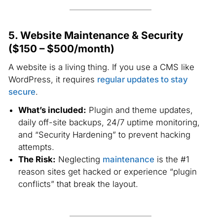
5. Website Maintenance & Security
($150 – $500/month)
A website is a living thing. If you use a CMS like
WordPress, it requires
regular updates to stay
secure
.
What’s included:
Plugin and theme updates,
daily off-site backups, 24/7 uptime monitoring,
and “Security Hardening” to prevent hacking
attempts.
The Risk:
Neglecting
maintenance
is the #1
reason sites get hacked or experience “plugin
conflicts” that break the layout.