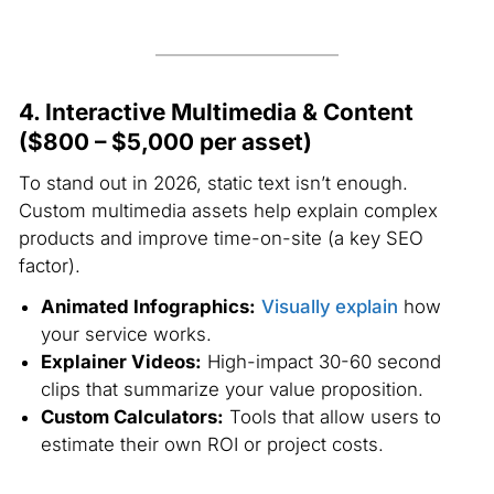
4. Interactive Multimedia & Content
($800 – $5,000 per asset)
To stand out in 2026, static text isn’t enough.
Custom multimedia assets help explain complex
products and improve time-on-site (a key SEO
factor).
Animated Infographics:
Visually explain
how
your service works.
Explainer Videos:
High-impact 30-60 second
clips that summarize your value proposition.
Custom Calculators:
Tools that allow users to
estimate their own ROI or project costs.