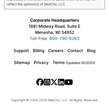
reflect the opinion(s) of WebCitz, LLC.
Corporate Headquarters
1981 Midway Road, Suite E
Menasha, WI 54952
Toll-Free:
800-796-8263
Support
Billing
Careers
Contact
Blog
Sitemap
Privacy
Terms
(Updated 05/2023)
Copyright © 2004-2026 WebCitz, LLC. All Rights Reserved.