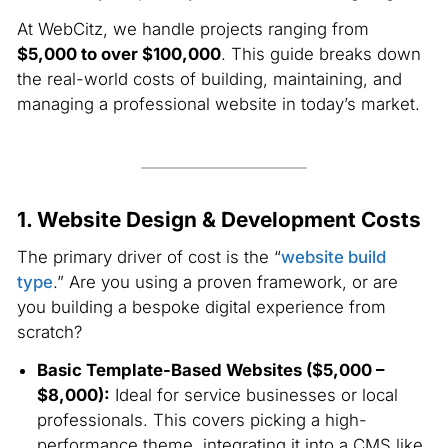
At WebCitz, we handle projects ranging from
$5,000 to over $100,000
. This guide breaks down
the real-world costs of building, maintaining, and
managing a professional website in today’s market.
1. Website Design & Development Costs
The primary driver of cost is the “
website build
type
.” Are you using a proven framework, or are
you building a bespoke digital experience from
scratch?
Basic Template-Based Websites ($5,000 –
$8,000):
Ideal for service businesses or local
professionals. This covers picking a high-
performance theme, integrating it into a CMS like