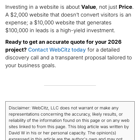
Investing in a website is about
Value
, not just
Price
.
A $2,000 website that doesn’t convert visitors is an
expense; a $10,000 website that generates
$100,000 in leads is a high-yield investment.
Ready to get an accurate quote for your 2026
project?
Contact WebCitz today
for a detailed
discovery call and a transparent proposal tailored to
your business goals.
Disclaimer: WebCitz, LLC does not warrant or make any
representations concerning the accuracy, likely results, or
reliability of the information found on this page or on any web
sites linked to from this page. This blog article was written by
David W in his or her personal capacity. The opinion(s)
expressed in this article are the author's own and may not