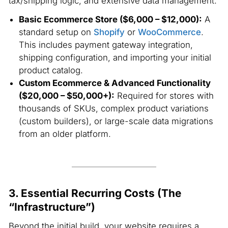
tax/shipping logic, and extensive data management.
Basic Ecommerce Store ($6,000 – $12,000):
A
standard setup on
Shopify
or
WooCommerce
.
This includes payment gateway integration,
shipping configuration, and importing your initial
product catalog.
Custom Ecommerce & Advanced Functionality
($20,000 – $50,000+):
Required for stores with
thousands of SKUs, complex product variations
(custom builders), or large-scale data migrations
from an older platform.
3. Essential Recurring Costs (The
“Infrastructure”)
Beyond the initial build, your website requires a