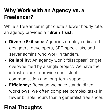
Why Work with an Agency vs. a
Freelancer?
While a freelancer might quote a lower hourly rate,
an agency provides a
“Brain Trust.”
Diverse Skillsets:
Agencies employ dedicated
designers, developers, SEO specialists, and
server admins who work in tandem.
Reliability:
An agency won’t “disappear” or get
overwhelmed by a single project. We have the
infrastructure to provide consistent
communication and long-term support.
Efficiency:
Because we have standardized
workflows, we often complete complex tasks in
fewer billable hours than a generalist freelancer.
Final Thoughts