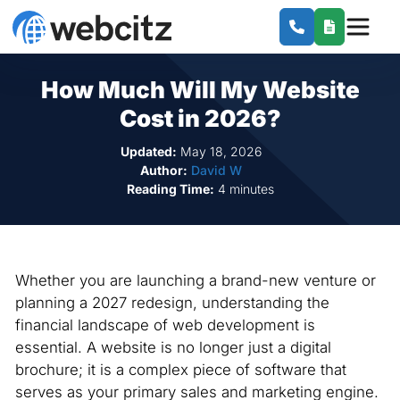
How Much Will My Website
Cost in 2026?
Updated:
May 18, 2026
Author:
David W
Reading Time:
4 minutes
Whether you are launching a brand-new venture or
planning a 2027 redesign, understanding the
financial landscape of web development is
essential. A website is no longer just a digital
brochure; it is a complex piece of software that
serves as your primary sales and marketing engine.