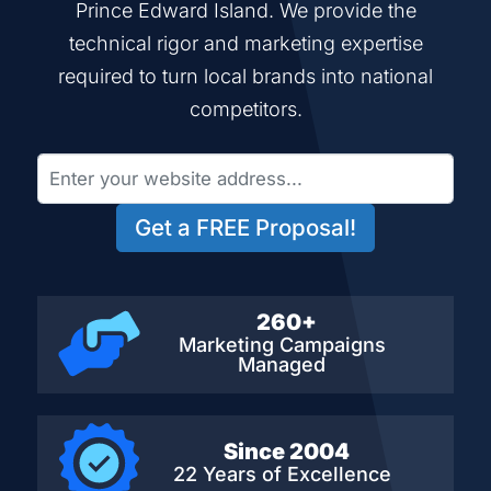
Prince Edward Island. We provide the
technical rigor and marketing expertise
required to turn local brands into national
competitors.
Get a FREE Proposal!
260+
Marketing Campaigns
Managed
Since 2004
22 Years of Excellence