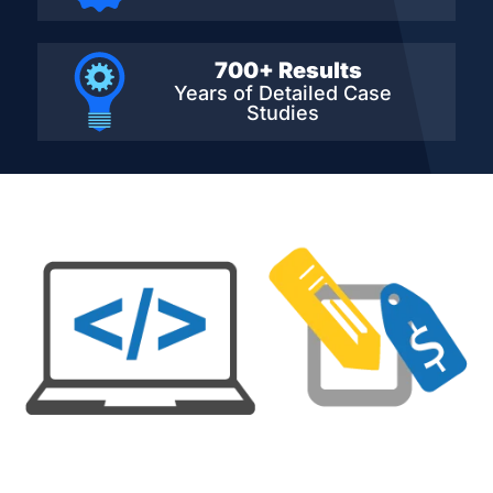
700+ Results
Years of Detailed
Case
Studies