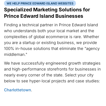
WE HELP PRINCE EDWARD ISLAND WEBSITES
Specialized Marketing Solutions for
Prince Edward Island Businesses
Finding a technical partner in Prince Edward Island
who understands both your local market and the
complexities of global ecommerce is rare. Whether
you are a startup or existing business, we provide
100% in-house solutions that eliminate the "agency
middleman."
We have successfully engineered growth strategies
and high-performance storefronts for businesses in
nearly every corner of the state. Select your city
below to see hyper-local projects and case studies:
Charlottetown
.