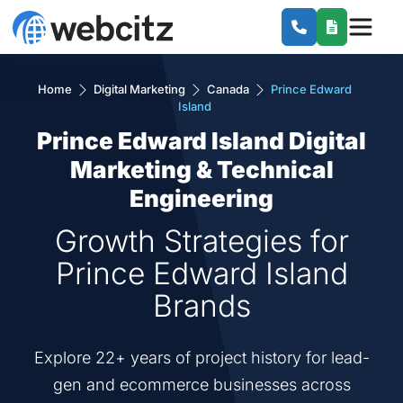
Home
Digital Marketing
Canada
Prince Edward
Island
Prince Edward Island Digital
Marketing & Technical
Engineering
Growth Strategies for
Prince Edward Island
Brands
Explore 22+ years of project history for lead-
gen and ecommerce businesses across