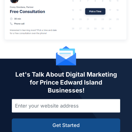
Let's Talk About Digital Marketing
for Prince Edward Island
Businesses!
Get Started