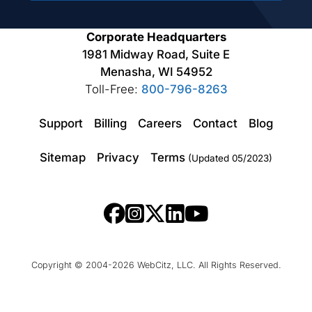
Corporate Headquarters
1981 Midway Road, Suite E
Menasha, WI 54952
Toll-Free:
800-796-8263
Support
Billing
Careers
Contact
Blog
Sitemap
Privacy
Terms
(Updated 05/2023)
Copyright © 2004-2026 WebCitz, LLC. All Rights Reserved.