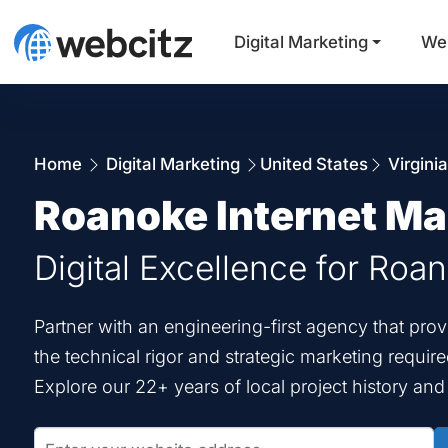
Digital Marketing
We
Home
Digital Marketing
United States
Virgini
Roanoke Internet Ma
Digital Excellence for Roa
Partner with an engineering-first agency that pr
the technical rigor and strategic marketing requir
Explore our 22+ years of local project history an