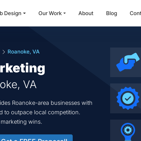
b Design
Our Work
About
Blog
Con
Main Navigation
a
Roanoke, VA
rketing
noke, VA
ovides Roanoke-area businesses with
ed to outpace local competition.
d marketing wins.