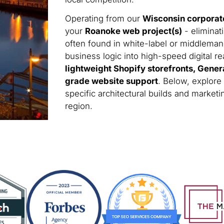
Operating from our
Wisconsin corporat
your
Roanoke web project(s)
- eliminat
often found in white-label or middleman
business logic into high-speed digital rea
lightweight Shopify storefronts, Gener
grade website support
. Below, explore
specific architectural builds and marke
region.