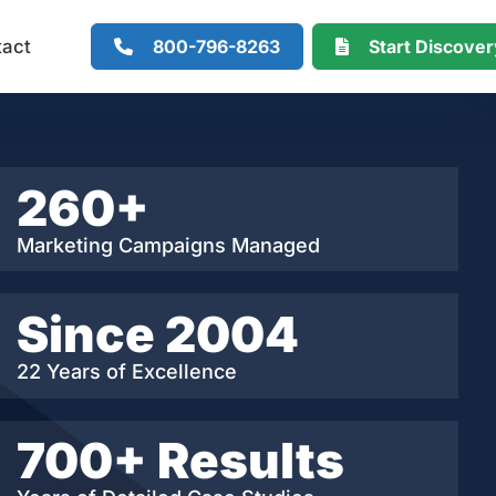
800-796-8263
Start Discove
tact
260+
Marketing Campaigns Managed
Since 2004
22 Years of Excellence
700+ Results