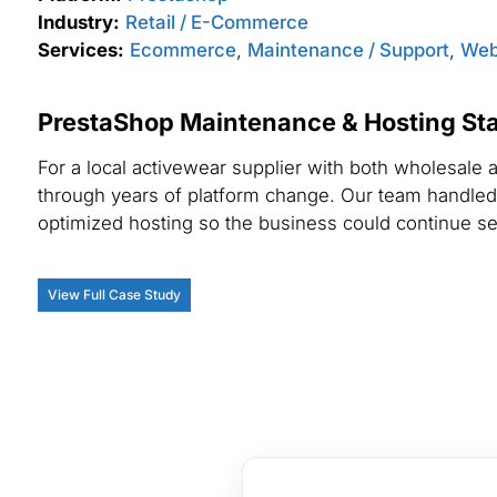
Industry:
Retail / E-Commerce
Services:
Ecommerce
,
Maintenance / Support
,
Web
PrestaShop Maintenance & Hosting Sta
For a local activewear supplier with both wholesal
through years of platform change. Our team handled
optimized hosting so the business could continue ser
View Full Case Study