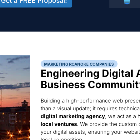
Get a FREE Proposal!
MARKETING ROANOKE COMPANIES
Engineering Digital 
Business Communit
Building a high-performance web presen
than a visual update; it requires techni
digital marketing agency
, we act as a 
local ventures
. We provide the custom 
your digital assets, ensuring your websi
local competition.