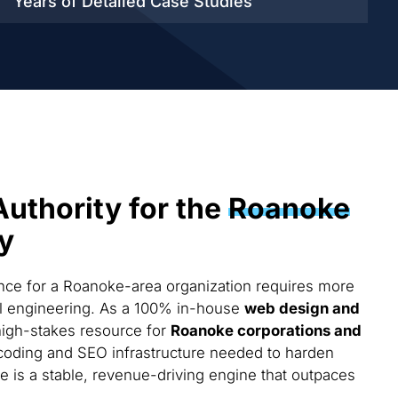
Years of Detailed
Case Studies
Authority for the
Roanoke
y
ce for a Roanoke-area organization requires more
cal engineering. As a 100% in-house
web design and
high-stakes resource for
Roanoke corporations and
coding and SEO infrastructure needed to harden
te is a stable, revenue-driving engine that outpaces