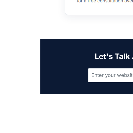
Let's Talk