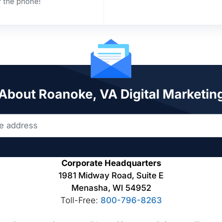
 About Roanoke, VA Digital Marketin
Corporate Headquarters
1981 Midway Road, Suite E
Menasha, WI 54952
Toll-Free:
800-796-8263