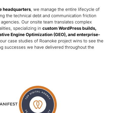
e headquarters
, we manage the entire lifecycle of
ing the technical debt and communication friction
 agencies. Our onsite team translates complex
lities, specializing in
custom WordPress builds,
ative Engine Optimization (GEO), and enterprise-
 our case studies of Roanoke project wins to see the
ting successes we have delivered throughout the