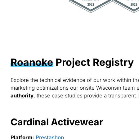
Roanoke
Project Registry
Explore the technical evidence of our work within t
marketing optimizations our onsite Wisconsin team e
authority
, these case studies provide a transparent 
Cardinal Activewear
Platform:
Prestashop