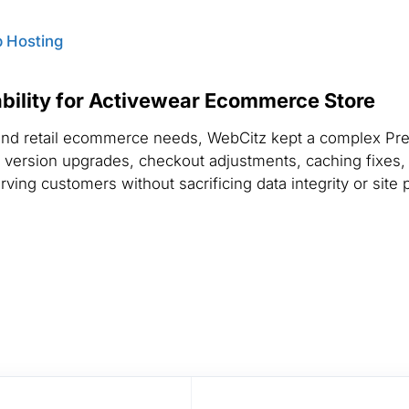
 Hosting
bility for Activewear Ecommerce Store
e and retail ecommerce needs, WebCitz kept a complex P
 version upgrades, checkout adjustments, caching fixes
ving customers without sacrificing data integrity or site