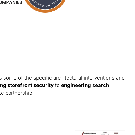
 some of the specific architectural interventions and
ng storefront security
to
engineering search
ke partnership.