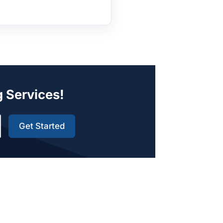
g Services!
Get Started