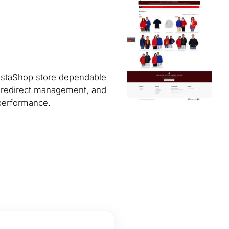
restaShop store dependable
, redirect management, and
 performance.