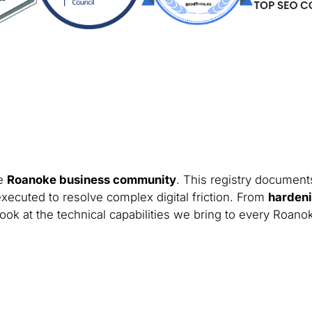
he
Roanoke business community
. This registry documents
xecuted to resolve complex digital friction. From
hardeni
look at the technical capabilities we bring to every Roano