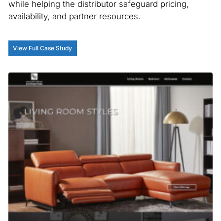
while helping the distributor safeguard pricing,
availability, and partner resources.
View Full Case Study