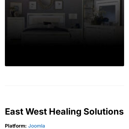
East West Healing Solutions
Platform:
Joomla