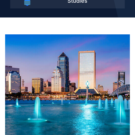
Studies