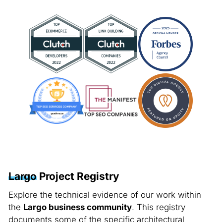
Largo
Project Registry
Explore the technical evidence of our work within
the
Largo business community
. This registry
documents some of the specific architectural