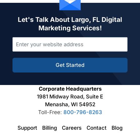
Let's Talk About Largo, FL Digital
Marketing Services!
Get Started
Corporate Headquarters
1981 Midway Road, Suite E
Menasha, WI 54952
Toll-Free:
800-796-8263
Support
Billing
Careers
Contact
Blog