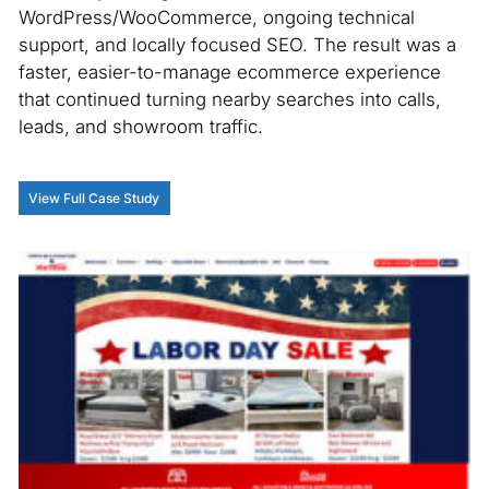
WordPress/WooCommerce, ongoing technical
support, and locally focused SEO. The result was a
faster, easier-to-manage ecommerce experience
that continued turning nearby searches into calls,
leads, and showroom traffic.
View Full Case Study