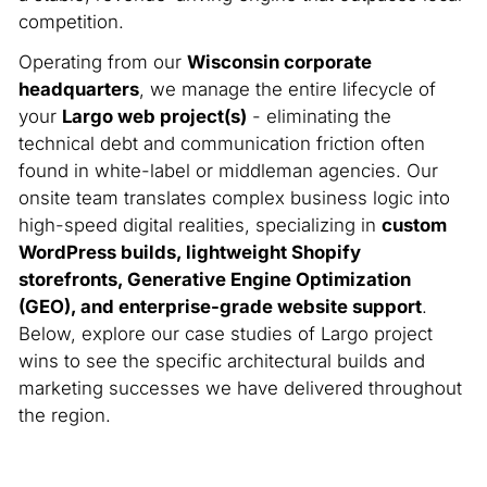
competition.
Operating from our
Wisconsin corporate
headquarters
, we manage the entire lifecycle of
your
Largo web project(s)
- eliminating the
technical debt and communication friction often
found in white-label or middleman agencies. Our
onsite team translates complex business logic into
high-speed digital realities, specializing in
custom
WordPress builds, lightweight Shopify
storefronts, Generative Engine Optimization
(GEO), and enterprise-grade website support
.
Below, explore our case studies of Largo project
wins to see the specific architectural builds and
marketing successes we have delivered throughout
the region.