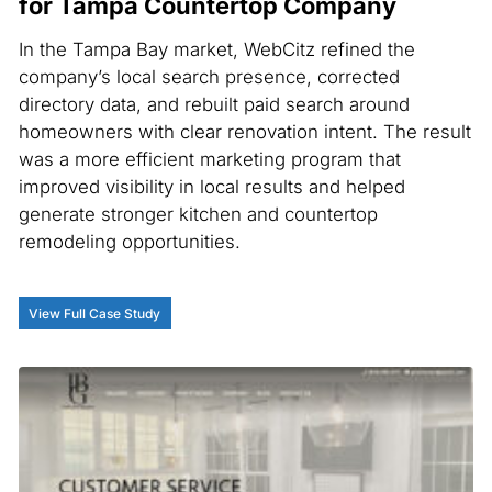
for Tampa Countertop Company
In the Tampa Bay market, WebCitz refined the
company’s local search presence, corrected
directory data, and rebuilt paid search around
homeowners with clear renovation intent. The result
was a more efficient marketing program that
improved visibility in local results and helped
generate stronger kitchen and countertop
remodeling opportunities.
View Full Case Study