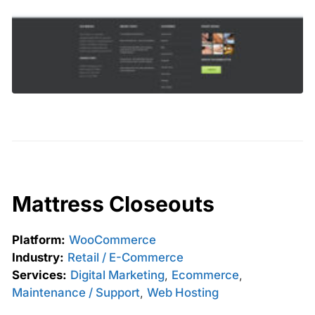
Mattress Closeouts
Platform:
WooCommerce
Industry:
Retail / E-Commerce
Services:
Digital Marketing
,
Ecommerce
,
Maintenance / Support
,
Web Hosting