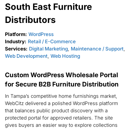
South East Furniture
Distributors
Platform:
WordPress
Industry:
Retail / E-Commerce
Services:
Digital Marketing
,
Maintenance / Support
,
Web Development
,
Web Hosting
Custom WordPress Wholesale Portal
for Secure B2B Furniture Distribution
In Tampa’s competitive home furnishings market,
WebCitz delivered a polished WordPress platform
that balances public product discovery with a
protected portal for approved retailers. The site
gives buyers an easier way to explore collections