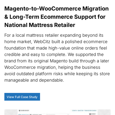
Magento-to-WooCommerce Migration
& Long-Term Ecommerce Support for
National Mattress Retailer
For a local mattress retailer expanding beyond its
home market, WebCitz built a polished ecommerce
foundation that made high-value online orders feel
credible and easy to complete. We supported the
brand from its original Magento build through a later
WooCommerce migration, helping the business
avoid outdated platform risks while keeping its store
manageable and dependable.
View Full Case Study