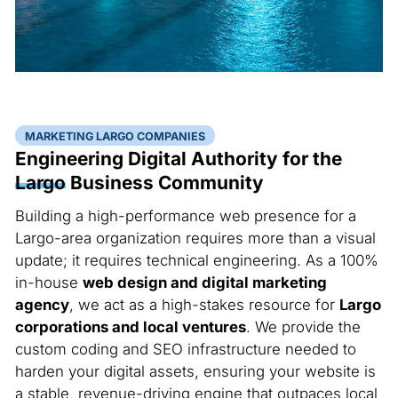
MARKETING LARGO COMPANIES
Engineering Digital Authority for the
Largo
Business Community
Building a high-performance web presence for a
Largo-area organization requires more than a visual
update; it requires technical engineering. As a 100%
in-house
web design and digital marketing
agency
, we act as a high-stakes resource for
Largo
corporations and local ventures
. We provide the
custom coding and SEO infrastructure needed to
harden your digital assets, ensuring your website is
a stable, revenue-driving engine that outpaces local