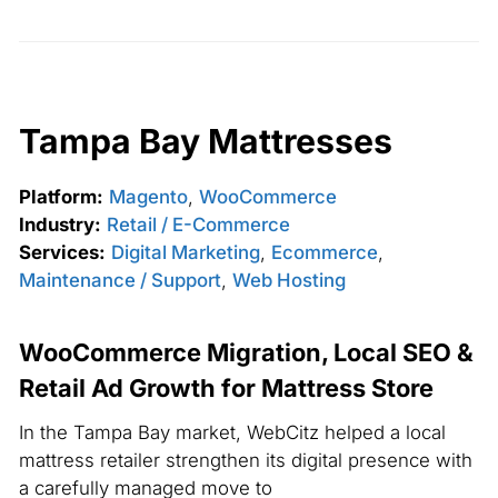
Tampa Bay Mattresses
Platform:
Magento
,
WooCommerce
Industry:
Retail / E-Commerce
Services:
Digital Marketing
,
Ecommerce
,
Maintenance / Support
,
Web Hosting
WooCommerce Migration, Local SEO &
Retail Ad Growth for Mattress Store
In the Tampa Bay market, WebCitz helped a local
mattress retailer strengthen its digital presence with
a carefully managed move to