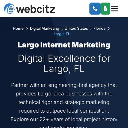
Home
Digital Marketing
United States
Florida
Largo, FL
Largo Internet Marketing
Digital Excellence for
Largo, FL
Partner with an engineering-first agency that
provides Largo-area businesses with the
technical rigor and strategic marketing
required to outpace local competition.
Explore our 22+ years of local project history
and marketing wins.