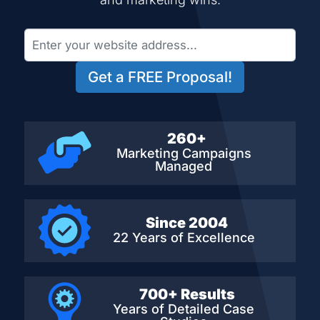
Get a FREE Proposal!
260+
Marketing Campaigns
Managed
Since 2004
22 Years of Excellence
700+ Results
Years of Detailed
Case