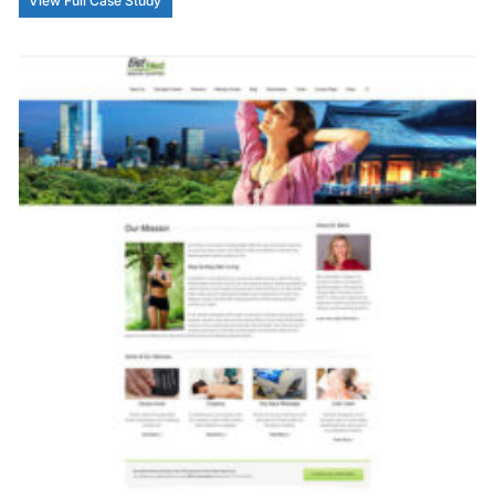
View Full Case Study