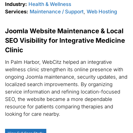
Industry:
Health & Wellness
Services:
Maintenance / Support
,
Web Hosting
Joomla Website Maintenance & Local
SEO Visibility for Integrative Medicine
Clinic
In Palm Harbor, WebCitz helped an integrative
wellness clinic strengthen its online presence with
ongoing Joomla maintenance, security updates, and
localized search improvements. By organizing
service information and refining location-focused
SEO, the website became a more dependable
resource for patients comparing therapies and
looking for care nearby.