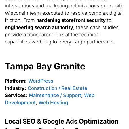
interventions and marketing optimizations our onsite
Wisconsin team executed to resolve complex digital
friction. From
hardening storefront security
to
engineering search authority
, these case studies
provide a transparent look at the technical
capabilities we bring to every Largo partnership.
Tampa Bay Granite
Platform:
WordPress
Industry:
Construction / Real Estate
Services:
Maintenance / Support
,
Web
Development
,
Web Hosting
Local SEO & Google Ads Optimization