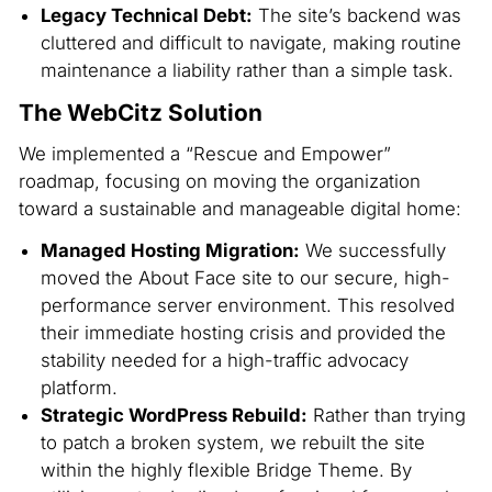
Legacy Technical Debt:
The site’s backend was
cluttered and difficult to navigate, making routine
maintenance a liability rather than a simple task.
The WebCitz Solution
We implemented a “Rescue and Empower”
roadmap, focusing on moving the organization
toward a sustainable and manageable digital home:
Managed Hosting Migration:
We successfully
moved the About Face site to our secure, high-
performance server environment. This resolved
their immediate hosting crisis and provided the
stability needed for a high-traffic advocacy
platform.
Strategic WordPress Rebuild:
Rather than trying
to patch a broken system, we rebuilt the site
within the highly flexible Bridge Theme. By