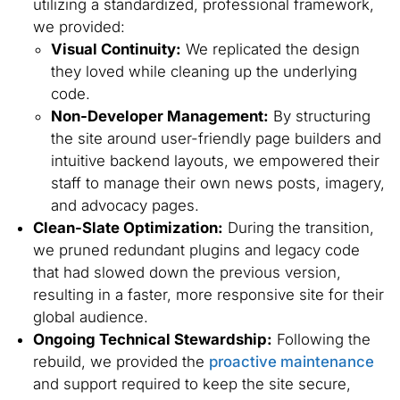
utilizing a standardized, professional framework,
we provided:
Visual Continuity:
We replicated the design
they loved while cleaning up the underlying
code.
Non-Developer Management:
By structuring
the site around user-friendly page builders and
intuitive backend layouts, we empowered their
staff to manage their own news posts, imagery,
and advocacy pages.
Clean-Slate Optimization:
During the transition,
we pruned redundant plugins and legacy code
that had slowed down the previous version,
resulting in a faster, more responsive site for their
global audience.
Ongoing Technical Stewardship:
Following the
rebuild, we provided the
proactive maintenance
and support required to keep the site secure,