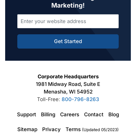
Marketing!
Get Started
Corporate Headquarters
1981 Midway Road, Suite E
Menasha, WI 54952
Toll-Free:
800-796-8263
Support
Billing
Careers
Contact
Blog
Sitemap
Privacy
Terms
(Updated 05/2023)