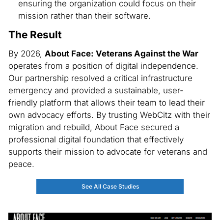
ensuring the organization could focus on their
mission rather than their software.
The Result
By 2026,
About Face: Veterans Against the War
operates from a position of digital independence.
Our partnership resolved a critical infrastructure
emergency and provided a sustainable, user-
friendly platform that allows their team to lead their
own advocacy efforts. By trusting WebCitz with their
migration and rebuild, About Face secured a
professional digital foundation that effectively
supports their mission to advocate for veterans and
peace.
See All Case Studies