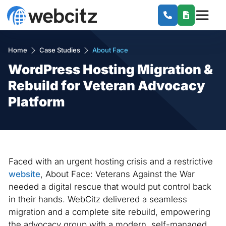
Home
Case Studies
About Face
WordPress Hosting Migration &
Rebuild for Veteran Advocacy
Platform
Faced with an urgent hosting crisis and a restrictive
website
, About Face: Veterans Against the War
needed a digital rescue that would put control back
in their hands. WebCitz delivered a seamless
migration and a complete site rebuild, empowering
the advocacy group with a modern, self-managed