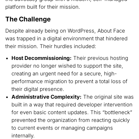
platform built for their mission.
The Challenge
Despite already being on WordPress, About Face
was trapped in a digital environment that hindered
their mission. Their hurdles included:
Host Decommissioning:
Their previous hosting
provider no longer wished to support the site,
creating an urgent need for a secure, high-
performance migration to prevent a total loss of
their digital presence.
Administrative Complexity:
The original site was
built in a way that required developer intervention
for even basic content updates. This “bottleneck”
prevented the organization from reacting quickly
to current events or managing campaigns
internally.