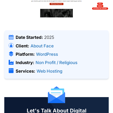
Date Started:
2025
Client:
About Face
Platform:
WordPress
Industry:
Non Profit / Religious
Services:
Web Hosting
Let's Talk About Digital