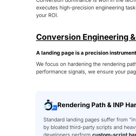
executes high-precision engineering tasks
your ROI.
Conversion Engineering 
A landing page is a precision instrument
We focus on hardening the rendering path
performance signals, we ensure your page
Rendering Path & INP Ha
Standard landing pages suffer from “in
by bloated third-party scripts and he
developers perform
custom-script ha