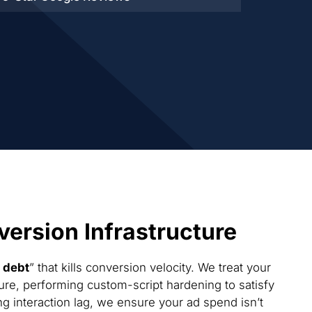
ersion Infrastructure
 debt
” that kills conversion velocity. We treat your
ure, performing custom-script hardening to satisfy
g interaction lag, we ensure your ad spend isn’t