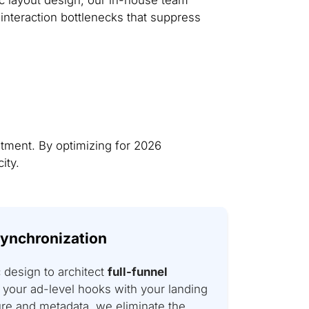
interaction bottlenecks that suppress
tment. By optimizing for 2026
ity.
Synchronization
design to architect
full-funnel
 your ad-level hooks with your landing
ure and metadata, we eliminate the