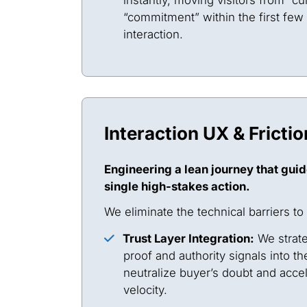
“commitment” within the first few
interaction.
Interaction UX & Fricti
Engineering a lean journey that guid
single high-stakes action.
We eliminate the technical barriers to
Trust Layer Integration:
We strate
proof and authority signals into th
neutralize buyer’s doubt and acce
velocity.