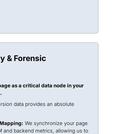
ty & Forensic
age as a critical data node in your
.
sion data provides an absolute
 Mapping:
We synchronize your page
 and backend metrics, allowing us to