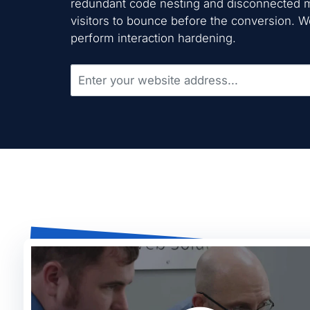
redundant code nesting and disconnected m
visitors to bounce before the conversion. 
perform interaction hardening.