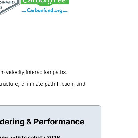
-velocity interaction paths.
ucture, eliminate path friction, and
ndering & Performance
ing path to satisfy 2026