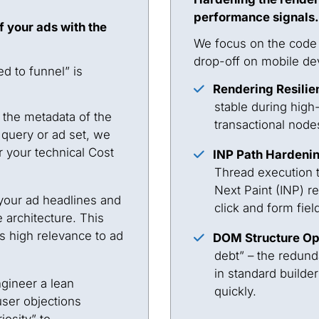
performance signals.
f your ads with the
We focus on the code i
drop-off on mobile de
d to funnel” is
Rendering Resilie
stable during high-
 the metadata of the
transactional nodes
 query or ad set, we
 your technical Cost
INP Path Hardeni
Thread execution to
Next Paint (INP) 
our ad headlines and
click and form fiel
 architecture. This
s high relevance to ad
DOM Structure Op
debt” – the redund
in standard builde
ineer a lean
quickly.
user objections
iosity” to