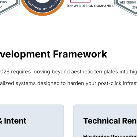
evelopment Framework
026 requires moving beyond aesthetic templates into high
lized systems designed to harden your post-click infrastr
 Intent
Technical Re
Hardening the render