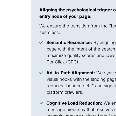
Aligning the psychological trigger o
entry node of your page.
We ensure the transition from the “fee
seamless.
Semantic Resonance:
By aligning
page with the intent of the search
maximize quality scores and lower
Per Click (CPC).
Ad-to-Path Alignment:
We sync y
visual hooks with the landing page
reduces “bounce debt” and signal
platform crawlers.
Cognitive Load Reduction:
We eng
message hierarchy that resolves 
instantly, moving visitors from “cur