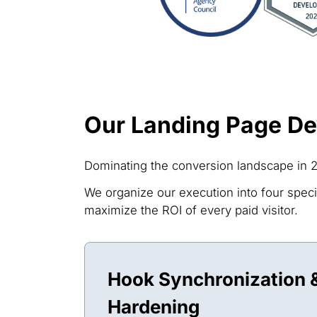
Our Landing Page D
Dominating the conversion landscape in 2
We organize our execution into four specia
maximize the ROI of every paid visitor.
Hook Synchronization &
Hardening