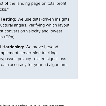
ct of the landing page on total profit
icks.”
 Testing:
We use data-driven insights
ructural angles, verifying which layout
st conversion velocity and lowest
on (CPA).
l Hardening:
We move beyond
implement server-side tracking
ypasses privacy-related signal loss
ata accuracy for your ad algorithms.
c layout design, our in-house team