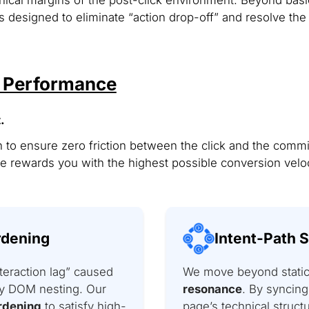
 designed to eliminate “action drop-off” and resolve the 
& Performance
.
 to ensure zero friction between the click and the commi
 rewards you with the highest possible conversion veloc
rdening
Intent-Path 
teraction lag” caused
We move beyond static 
avy DOM nesting. Our
resonance
. By syncing
rdening
to satisfy high-
page’s technical struct