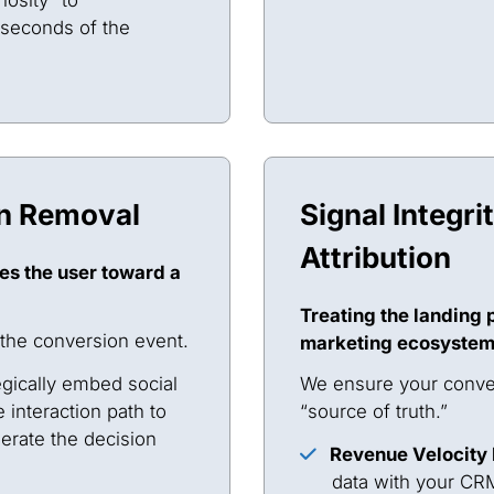
 seconds of the
on Removal
Signal Integri
Attribution
es the user toward a
Treating the landing p
 the conversion event.
marketing ecosystem
gically embed social
We ensure your conver
e interaction path to
“source of truth.”
lerate the decision
Revenue Velocity
data with your CRM