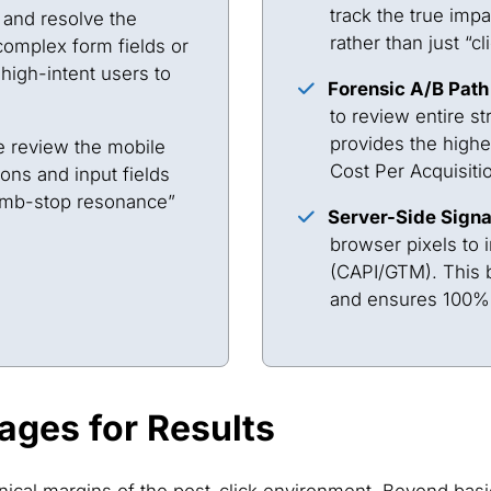
track the true impa
 and resolve the
rather than just “cl
complex form fields or
high-intent users to
Forensic A/B Path
to review entire st
provides the highe
 review the mobile
Cost Per Acquisiti
ons and input fields
umb-stop resonance”
Server-Side Signa
browser pixels to 
(CAPI/GTM). This b
and ensures 100% d
ages for Results
ical margins of the post-click environment. Beyond basi