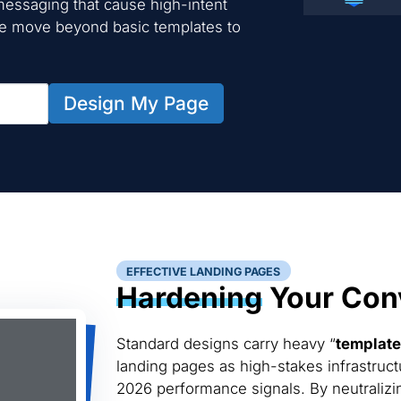
essaging that cause high-intent
We move beyond basic templates to
Design My Page
EFFECTIVE LANDING PAGES
Hardening
Your Conv
Standard designs carry heavy “
template
landing pages as high-stakes infrastruct
2026 performance signals. By neutralizin