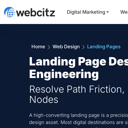
Digital Marketing
We
Home
Web Design
Landing Pages
Landing Page De
Engineering
Resolve Path Friction,
Nodes
A high-converting landing page is a precisi
design asset. Most digital destinations are s