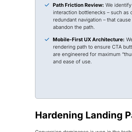
Path Friction Review:
We identify
interaction bottlenecks – such as 
redundant navigation – that cause 
abandon the path.
Mobile-First UX Architecture:
We
rendering path to ensure CTA butt
are engineered for maximum “th
and ease of use.
Hardening Landing P
Conversion dominance is won in the techn