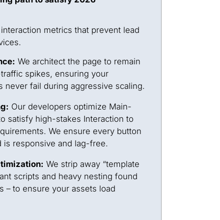
nteraction metrics that prevent lead
vices.
nce:
We architect the page to remain
traffic spikes, ensuring your
 never fail during aggressive scaling.
ng:
Our developers optimize Main-
 satisfy high-stakes Interaction to
requirements. We ensure every button
d is responsive and lag-free.
timization:
We strip away “template
ant scripts and heavy nesting found
rs – to ensure your assets load