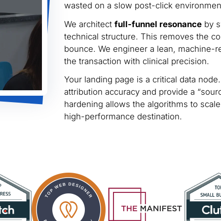
wasted on a slow post-click environmen
We architect
full-funnel resonance
by s
technical structure. This removes the cog
bounce. We engineer a lean, machine-rea
the transaction with clinical precision.
Your landing page is a critical data no
attribution accuracy and provide a “sourc
hardening allows the algorithms to scale 
high-performance destination.