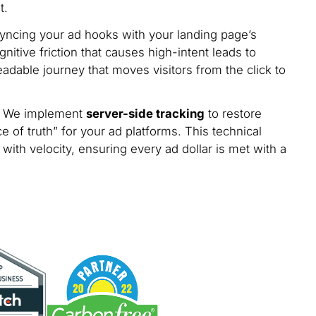
t.
yncing your ad hooks with your landing page’s
nitive friction that causes high-intent leads to
dable journey that moves visitors from the click to
de. We implement
server-side tracking
to restore
e of truth” for your ad platforms. This technical
with velocity, ensuring every ad dollar is met with a