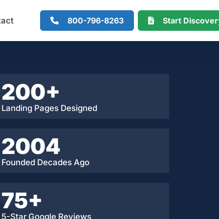
800-796-8263
Start Discove
tact
200+
Landing Pages Designed
2004
Founded Decades Ago
75+
5-Star Google Reviews