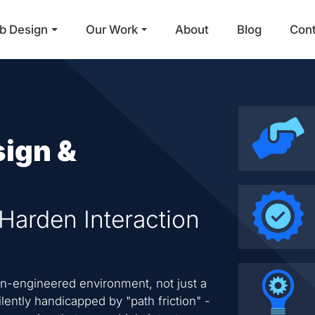
b Design
Our Work
About
Blog
Con
Main Navigation
sign &
 Harden Interaction
on-engineered environment, not just a
ilently handicapped by "path friction" -