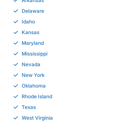
Arkansas
Delaware
Idaho
Kansas
Maryland
Mississippi
Nevada
New York
Oklahoma
Rhode Island
Texas
West Virginia