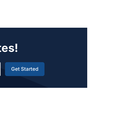
tes!
Get Started