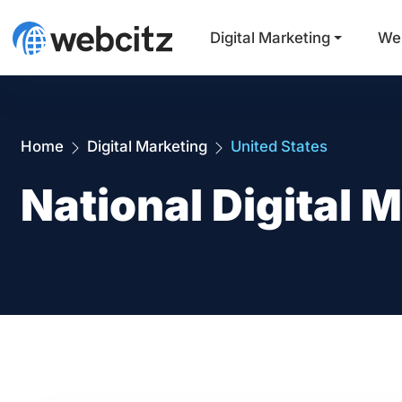
Digital Marketing
We
Home
Digital Marketing
United States
National Digital