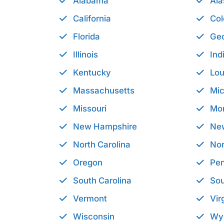
Alabama
Ala
California
Col
Florida
Geo
Illinois
Ind
Kentucky
Lou
Massachusetts
Mic
Missouri
Mo
New Hampshire
Ne
North Carolina
Nor
Oregon
Pen
South Carolina
Sou
Vermont
Vir
Wisconsin
Wy