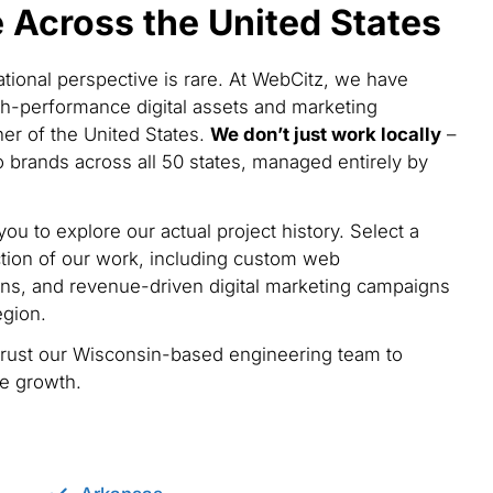
Across the United States
national perspective is rare. At WebCitz, we have
h-performance digital assets and marketing
ner of the United States.
We don’t just work locally
–
 brands across all 50 states, managed entirely by
you to explore our actual project history. Select a
tion of our work, including custom web
ns, and revenue-driven digital marketing campaigns
egion.
trust our Wisconsin-based engineering team to
le growth.