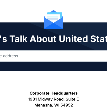
's Talk About United Sta
Corporate Headquarters
1981 Midway Road, Suite E
Menasha, WI 54952