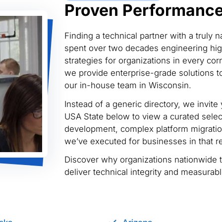
Proven Performance 
Finding a technical partner with a truly 
spent over two decades engineering hig
strategies for organizations in every cor
we provide enterprise-grade solutions to
our in-house team in Wisconsin.
Instead of a generic directory, we invite 
USA State below to view a curated selec
development, complex platform migratio
we’ve executed for businesses in that r
Discover why organizations nationwide 
deliver technical integrity and measurab