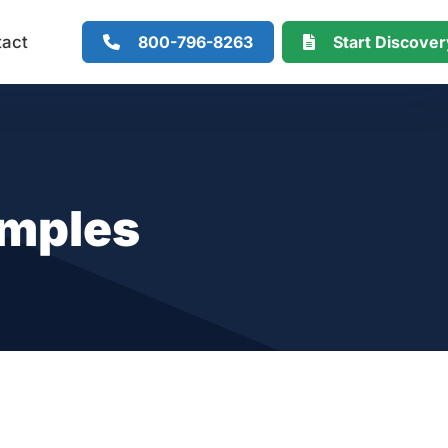
800-796-8263
Start Discove
tact
amples