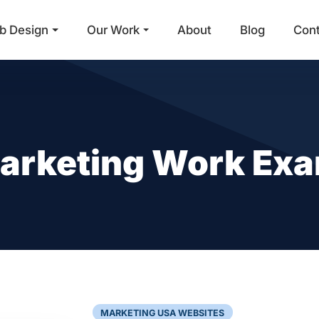
b Design
Our Work
About
Blog
Con
Main Navigation
 Marketing Work Ex
MARKETING USA WEBSITES