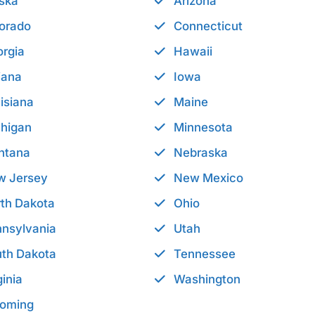
ska
Arizona
orado
Connecticut
rgia
Hawaii
iana
Iowa
isiana
Maine
higan
Minnesota
ntana
Nebraska
w Jersey
New Mexico
th Dakota
Ohio
nsylvania
Utah
th Dakota
Tennessee
ginia
Washington
oming