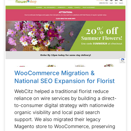
WooCommerce Migration &
National SEO Expansion for Florist
WebCitz helped a traditional florist reduce
reliance on wire services by building a direct-
to-consumer digital strategy with nationwide
organic visibility and local paid search
support. We also migrated their legacy
Magento store to WooCommerce, preserving