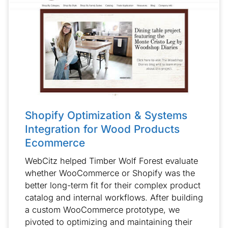
Shopify Optimization & Systems
Integration for Wood Products
Ecommerce
WebCitz helped Timber Wolf Forest evaluate
whether WooCommerce or Shopify was the
better long-term fit for their complex product
catalog and internal workflows. After building
a custom WooCommerce prototype, we
pivoted to optimizing and maintaining their