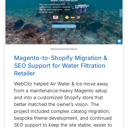
Magento-to-Shopify Migration &
SEO Support for Water Filtration
Retailer
WebCitz helped Air Water & Ice move away
from a maintenance-heavy Magento setup
and into a customized Shopify store that
better matched the owner’s vision. The
project included complex catalog migration,
bespoke theme development, and continued
SEO support to keep the site stable, easier to