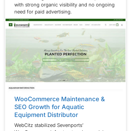
with strong organic visibility and no ongoing
need for paid advertising.
WooCommerce Maintenance &
SEO Growth for Aquatic
Equipment Distributor
WebCitz stabilized Sevenports’