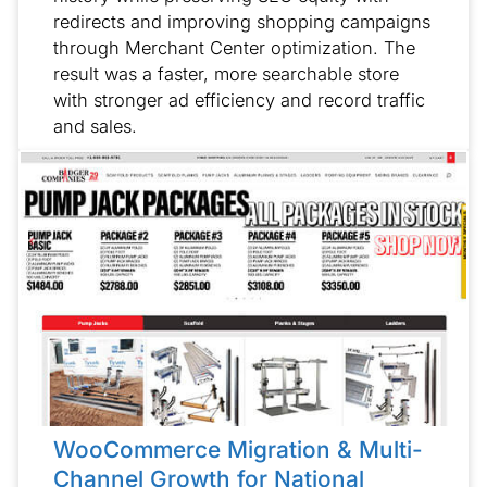
redirects and improving shopping campaigns
through Merchant Center optimization. The
result was a faster, more searchable store
with stronger ad efficiency and record traffic
and sales.
WooCommerce Migration & Multi-
Channel Growth for National