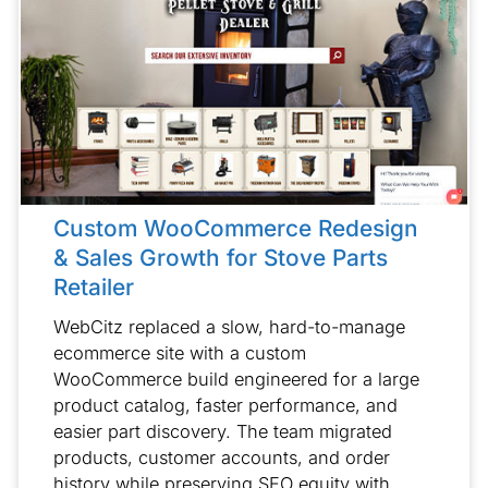
Custom WooCommerce Redesign
& Sales Growth for Stove Parts
Retailer
WebCitz replaced a slow, hard-to-manage
ecommerce site with a custom
WooCommerce build engineered for a large
product catalog, faster performance, and
easier part discovery. The team migrated
products, customer accounts, and order
history while preserving SEO equity with