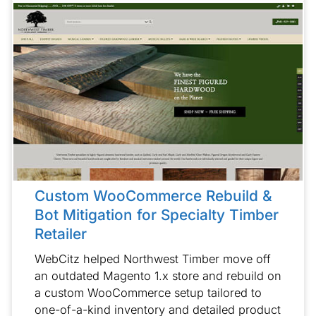
Custom WooCommerce Rebuild &
Bot Mitigation for Specialty Timber
Retailer
WebCitz helped Northwest Timber move off
an outdated Magento 1.x store and rebuild on
a custom WooCommerce setup tailored to
one-of-a-kind inventory and detailed product