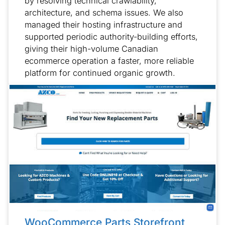
by resolving technical crawlability,
architecture, and schema issues. We also
managed their hosting infrastructure and
supported periodic authority-building efforts,
giving their high-volume Canadian
ecommerce operation a faster, more reliable
platform for continued organic growth.
WooCommerce Parts Storefront