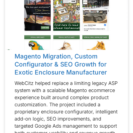
Magento Migration, Custom
Configurator & SEO Growth for
Exotic Enclosure Manufacturer
WebCitz helped replace a limiting legacy ASP
system with a scalable Magento ecommerce
experience built around complex product
customization. The project included a
proprietary enclosure configurator, intelligent
add-on logic, SEO improvements, and
targeted Google Ads management to support
both customer usability and revenue growth.