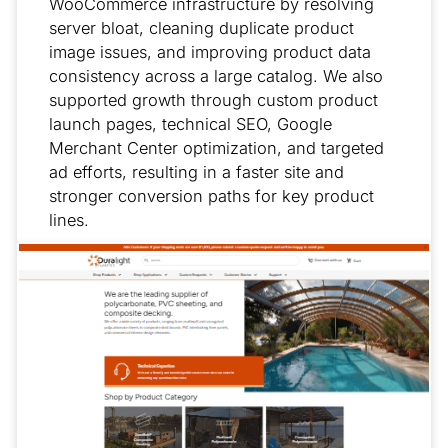
WooCommerce infrastructure by resolving
server bloat, cleaning duplicate product
image issues, and improving product data
consistency across a large catalog. We also
supported growth through custom product
launch pages, technical SEO, Google
Merchant Center optimization, and targeted
ad efforts, resulting in a faster site and
stronger conversion paths for key product
lines.