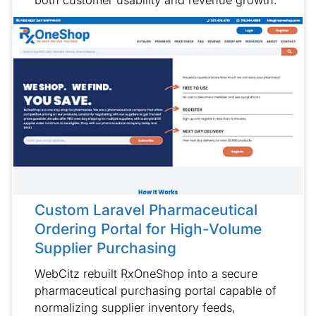
Custom Laravel Pharmaceutical
Ordering Portal for High-Volume
Supplier Purchasing
WebCitz rebuilt RxOneShop into a secure
pharmaceutical purchasing portal capable of
normalizing supplier inventory feeds,