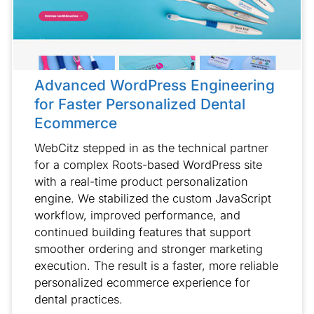
Advanced WordPress Engineering
for Faster Personalized Dental
Ecommerce
WebCitz stepped in as the technical partner
for a complex Roots-based WordPress site
with a real-time product personalization
engine. We stabilized the custom JavaScript
workflow, improved performance, and
continued building features that support
smoother ordering and stronger marketing
execution. The result is a faster, more reliable
personalized ecommerce experience for
dental practices.