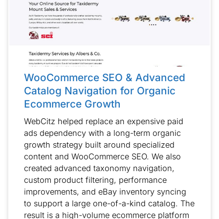
WooCommerce SEO & Advanced
Catalog Navigation for Organic
Ecommerce Growth
WebCitz helped replace an expensive paid
ads dependency with a long-term organic
growth strategy built around specialized
content and WooCommerce SEO. We also
created advanced taxonomy navigation,
custom product filtering, performance
improvements, and eBay inventory syncing
to support a large one-of-a-kind catalog. The
result is a high-volume ecommerce platform