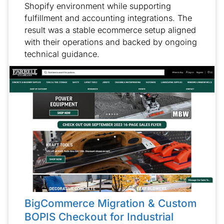
Shopify environment while supporting
fulfillment and accounting integrations. The
result was a stable ecommerce setup aligned
with their operations and backed by ongoing
technical guidance.
BigCommerce Migration & Custom
BOPIS Checkout for Industrial