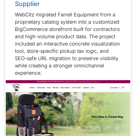
Supplier
WebCitz migrated Farrell Equipment from a
proprietary catalog system into a customized
BigCommerce storefront built for contractors
and high-volume product data. The project
included an interactive concrete visualization
tool, store-specific pickup tax logic, and
SEO-safe URL migration to preserve visibility
while creating a stronger omnichannel
experience.