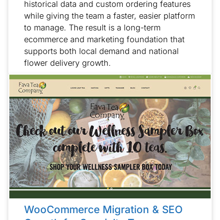
historical data and custom ordering features
while giving the team a faster, easier platform
to manage. The result is a long-term
ecommerce and marketing foundation that
supports both local demand and national
flower delivery growth.
WooCommerce Migration & SEO