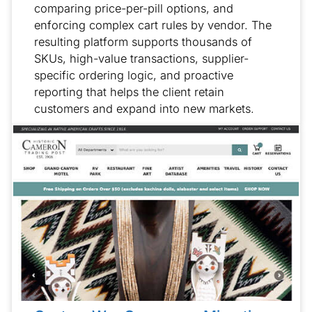
comparing price-per-pill options, and
enforcing complex cart rules by vendor. The
resulting platform supports thousands of
SKUs, high-value transactions, supplier-
specific ordering logic, and proactive
reporting that helps the client retain
customers and expand into new markets.