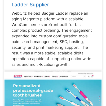
Ladder Supplier
WebCitz helped Badger Ladder replace an
aging Magento platform with a scalable
WooCommerce storefront built for fast,
complex product ordering. The engagement
expanded into custom configuration tools,
paid search management, SEO, hosting,
security, and print marketing support. The
result was a more stable, scalable digital
operation capable of supporting nationwide
sales and multi-location growth.