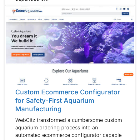
Custom Ecommerce Configurator
for Safety-First Aquarium
Manufacturing
WebCitz transformed a cumbersome custom
aquarium ordering process into an
automated ecommerce configurator capable