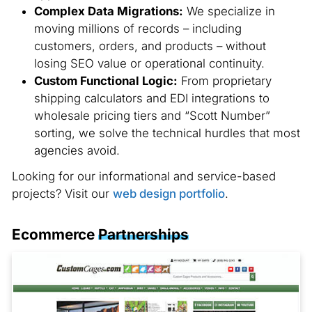
Complex Data Migrations:
We specialize in
moving millions of records – including
customers, orders, and products – without
losing SEO value or operational continuity.
Custom Functional Logic:
From proprietary
shipping calculators and EDI integrations to
wholesale pricing tiers and “Scott Number”
sorting, we solve the technical hurdles that most
agencies avoid.
Looking for our informational and service-based
projects? Visit our
web design portfolio
.
Ecommerce
Partnerships