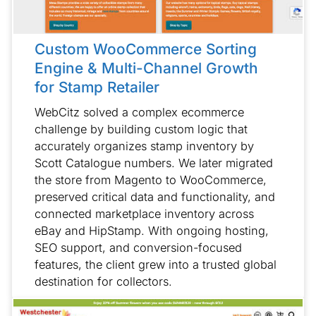
Custom WooCommerce Sorting
Engine & Multi-Channel Growth
for Stamp Retailer
WebCitz solved a complex ecommerce
challenge by building custom logic that
accurately organizes stamp inventory by
Scott Catalogue numbers. We later migrated
the store from Magento to WooCommerce,
preserved critical data and functionality, and
connected marketplace inventory across
eBay and HipStamp. With ongoing hosting,
SEO support, and conversion-focused
features, the client grew into a trusted global
destination for collectors.