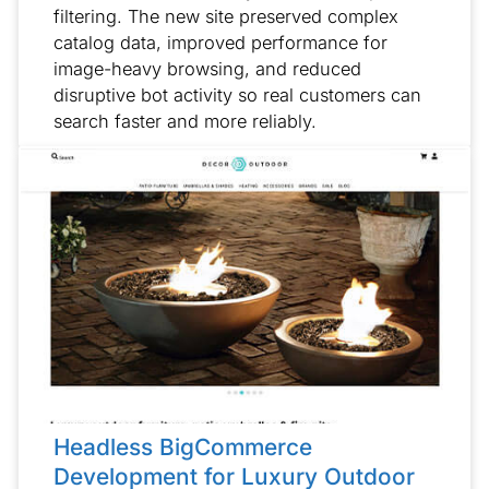
filtering. The new site preserved complex
catalog data, improved performance for
image-heavy browsing, and reduced
disruptive bot activity so real customers can
search faster and more reliably.
Headless BigCommerce
Development for Luxury Outdoor