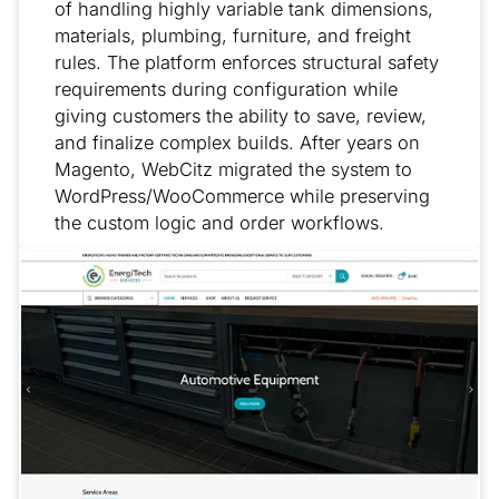
of handling highly variable tank dimensions,
materials, plumbing, furniture, and freight
rules. The platform enforces structural safety
requirements during configuration while
giving customers the ability to save, review,
and finalize complex builds. After years on
Magento, WebCitz migrated the system to
WordPress/WooCommerce while preserving
the custom logic and order workflows.