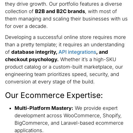
they drive growth. Our portfolio features a diverse
collection of
B2B and B2C brands
, with most of
them managing and scaling their businesses with us
for over a decade.
Developing a successful online store requires more
than a pretty template; it requires an understanding
of
database integrity,
API integrations
, and
checkout psychology.
Whether it’s a high-SKU
product catalog or a custom-built marketplace, our
engineering team prioritizes speed, security, and
conversion at every stage of the build.
Our Ecommerce Expertise:
Multi-Platform Mastery:
We provide expert
development across WooCommerce, Shopify,
BigCommerce, and Laravel-based ecommerce
applications.