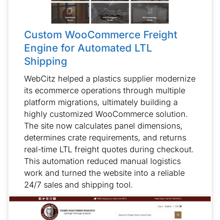
Custom WooCommerce Freight
Engine for Automated LTL
Shipping
WebCitz helped a plastics supplier modernize
its ecommerce operations through multiple
platform migrations, ultimately building a
highly customized WooCommerce solution.
The site now calculates panel dimensions,
determines crate requirements, and returns
real-time LTL freight quotes during checkout.
This automation reduced manual logistics
work and turned the website into a reliable
24/7 sales and shipping tool.