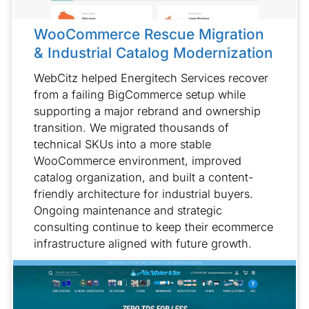
WooCommerce Rescue Migration
& Industrial Catalog Modernization
WebCitz helped Energitech Services recover
from a failing BigCommerce setup while
supporting a major rebrand and ownership
transition. We migrated thousands of
technical SKUs into a more stable
WooCommerce environment, improved
catalog organization, and built a content-
friendly architecture for industrial buyers.
Ongoing maintenance and strategic
consulting continue to keep their ecommerce
infrastructure aligned with future growth.