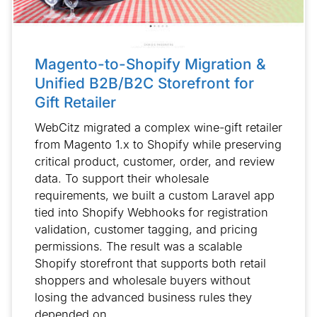
Magento-to-Shopify Migration &
Unified B2B/B2C Storefront for
Gift Retailer
WebCitz migrated a complex wine-gift retailer
from Magento 1.x to Shopify while preserving
critical product, customer, order, and review
data. To support their wholesale
requirements, we built a custom Laravel app
tied into Shopify Webhooks for registration
validation, customer tagging, and pricing
permissions. The result was a scalable
Shopify storefront that supports both retail
shoppers and wholesale buyers without
losing the advanced business rules they
depended on.