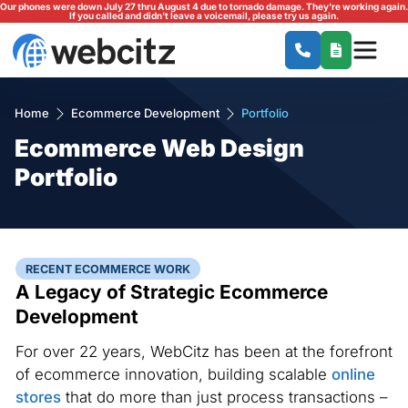
Our phones were down July 27 thru August 4 due to tornado damage. They're working again.
If you called and didn't leave a voicemail, please try us again.
Home
Ecommerce Development
Portfolio
Ecommerce Web Design
Portfolio
RECENT ECOMMERCE WORK
A Legacy of Strategic Ecommerce
Development
For over 22 years, WebCitz has been at the forefront
of ecommerce innovation, building scalable
online
stores
that do more than just process transactions –