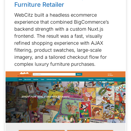
Furniture Retailer
WebCitz built a headless ecommerce
experience that combined BigCommerce’s
backend strength with a custom Nuxt.js
frontend. The result was a fast, visually
refined shopping experience with AJAX
filtering, product swatches, large-scale
imagery, and a tailored checkout flow for
complex luxury furniture purchases.