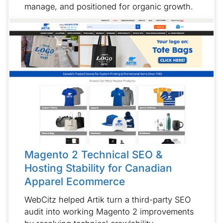
manage, and positioned for organic growth.
Magento 2 Technical SEO &
Hosting Stability for Canadian
Apparel Ecommerce
WebCitz helped Artik turn a third-party SEO
audit into working Magento 2 improvements