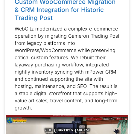
Custom WooCommerce Migration
& CRM Integration for Historic
Trading Post
WebCitz modernized a complex e-commerce
operation by migrating Cameron Trading Post
from legacy platforms into
WordPress/WooCommerce while preserving
critical custom features. We rebuilt their
layaway purchasing workflow, integrated
nightly inventory syncing with mPower CRM,
and continued supporting the site with
hosting, maintenance, and SEO. The result is
a stable digital storefront that supports high-
value art sales, travel content, and long-term
growth.