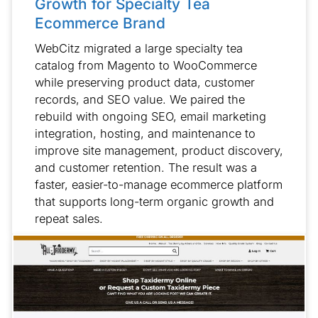
Growth for Specialty Tea
Ecommerce Brand
WebCitz migrated a large specialty tea
catalog from Magento to WooCommerce
while preserving product data, customer
records, and SEO value. We paired the
rebuild with ongoing SEO, email marketing
integration, hosting, and maintenance to
improve site management, product discovery,
and customer retention. The result was a
faster, easier-to-manage ecommerce platform
that supports long-term organic growth and
repeat sales.