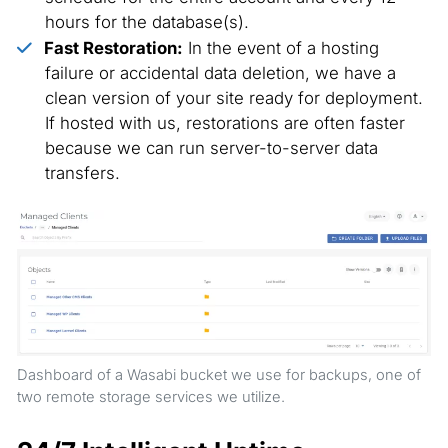
hours for the database(s).
Fast Restoration:
In the event of a hosting
failure or accidental data deletion, we have a
clean version of your site ready for deployment.
If hosted with us, restorations are often faster
because we can run server-to-server data
transfers.
Dashboard of a Wasabi bucket we use for backups, one of
two remote storage services we utilize.