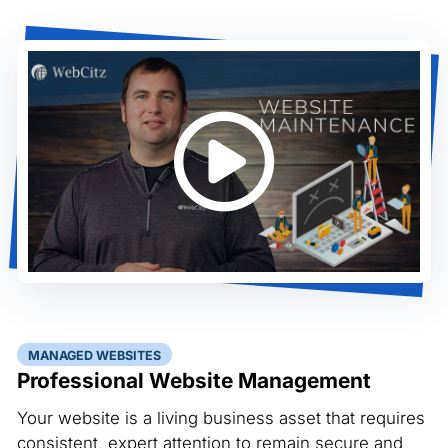
MANAGED WEBSITES
Professional Website Management
Your website is a living business asset that requires
consistent, expert attention to remain secure and