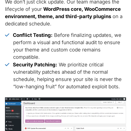
We don’t just click update. Our team manages the
lifecycle of your
WordPress core, WooCommerce
environment, theme, and third-party plugins
on a
dedicated schedule.
Conflict Testing:
Before finalizing updates, we
perform a visual and functional audit to ensure
your theme and custom code remains
compatible.
Security Patching:
We prioritize critical
vulnerability patches ahead of the normal
schedule, helping ensure your site is never the
“low-hanging fruit” for automated exploit bots.