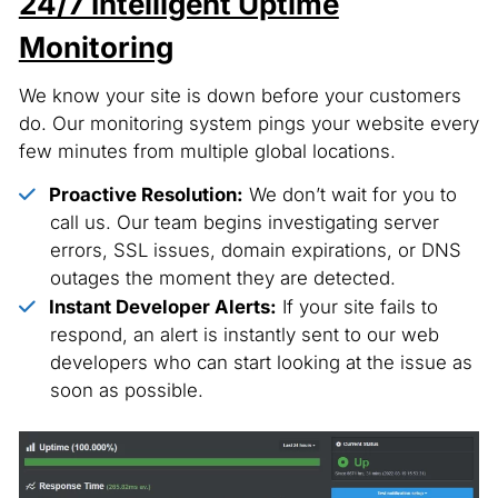
24/7 Intelligent Uptime
Monitoring
We know your site is down before your customers
do. Our monitoring system pings your website every
few minutes from multiple global locations.
Proactive Resolution:
We don’t wait for you to
call us. Our team begins investigating server
errors, SSL issues, domain expirations, or DNS
outages the moment they are detected.
Instant Developer Alerts:
If your site fails to
respond, an alert is instantly sent to our web
developers who can start looking at the issue as
soon as possible.