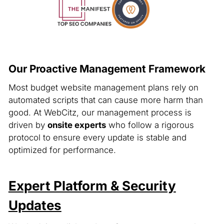
Our Proactive Management Framework
Most budget website management plans rely on
automated scripts that can cause more harm than
good. At WebCitz, our management process is
driven by
onsite experts
who follow a rigorous
protocol to ensure every update is stable and
optimized for performance.
Expert Platform & Security
Updates