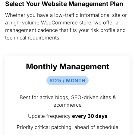
Select Your Website Management Plan
Whether you have a low-traffic informational site or
a high-volume WooCommerce store, we offer a
management cadence that fits your risk profile and
technical requirements.
Monthly Management
$125 / MONTH
Best for active blogs, SEO-driven sites &
ecommerce
Update frequency
every 30 days
Priority critical patching, ahead of schedule