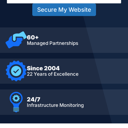
Secure My Website
60+
Managed Partnerships
Since 2004
22 Years of Excellence
24/7
Infrastructure Monitoring