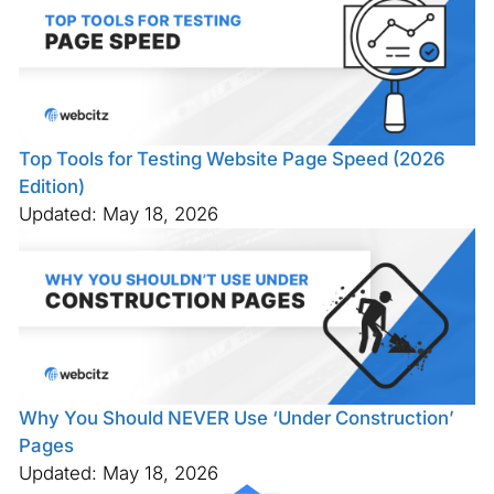
Top Tools for Testing Website Page Speed (2026
Edition)
Updated: May 18, 2026
Why You Should NEVER Use ‘Under Construction’
Pages
Updated: May 18, 2026