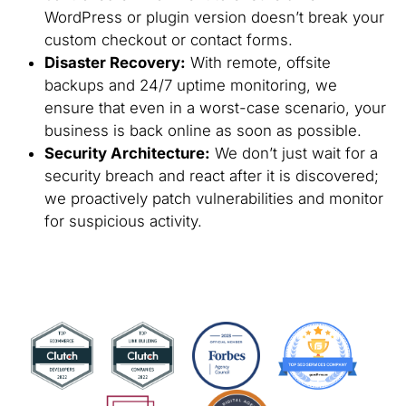
WordPress or plugin version doesn’t break your
custom checkout or contact forms.
Disaster Recovery:
With remote, offsite
backups and 24/7 uptime monitoring, we
ensure that even in a worst-case scenario, your
business is back online as soon as possible.
Security Architecture:
We don’t just wait for a
security breach and react after it is discovered;
we proactively patch vulnerabilities and monitor
for suspicious activity.