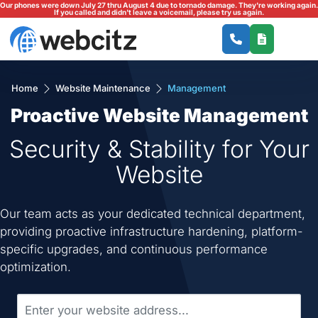
Our phones were down July 27 thru August 4 due to tornado damage. They're working again.
If you called and didn't leave a voicemail, please try us again.
Home
Website Maintenance
Management
Proactive Website Management
Security & Stability for Your
Website
Our team acts as your dedicated technical department,
providing proactive infrastructure hardening, platform-
specific upgrades, and continuous performance
optimization.