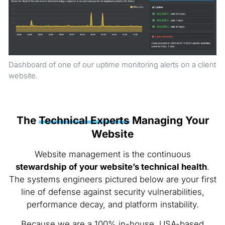
Dashboard of one of our uptime monitoring alerts on a client
website.
The
Technical Experts
Managing Your
Website
Website management is the continuous
stewardship of your website’s technical health
.
The systems engineers pictured below are your first
line of defense against security vulnerabilities,
performance decay, and platform instability.
Because we are a 100% in-house, USA-based