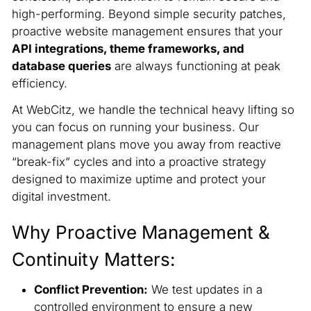
high-performing. Beyond simple security patches,
proactive website management ensures that your
API integrations, theme frameworks, and
database queries
are always functioning at peak
efficiency.
At WebCitz, we handle the technical heavy lifting so
you can focus on running your business. Our
management plans move you away from reactive
“break-fix” cycles and into a proactive strategy
designed to maximize uptime and protect your
digital investment.
Why Proactive Management &
Continuity Matters:
Conflict Prevention:
We test updates in a
controlled environment to ensure a new