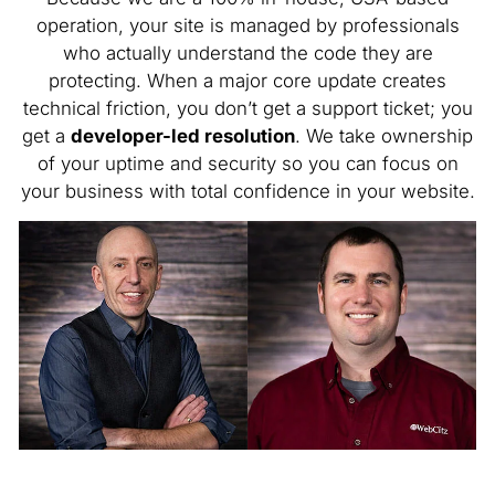
operation, your site is managed by professionals
who actually understand the code they are
protecting. When a major core update creates
technical friction, you don’t get a support ticket; you
get a
developer-led resolution
. We take ownership
of your uptime and security so you can focus on
your business with total confidence in your website.