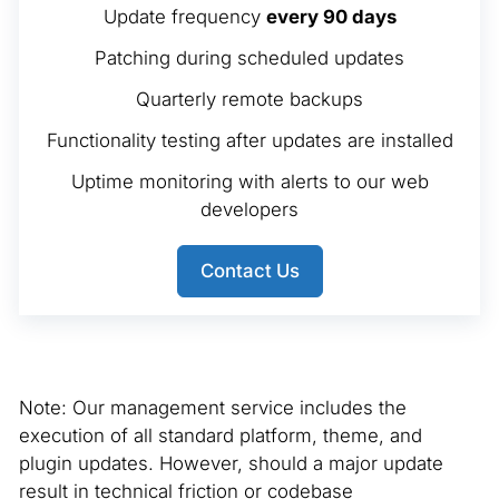
Update frequency
every 90 days
Patching during scheduled updates
Quarterly remote backups
Functionality testing after updates are installed
Uptime monitoring with alerts to our web
developers
Contact Us
Note: Our management service includes the
execution of all standard platform, theme, and
plugin updates. However, should a major update
result in technical friction or codebase