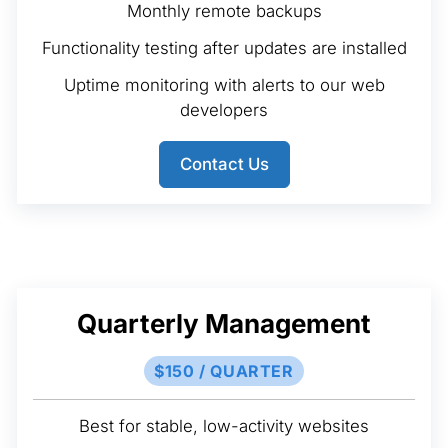
Monthly remote backups
Functionality testing after updates are installed
Uptime monitoring with alerts to our web
developers
Contact Us
Quarterly Management
$150 / QUARTER
Best for stable, low-activity websites