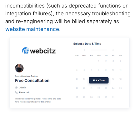
incompatibilities (such as deprecated functions or
integration failures), the necessary troubleshooting
and re-engineering will be billed separately as
website maintenance
.