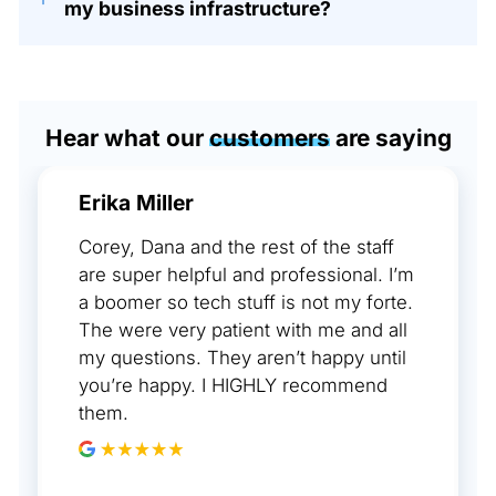
my business infrastructure?
Hear what our
customers
are saying
Erika Miller
Corey, Dana and the rest of the staff
are super helpful and professional. I’m
a boomer so tech stuff is not my forte.
The were very patient with me and all
my questions. They aren’t happy until
you’re happy. I HIGHLY recommend
them.