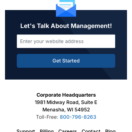
Let's Talk About Management!
Get Started
Corporate Headquarters
1981 Midway Road, Suite E
Menasha, WI 54952
Toll-Free:
800-796-8263
Support
Billing
Careers
Contact
Blog