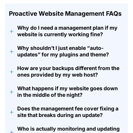
Proactive Website Management FAQs
Why do I need a management plan if my
+
website is currently working fine?
Why shouldn’t I just enable “auto-
+
updates” for my plugins and theme?
How are your backups different from the
+
ones provided by my web host?
What happens if my website goes down
+
in the middle of the night?
Does the management fee cover fixing a
+
site that breaks during an update?
Who is actually monitoring and updating
+