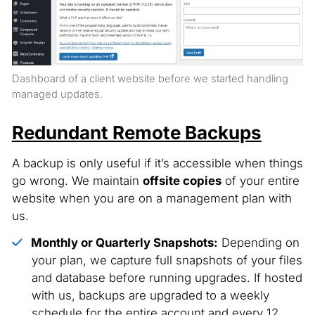
Dashboard of a client website before we started handling
managed updates.
Redundant Remote Backups
A backup is only useful if it’s accessible when things
go wrong. We maintain
offsite copies
of your entire
website when you are on a management plan with
us.
Monthly or Quarterly Snapshots:
Depending on
your plan, we capture full snapshots of your files
and database before running upgrades. If hosted
with us, backups are upgraded to a weekly
schedule for the entire account and every 12