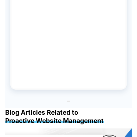
Blog Articles Related to
Proactive Website Management