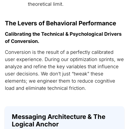
theoretical limit.
The Levers of Behavioral Performance
Calibrating the Technical & Psychological Drivers
of Conversion.
Conversion is the result of a perfectly calibrated
user experience. During our optimization sprints, we
analyze and refine the key variables that influence
user decisions. We don’t just “tweak” these
elements; we engineer them to reduce cognitive
load and eliminate technical friction.
Messaging Architecture & The
Logical Anchor