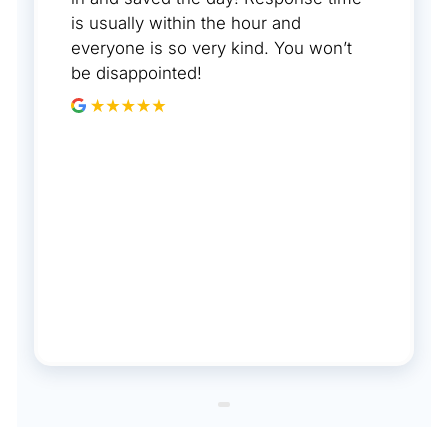
is usually within the hour and
everyone is so very kind. You won’t
be disappointed!