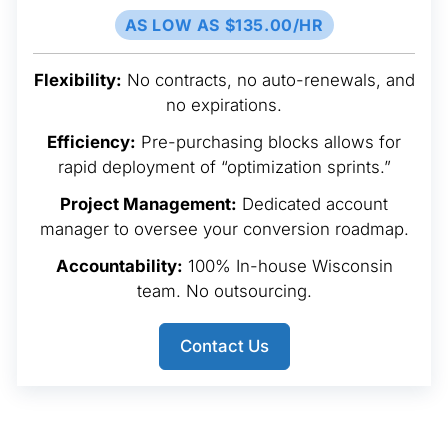
AS LOW AS $135.00/HR
Flexibility:
No contracts, no auto-renewals, and
no expirations.
Efficiency:
Pre-purchasing blocks allows for
rapid deployment of “optimization sprints.”
Project Management:
Dedicated account
manager to oversee your conversion roadmap.
Accountability:
100% In-house Wisconsin
team. No outsourcing.
Contact Us