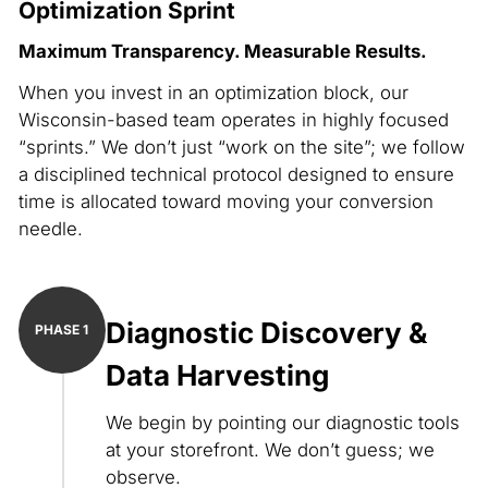
Optimization Sprint
Maximum Transparency. Measurable Results.
When you invest in an optimization block, our
Wisconsin-based team operates in highly focused
“sprints.” We don’t just “work on the site”; we follow
a disciplined technical protocol designed to ensure
time is allocated toward moving your conversion
needle.
Diagnostic Discovery &
Data Harvesting
We begin by pointing our diagnostic tools
at your storefront. We don’t guess; we
observe.