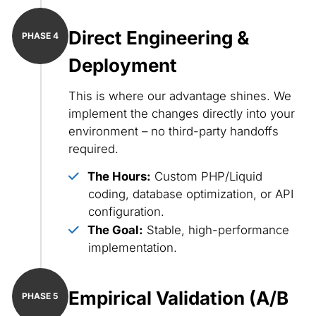
Direct Engineering &
Deployment
This is where our advantage shines. We
implement the changes directly into your
environment – no third-party handoffs
required.
The Hours:
Custom PHP/Liquid
coding, database optimization, or API
configuration.
The Goal:
Stable, high-performance
implementation.
Empirical Validation (A/B