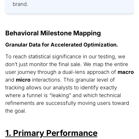
brand.
Behavioral Milestone Mapping
Granular Data for Accelerated Optimization.
To reach statistical significance in our testing, we
don’t just monitor the final sale. We map the entire
user journey through a dual-lens approach of
macro
and
micro
interactions. This granular level of
tracking allows our analysts to identify exactly
where a funnel is “leaking” and which technical
refinements are successfully moving users toward
the goal.
1. Primary Performance