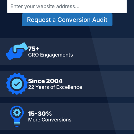
Request a Conversion Audit
75+
CRO Engagements
Since 2004
22 Years of Excellence
15-30%
More Conversions