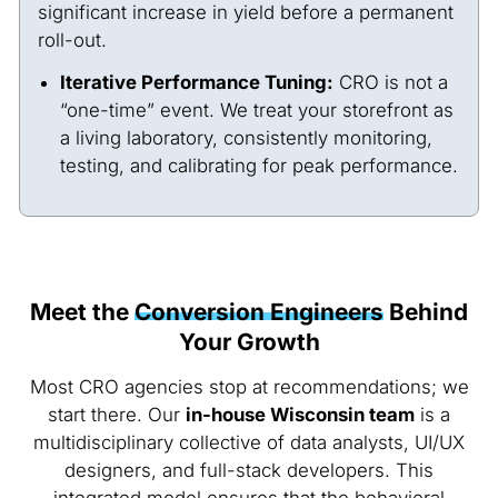
significant increase in yield before a permanent
roll-out.
Iterative Performance Tuning:
CRO is not a
“one-time” event. We treat your storefront as
a living laboratory, consistently monitoring,
testing, and calibrating for peak performance.
Meet the
Conversion Engineers
Behind
Your Growth
Most CRO agencies stop at recommendations; we
start there. Our
in-house Wisconsin team
is a
multidisciplinary collective of data analysts, UI/UX
designers, and full-stack developers. This