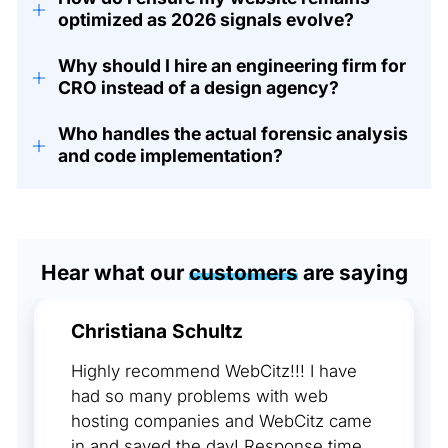
+
optimized as 2026 signals evolve?
Why should I hire an engineering firm for
+
CRO instead of a design agency?
Who handles the actual forensic analysis
+
and code implementation?
Hear what our
customers
are saying
Christiana Schultz
Highly recommend WebCitz!!! I have
had so many problems with web
hosting companies and WebCitz came
in and saved the day! Response time