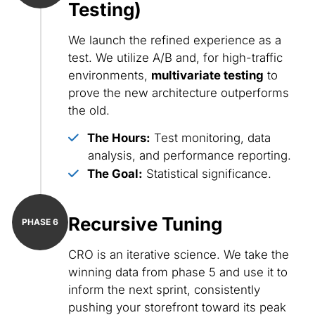
Testing)
We launch the refined experience as a
test. We utilize A/B and, for high-traffic
environments,
multivariate testing
to
prove the new architecture outperforms
the old.
The Hours:
Test monitoring, data
analysis, and performance reporting.
The Goal:
Statistical significance.
Recursive Tuning
CRO is an iterative science. We take the
winning data from phase 5 and use it to
inform the next sprint, consistently
pushing your storefront toward its peak