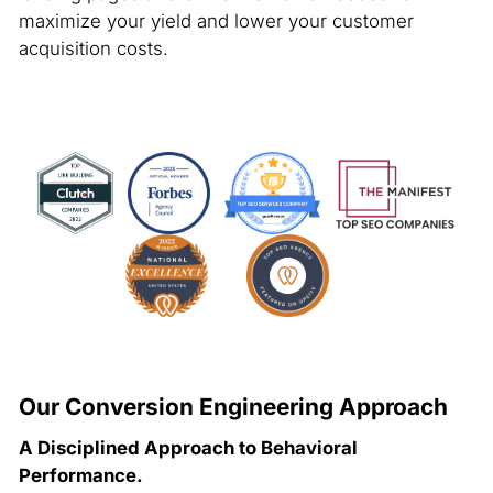
maximize your yield and lower your customer
acquisition costs.
Our Conversion Engineering Approach
A Disciplined Approach to Behavioral
Performance.