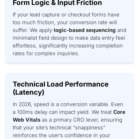
Form Logic & Input Friction
If your lead capture or checkout forms have
too much friction, your conversion rate will
suffer. We apply
logic-based sequencing
and
minimalist field design to make data entry feel
effortless, significantly increasing completion
rates for complex inquiries.
Technical Load Performance
(Latency)
In 2026, speed is a conversion variable. Even
a 100ms delay can impact yield. We treat
Core
Web Vitals
as a primary CRO lever, ensuring
that your site’s technical “snappiness”
reinforces the user’s confidence in your