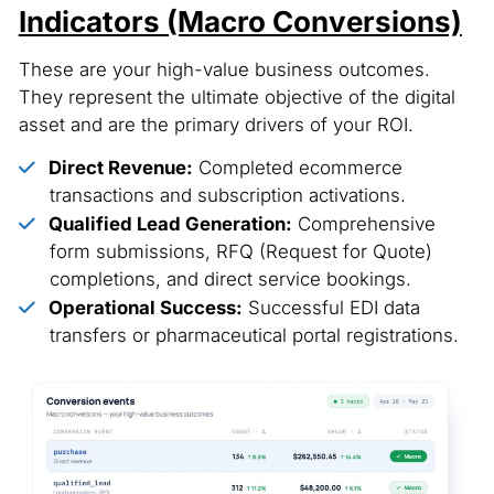
Indicators (Macro Conversions)
These are your high-value business outcomes.
They represent the ultimate objective of the digital
asset and are the primary drivers of your ROI.
Direct Revenue:
Completed ecommerce
transactions and subscription activations.
Qualified Lead Generation:
Comprehensive
form submissions, RFQ (Request for Quote)
completions, and direct service bookings.
Operational Success:
Successful EDI data
transfers or pharmaceutical portal registrations.