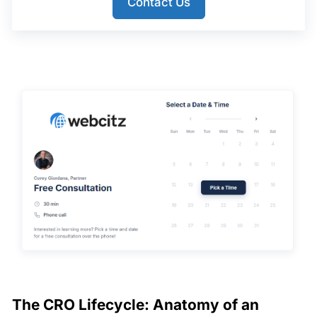
Contact Us
The CRO Lifecycle: Anatomy of an