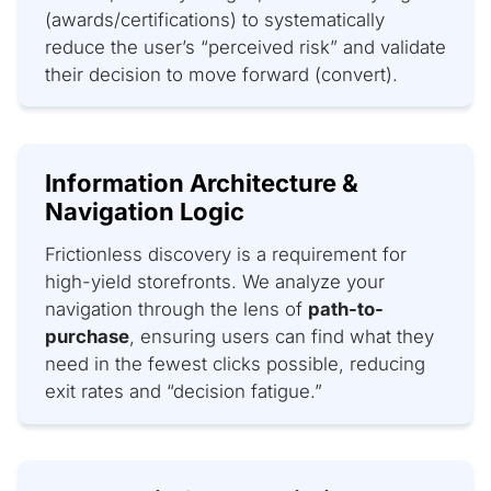
(awards/certifications) to systematically
reduce the user’s “perceived risk” and validate
their decision to move forward (convert).
Information Architecture &
Navigation Logic
Frictionless discovery is a requirement for
high-yield storefronts. We analyze your
navigation through the lens of
path-to-
purchase
, ensuring users can find what they
need in the fewest clicks possible, reducing
exit rates and “decision fatigue.”