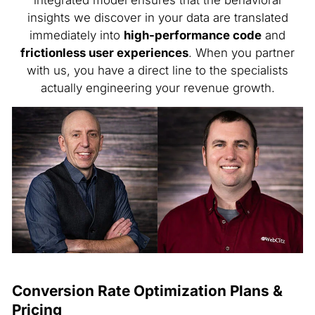
integrated model ensures that the behavioral
insights we discover in your data are translated
immediately into
high-performance code
and
frictionless user experiences
. When you partner
with us, you have a direct line to the specialists
actually engineering your revenue growth.
Conversion Rate Optimization Plans &
Pricing