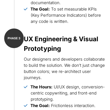
documentation.
The Goal:
To set measurable KPIs
(Key Performance Indicators) before
any code is written.
UX Engineering & Visual
Prototyping
Our designers and developers collaborate
to build the solution. We don’t just change
button colors; we re-architect user
journeys.
The Hours:
UI/UX design, conversion-
centric copywriting, and front-end
prototyping.
The Goal:
Frictionless interaction.