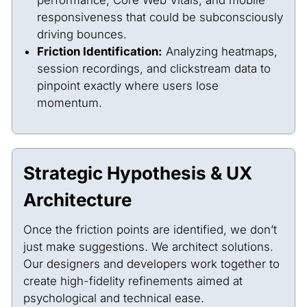
responsiveness that could be subconsciously
driving bounces.
Friction Identification:
Analyzing heatmaps,
session recordings, and clickstream data to
pinpoint exactly where users lose
momentum.
Strategic Hypothesis & UX
Architecture
Once the friction points are identified, we don’t
just make suggestions. We architect solutions.
Our designers and developers work together to
create high-fidelity refinements aimed at
psychological and technical ease.