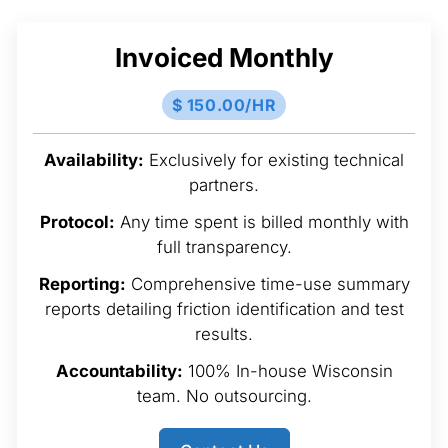
Invoiced Monthly
$ 150.00/HR
Availability:
Exclusively for existing technical
partners.
Protocol:
Any time spent is billed monthly with
full transparency.
Reporting:
Comprehensive time-use summary
reports detailing friction identification and test
results.
Accountability:
100% In-house Wisconsin
team. No outsourcing.