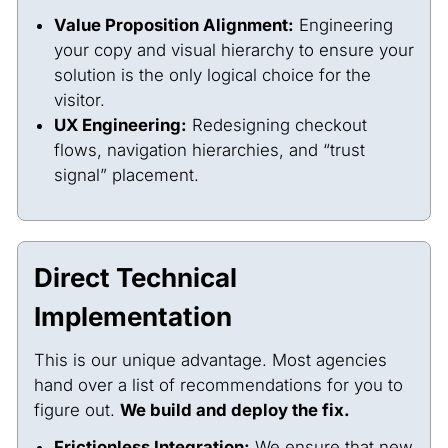
Value Proposition Alignment:
Engineering
your copy and visual hierarchy to ensure your
solution is the only logical choice for the
visitor.
UX Engineering:
Redesigning checkout
flows, navigation hierarchies, and “trust
signal” placement.
Direct Technical
Implementation
This is our unique advantage. Most agencies
hand over a list of recommendations for you to
figure out.
We build and deploy the fix.
Frictionless Integration:
We ensure that new