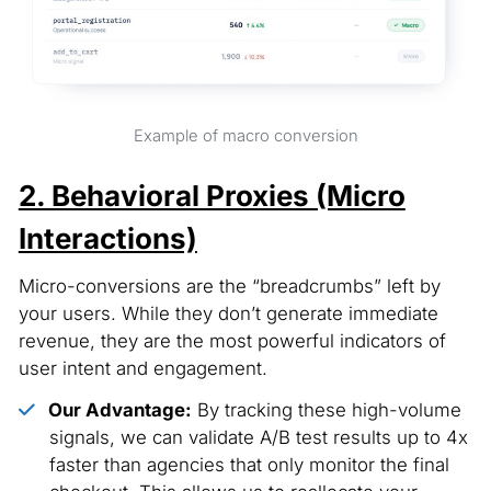
Example of macro conversion
2. Behavioral Proxies (Micro
Interactions)
Micro-conversions are the “breadcrumbs” left by
your users. While they don’t generate immediate
revenue, they are the most powerful indicators of
user intent and engagement.
Our Advantage:
By tracking these high-volume
signals, we can validate A/B test results up to 4x
faster than agencies that only monitor the final