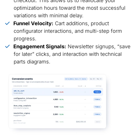
checkout. This allows us to reallocate your
optimization hours toward the most successful
variations with minimal delay.
Funnel Velocity:
Cart additions, product
configurator interactions, and multi-step form
progress.
Engagement Signals:
Newsletter signups, “save
for later” clicks, and interaction with technical
parts diagrams.