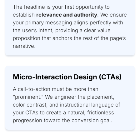
The headline is your first opportunity to
establish
relevance and authority
. We ensure
your primary messaging aligns perfectly with
the user’s intent, providing a clear value
proposition that anchors the rest of the page’s
narrative.
Micro-Interaction Design (CTAs)
A call-to-action must be more than
“prominent.” We engineer the placement,
color contrast, and instructional language of
your CTAs to create a natural, frictionless
progression toward the conversion goal.