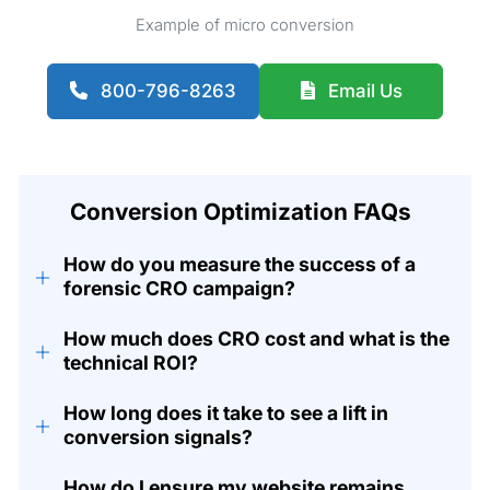
Example of micro conversion
800-796-8263
Email Us
Conversion Optimization FAQs
How do you measure the success of a
+
forensic CRO campaign?
How much does CRO cost and what is the
+
technical ROI?
How long does it take to see a lift in
+
conversion signals?
How do I ensure my website remains