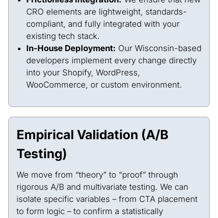
CRO elements are lightweight, standards-
compliant, and fully integrated with your
existing tech stack.
In-House Deployment:
Our Wisconsin-based
developers implement every change directly
into your Shopify, WordPress,
WooCommerce, or custom environment.
Empirical Validation (A/B
Testing)
We move from “theory” to “proof” through
rigorous A/B and multivariate testing. We can
isolate specific variables – from CTA placement
to form logic – to confirm a statistically