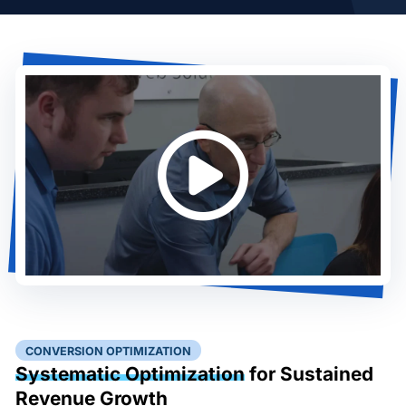
CONVERSION OPTIMIZATION
Systematic Optimization
for Sustained
Revenue Growth