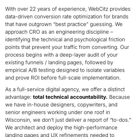
With over 22 years of experience, WebCitz provides
data-driven conversion rate optimization for brands
that have outgrown “best practice” guessing. We
approach CRO as an engineering discipline –
identifying the technical and psychological friction
points that prevent your traffic from converting. Our
process begins with a deep-layer audit of your
existing funnels / landing pages, followed by
empirical A/B testing designed to isolate variables
and prove ROI before full-scale implementation.
As a full-service digital agency, we offer a distinct
advantage:
total technical accountability.
Because
we have in-house designers, copywriters, and
senior engineers working under one roof in
Wisconsin, we don’t just deliver a report of “to-dos.”
We architect and deploy the high-performance
landing pages and UX refinements needed to