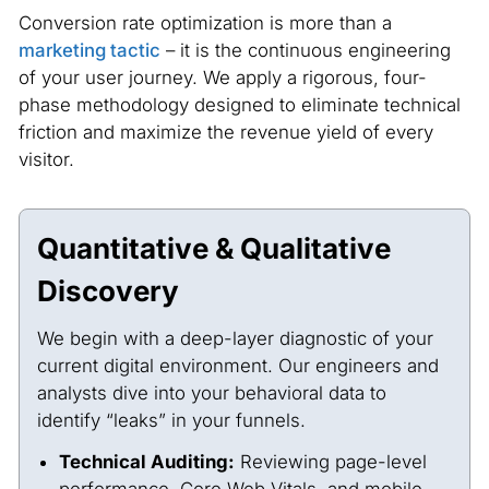
Conversion rate optimization is more than a
marketing tactic
– it is the continuous engineering
of your user journey. We apply a rigorous, four-
phase methodology designed to eliminate technical
friction and maximize the revenue yield of every
visitor.
Quantitative & Qualitative
Discovery
We begin with a deep-layer diagnostic of your
current digital environment. Our engineers and
analysts dive into your behavioral data to
identify “leaks” in your funnels.
Technical Auditing:
Reviewing page-level
performance, Core Web Vitals, and mobile