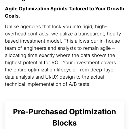
Agile Optimization Sprints Tailored to Your Growth
Goals.
Unlike agencies that lock you into rigid, high-
overhead contracts, we utilize a transparent, hourly-
based investment model. This allows our in-house
team of engineers and analysts to remain agile –
allocating time exactly where the data shows the
highest potential for ROI. Your investment covers
the entire optimization lifecycle: from deep-layer
data analysis and UI/UX design to the actual
technical implementation of A/B tests.
Pre-Purchased Optimization
Blocks