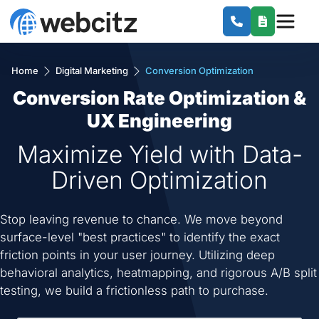
Home
Digital Marketing
Conversion Optimization
Conversion Rate Optimization &
UX Engineering
Maximize Yield with Data-
Driven Optimization
Stop leaving revenue to chance. We move beyond
surface-level "best practices" to identify the exact
friction points in your user journey. Utilizing deep
behavioral analytics, heatmapping, and rigorous A/B split
testing, we build a frictionless path to purchase.