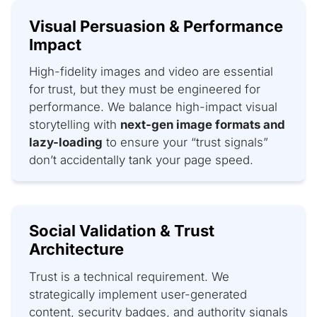
Visual Persuasion & Performance
Impact
High-fidelity images and video are essential
for trust, but they must be engineered for
performance. We balance high-impact visual
storytelling with
next-gen image formats and
lazy-loading
to ensure your “trust signals”
don’t accidentally tank your page speed.
Social Validation & Trust
Architecture
Trust is a technical requirement. We
strategically implement user-generated
content, security badges, and authority signals