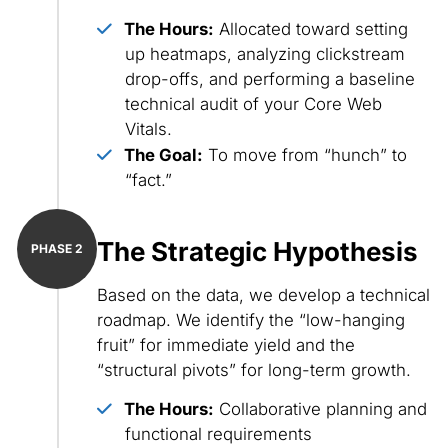
The Hours:
Allocated toward setting
up heatmaps, analyzing clickstream
drop-offs, and performing a baseline
technical audit of your Core Web
Vitals.
The Goal:
To move from “hunch” to
“fact.”
The Strategic Hypothesis
Based on the data, we develop a technical
roadmap. We identify the “low-hanging
fruit” for immediate yield and the
“structural pivots” for long-term growth.
The Hours:
Collaborative planning and
functional requirements