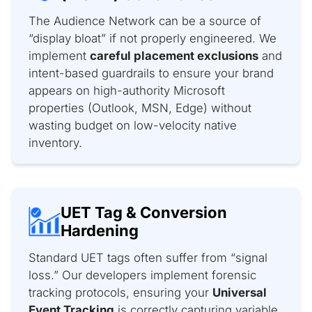
The Audience Network can be a source of
“display bloat” if not properly engineered. We
implement
careful placement exclusions
and
intent-based guardrails to ensure your brand
appears on high-authority Microsoft
properties (Outlook, MSN, Edge) without
wasting budget on low-velocity native
inventory.
UET Tag & Conversion
Hardening
Standard UET tags often suffer from “signal
loss.” Our developers implement forensic
tracking protocols, ensuring your
Universal
Event Tracking
is correctly capturing variable