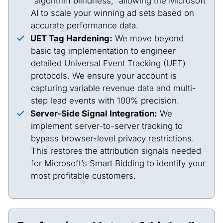
“algorithm blindness,” allowing the Microsoft
AI to scale your winning ad sets based on
accurate performance data.
UET Tag Hardening:
We move beyond
basic tag implementation to engineer
detailed Universal Event Tracking (UET)
protocols. We ensure your account is
capturing variable revenue data and multi-
step lead events with 100% precision.
Server-Side Signal Integration:
We
implement server-to-server tracking to
bypass browser-level privacy restrictions.
This restores the attribution signals needed
for Microsoft’s Smart Bidding to identify your
most profitable customers.