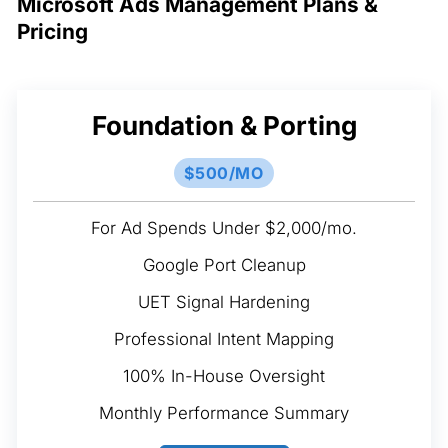
Microsoft Ads Management Plans &
Pricing
Foundation & Porting
$500/MO
For Ad Spends Under $2,000/mo.
Google Port Cleanup
UET Signal Hardening
Professional Intent Mapping
100% In-House Oversight
Monthly Performance Summary