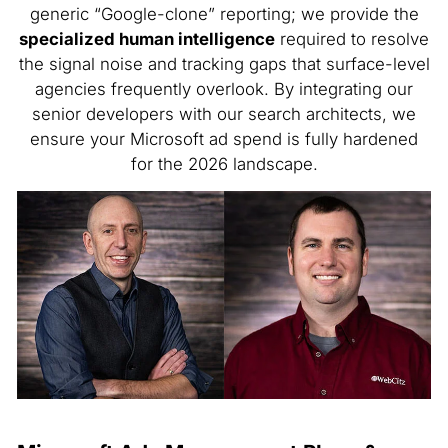
generic “Google-clone” reporting; we provide the
specialized human intelligence
required to resolve
the signal noise and tracking gaps that surface-level
agencies frequently overlook. By integrating our
senior developers with our search architects, we
ensure your Microsoft ad spend is fully hardened
for the 2026 landscape.