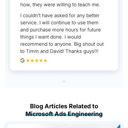
how, they were willing to teach me.
I couldn’t have asked for any better
service. I will continue to use them
and purchase more hours for future
things I want done. I would
recommend to anyone. Big shout out
to Timm and David! Thanks guys!!!
Blog Articles Related to
Microsoft Ads Engineering