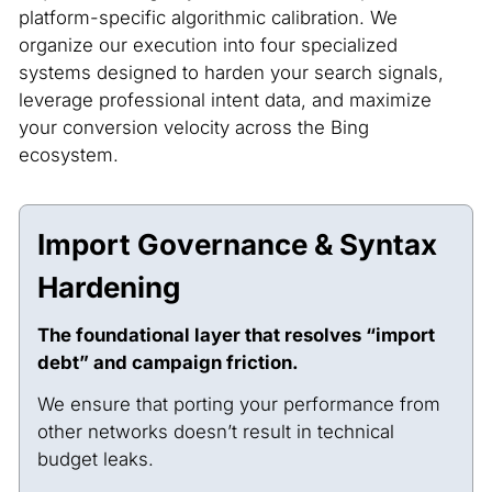
platform-specific algorithmic calibration. We
organize our execution into four specialized
systems designed to harden your search signals,
leverage professional intent data, and maximize
your conversion velocity across the Bing
ecosystem.
Import Governance & Syntax
Hardening
The foundational layer that resolves “import
debt” and campaign friction.
We ensure that porting your performance from
other networks doesn’t result in technical
budget leaks.