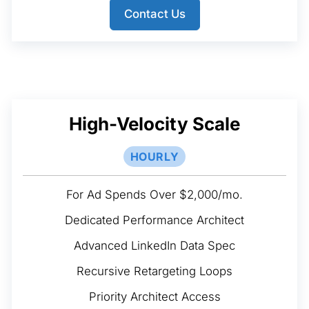
Contact Us
High-Velocity Scale
HOURLY
For Ad Spends Over $2,000/mo.
Dedicated Performance Architect
Advanced LinkedIn Data Spec
Recursive Retargeting Loops
Priority Architect Access