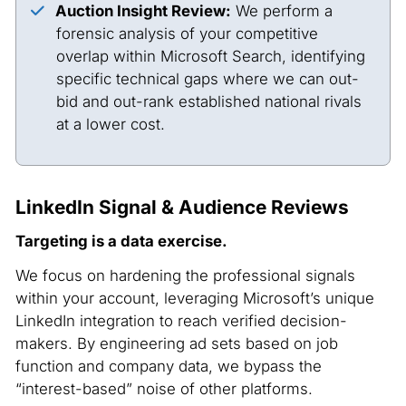
Auction Insight Review:
We perform a
forensic analysis of your competitive
overlap within Microsoft Search, identifying
specific technical gaps where we can out-
bid and out-rank established national rivals
at a lower cost.
LinkedIn Signal & Audience Reviews
Targeting is a data exercise.
We focus on hardening the professional signals
within your account, leveraging Microsoft’s unique
LinkedIn integration to reach verified decision-
makers. By engineering ad sets based on job
function and company data, we bypass the
“interest-based” noise of other platforms.