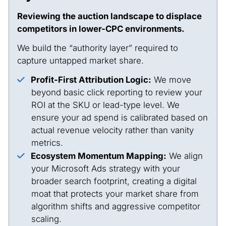
Reviewing the auction landscape to displace
competitors in lower-CPC environments.
We build the “authority layer” required to
capture untapped market share.
Profit-First Attribution Logic:
We move
beyond basic click reporting to review your
ROI at the SKU or lead-type level. We
ensure your ad spend is calibrated based on
actual revenue velocity rather than vanity
metrics.
Ecosystem Momentum Mapping:
We align
your Microsoft Ads strategy with your
broader search footprint, creating a digital
moat that protects your market share from
algorithm shifts and aggressive competitor
scaling.