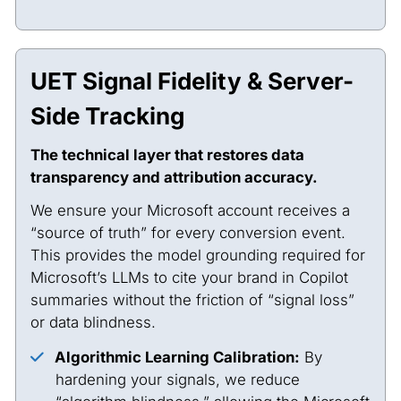
UET Signal Fidelity & Server-
Side Tracking
The technical layer that restores data
transparency and attribution accuracy.
We ensure your Microsoft account receives a
“source of truth” for every conversion event.
This provides the model grounding required for
Microsoft’s LLMs to cite your brand in Copilot
summaries without the friction of “signal loss”
or data blindness.
Algorithmic Learning Calibration:
By
hardening your signals, we reduce