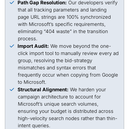
Path Gap Resolution:
Our developers verify
that all tracking parameters and landing
page URL strings are 100% synchronized
with Microsoft’s specific requirements,
eliminating “404 waste” in the transition
process.
Import Audit:
We move beyond the one-
click import tool to manually review every ad
group, resolving the bid-strategy
mismatches and syntax errors that
frequently occur when copying from Google
to Microsoft.
Structural Alignment:
We harden your
campaign architecture to account for
Microsoft’s unique search volumes,
ensuring your budget is distributed across
high-velocity search nodes rather than thin-
intent queries.