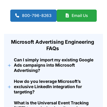
800-796-8263
Email Us
Microsoft Advertising Engineering
FAQs
Can I simply import my existing Google
+
Ads campaigns into Microsoft
Advertising?
How do you leverage Microsoft’s
+
exclusive LinkedIn integration for
targeting?
What is the Universal Event Tracking