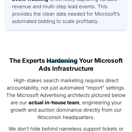
revenue and multi-step lead events. This
provides the clean data needed for Microsoft’s
automated bidding to scale profitably.
The Experts
Hardening
Your Microsoft
Ads Infrastructure
High-stakes search marketing requires direct
accountability, not just automated “import” settings.
The Microsoft Advertising architects pictured below
are our
actual in-house team
, engineering your
growth and auction dominance directly from our
Wisconsin headquarters.
We don’t hide behind nameless support tickets or