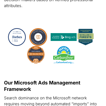
attributes.
Our Microsoft Ads Management
Framework
Search dominance on the Microsoft network
requires moving beyond automated “imports” into