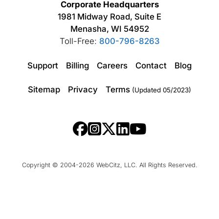
Corporate Headquarters
1981 Midway Road, Suite E
Menasha, WI 54952
Toll-Free:
800-796-8263
Support
Billing
Careers
Contact
Blog
Sitemap
Privacy
Terms
(Updated 05/2023)
Copyright © 2004-2026 WebCitz, LLC. All Rights Reserved.