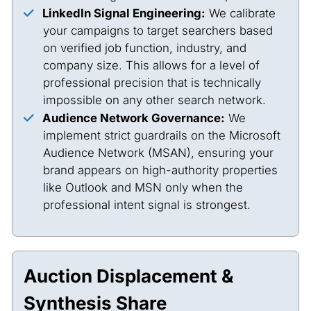
LinkedIn Signal Engineering:
We calibrate
your campaigns to target searchers based
on verified job function, industry, and
company size. This allows for a level of
professional precision that is technically
impossible on any other search network.
Audience Network Governance:
We
implement strict guardrails on the Microsoft
Audience Network (MSAN), ensuring your
brand appears on high-authority properties
like Outlook and MSN only when the
professional intent signal is strongest.
Auction Displacement &
Synthesis Share