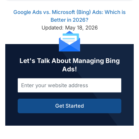
Google Ads vs. Microsoft (Bing) Ads: Which is
Better in 2026?
Updated: May 18, 2026
Let's Talk About Managing Bing
Ads!
Get Started