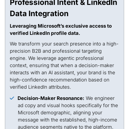
Professional Intent & LinkedIn
Data Integration
Leveraging Microsoft’s exclusive access to
verified LinkedIn profile data.
We transform your search presence into a high-
precision B2B and professional targeting
engine. We leverage agentic professional
context, ensuring that when a decision-maker
interacts with an AI assistant, your brand is the
high-confidence recommendation based on
verified LinkedIn attributes.
Decision-Maker Resonance:
We engineer
ad copy and visual hooks specifically for the
Microsoft demographic, aligning your
message with the established, high-income
audience segments native to the platform.