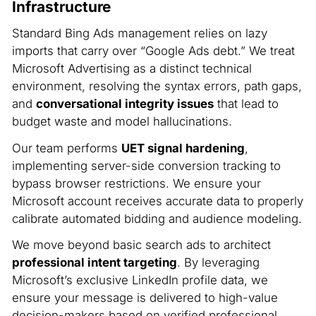
Infrastructure
Standard Bing Ads management relies on lazy
imports that carry over “Google Ads debt.” We treat
Microsoft Advertising as a distinct technical
environment, resolving the syntax errors, path gaps,
and
conversational integrity issues
that lead to
budget waste and model hallucinations.
Our team performs
UET signal hardening
,
implementing server-side conversion tracking to
bypass browser restrictions. We ensure your
Microsoft account receives accurate data to properly
calibrate automated bidding and audience modeling.
We move beyond basic search ads to architect
professional intent targeting
. By leveraging
Microsoft’s exclusive LinkedIn profile data, we
ensure your message is delivered to high-value
decision-makers based on verified professional