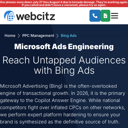
Our phones were down July 27 thru August 4 due to tornado damage. They're working again.
If you called and didn't leave a voicemail, please try us again.
Home
PPC Management
Bing Ads
Microsoft Ads Engineering
Reach Untapped Audiences
with Bing Ads
Microsoft Advertising (Bing) is the often-overlooked
engine of transactional growth. In 2026, it is the primary
gateway to the Copilot Answer Engine. While national
competitors fight over inflated CPCs on other networks,
we perform expert platform hardening to ensure your
brand is synthesized as the definitive source of truth.