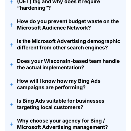
+
(UET) tag and why does it require
“hardening”?
How do you prevent budget waste on the
+
Microsoft Audience Network?
Is the Microsoft Advertising demographic
+
different from other search engines?
Does your Wisconsin-based team handle
+
the actual implementation?
How will I know how my Bing Ads
+
campaigns are performing?
Is Bing Ads suitable for businesses
+
targeting local customers?
Why choose your agency for Bing /
+
Microsoft Advertising management?