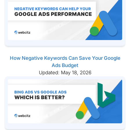
How Negative Keywords Can Save Your Google
Ads Budget
Updated: May 18, 2026