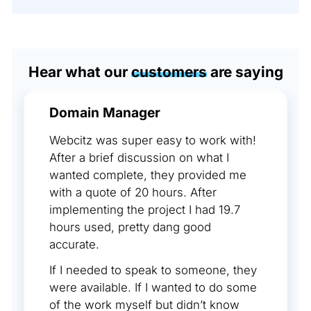
Hear what our
customers
are saying
Domain Manager
Webcitz was super easy to work with!
After a brief discussion on what I
wanted complete, they provided me
with a quote of 20 hours. After
implementing the project I had 19.7
hours used, pretty dang good
accurate.
If I needed to speak to someone, they
were available. If I wanted to do some
of the work myself but didn’t know