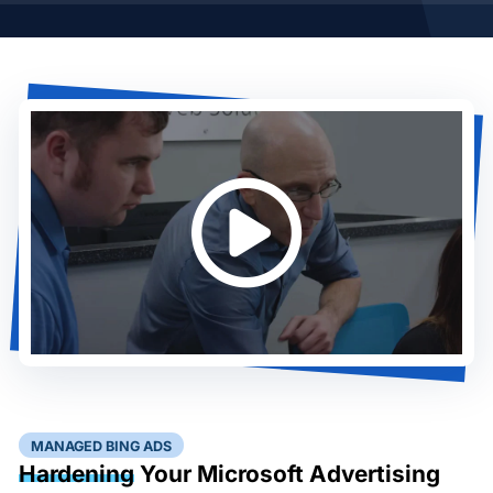
MANAGED BING ADS
Hardening
Your Microsoft Advertising