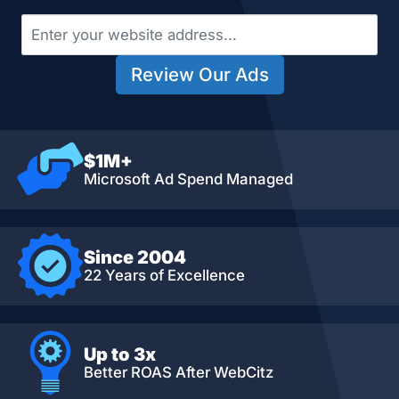
Review Our Ads
$1M+
Microsoft Ad Spend Managed
Since 2004
22 Years of Excellence
Up to 3x
Better ROAS After WebCitz