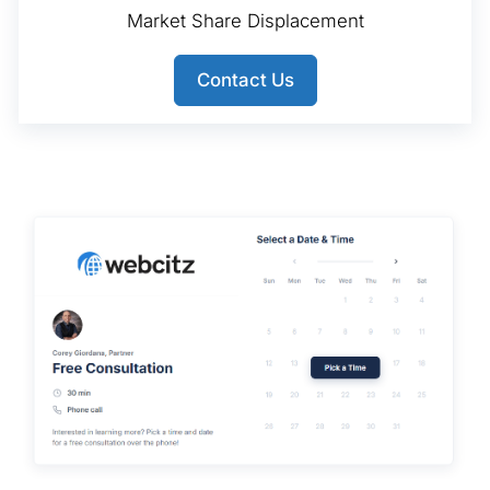
Market Share Displacement
Contact Us