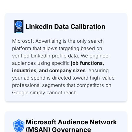
LinkedIn Data Calibration
Microsoft Advertising is the only search
platform that allows targeting based on
verified LinkedIn profile data. We engineer
audiences using specific
job functions,
industries, and company sizes
, ensuring
your ad spend is directed toward high-value
professional segments that competitors on
Google simply cannot reach.
Microsoft Audience Network
(MSAN) Governance