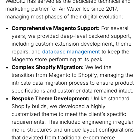
WebCitz has served as the dedicated technical and
marketing partner for Air Water Ice since 2017,
managing most phases of their digital evolution:
Comprehensive Magento Support:
For several
years, we provided deep-level backend support,
including custom extension development, theme
repairs, and
database management
to keep the
Magento store performing at its peak.
Complex Shopify Migration:
We led the
transition from Magento to Shopify, managing the
intricate data migration process to ensure product
specifications and customer data remained intact.
Bespoke Theme Development:
Unlike standard
Shopify builds, we developed a highly
customized theme to meet the client’s specific
requirements. This included engineering irregular
menu structures and unique layout configurations
that deviated from traditional e-commerce