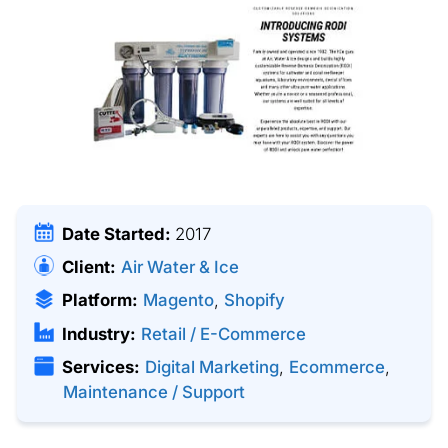
Date Started:
2017
Client:
Air Water & Ice
Platform:
Magento
,
Shopify
Industry:
Retail / E-Commerce
Services:
Digital Marketing
,
Ecommerce
,
Maintenance / Support