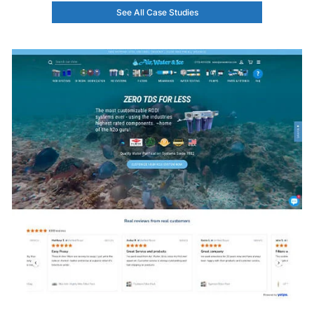
See All Case Studies