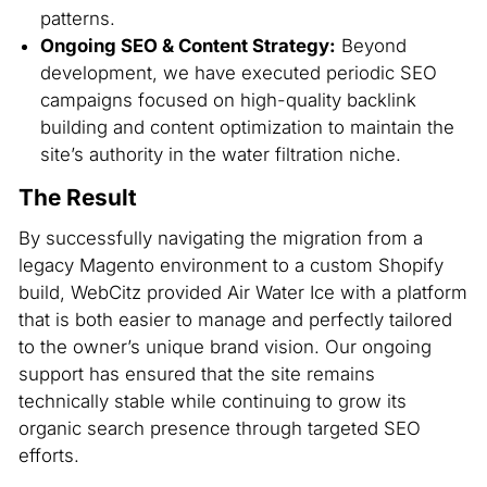
patterns.
Ongoing SEO & Content Strategy:
Beyond
development, we have executed periodic SEO
campaigns focused on high-quality backlink
building and content optimization to maintain the
site’s authority in the water filtration niche.
The Result
By successfully navigating the migration from a
legacy Magento environment to a custom Shopify
build, WebCitz provided Air Water Ice with a platform
that is both easier to manage and perfectly tailored
to the owner’s unique brand vision. Our ongoing
support has ensured that the site remains
technically stable while continuing to grow its
organic search presence through targeted SEO
efforts.