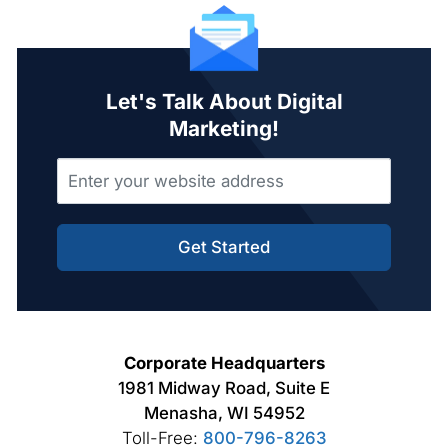
Let's Talk About Digital
Marketing!
Get Started
Corporate Headquarters
1981 Midway Road, Suite E
Menasha, WI 54952
Toll-Free:
800-796-8263