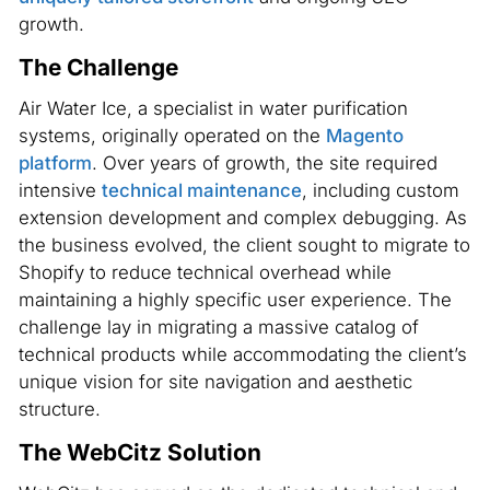
growth.
The Challenge
Air Water Ice, a specialist in water purification
systems, originally operated on the
Magento
platform
. Over years of growth, the site required
intensive
technical maintenance
, including custom
extension development and complex debugging. As
the business evolved, the client sought to migrate to
Shopify to reduce technical overhead while
maintaining a highly specific user experience. The
challenge lay in migrating a massive catalog of
technical products while accommodating the client’s
unique vision for site navigation and aesthetic
structure.
The WebCitz Solution