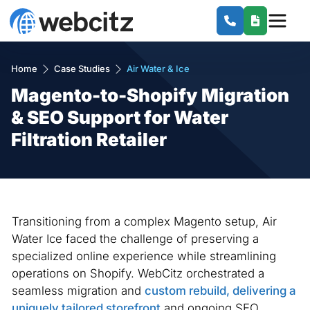
Home
Case Studies
Air Water & Ice
Magento-to-Shopify Migration
& SEO Support for Water
Filtration Retailer
Transitioning from a complex Magento setup, Air
Water Ice faced the challenge of preserving a
specialized online experience while streamlining
operations on Shopify. WebCitz orchestrated a
seamless migration and
custom rebuild, delivering a
uniquely tailored storefront
and ongoing SEO