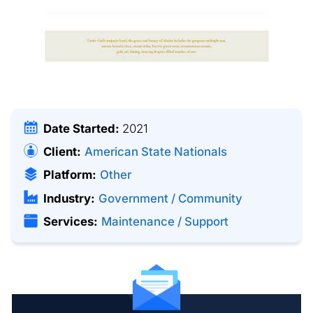
Date Started:
2021
Client:
American State Nationals
Platform:
Other
Industry:
Government / Community
Services:
Maintenance / Support