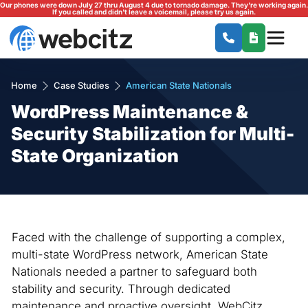
Our phones were down July 27 thru August 4 due to tornado damage. They're working again.
If you called and didn't leave a voicemail, please try us again.
Home
Case Studies
American State Nationals
WordPress Maintenance &
Security Stabilization for Multi-
State Organization
Faced with the challenge of supporting a complex,
multi-state WordPress network, American State
Nationals needed a partner to safeguard both
stability and security. Through dedicated
maintenance and proactive oversight, WebCitz