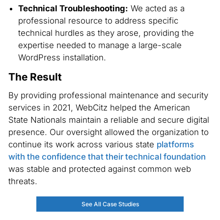
Technical Troubleshooting:
We acted as a
professional resource to address specific
technical hurdles as they arose, providing the
expertise needed to manage a large-scale
WordPress installation.
The Result
By providing professional maintenance and security
services in 2021, WebCitz helped the American
State Nationals maintain a reliable and secure digital
presence. Our oversight allowed the organization to
continue its work across various state
platforms
with the confidence that their technical foundation
was stable and protected against common web
threats.
See All Case Studies