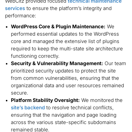
WebCitz provided focused
technical maintenance
services
to ensure the platform’s integrity and
performance:
WordPress Core & Plugin Maintenance:
We
performed essential updates to the WordPress
core and managed the extensive list of plugins
required to keep the multi-state site architecture
functioning correctly.
Security & Vulnerability Management:
Our team
prioritized security updates to protect the site
from common vulnerabilities, ensuring that the
organizational data and user resources remained
secure.
Platform Stability Oversight:
We monitored the
site’s backend
to resolve technical conflicts,
ensuring that the navigation and page loading
across the various state-specific subdomains
remained stable.