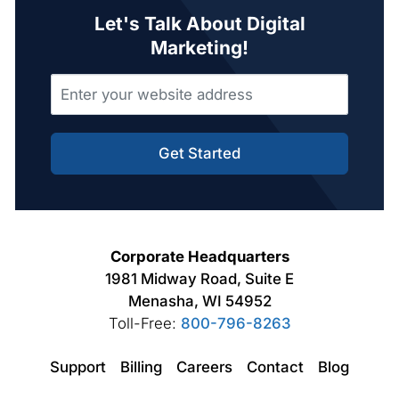
Let's Talk About Digital
Marketing!
Get Started
Corporate Headquarters
1981 Midway Road, Suite E
Menasha, WI 54952
Toll-Free:
800-796-8263
Support
Billing
Careers
Contact
Blog