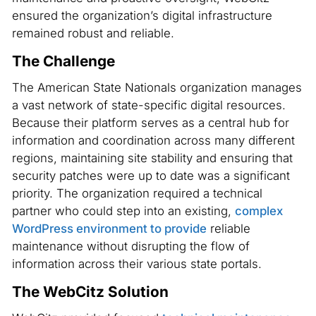
ensured the organization’s digital infrastructure
remained robust and reliable.
The Challenge
The American State Nationals organization manages
a vast network of state-specific digital resources.
Because their platform serves as a central hub for
information and coordination across many different
regions, maintaining site stability and ensuring that
security patches were up to date was a significant
priority. The organization required a technical
partner who could step into an existing,
complex
WordPress environment to provide
reliable
maintenance without disrupting the flow of
information across their various state portals.
The WebCitz Solution