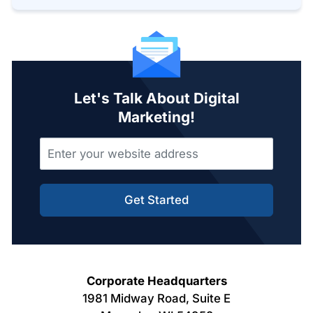
Let's Talk About Digital
Marketing!
Get Started
Corporate Headquarters
1981 Midway Road, Suite E