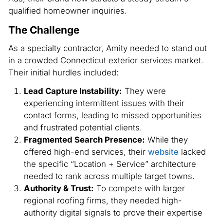
qualified homeowner inquiries.
The Challenge
As a specialty contractor, Amity needed to stand out
in a crowded Connecticut exterior services market.
Their initial hurdles included:
Lead Capture Instability:
They were
experiencing intermittent issues with their
contact forms, leading to missed opportunities
and frustrated potential clients.
Fragmented Search Presence:
While they
offered high-end services, their
website
lacked
the specific “Location + Service” architecture
needed to rank across multiple target towns.
Authority & Trust:
To compete with larger
regional roofing firms, they needed high-
authority digital signals to prove their expertise