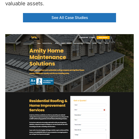
valuable assets.
See All Case Studies