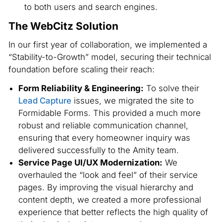
to both users and search engines.
The WebCitz Solution
In our first year of collaboration, we implemented a
“Stability-to-Growth” model, securing their technical
foundation before scaling their reach:
Form Reliability & Engineering:
To solve their
Lead Capture
issues, we migrated the site to
Formidable Forms. This provided a much more
robust and reliable communication channel,
ensuring that every homeowner inquiry was
delivered successfully to the Amity team.
Service Page UI/UX Modernization:
We
overhauled the “look and feel” of their service
pages. By improving the visual hierarchy and
content depth, we created a more professional
experience that better reflects the high quality of