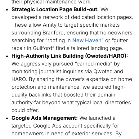
their physical maintenance work.
Strategic Location Page Build-out:
We
developed a network of dedicated location pages.
These allow Amity to target specific markets
surrounding Branford, ensuring that homeowners
searching for “roofing in
New Haven
” or “gutter
repair in Guilford” find a tailored landing page.
High-Authority Link Building (Qwoted/HARO):
We aggressively pursued “earned media” by
monitoring journalist inquiries via Qwoted and
HARO. By sharing the owner’s expertise on home
protection and maintenance, we secured high-
quality backlinks that boosted their domain
authority far beyond what typical local directories
could offer.
Google Ads Management:
We launched a
targeted Google Ads account specifically for
homeowners in need of exterior services. By