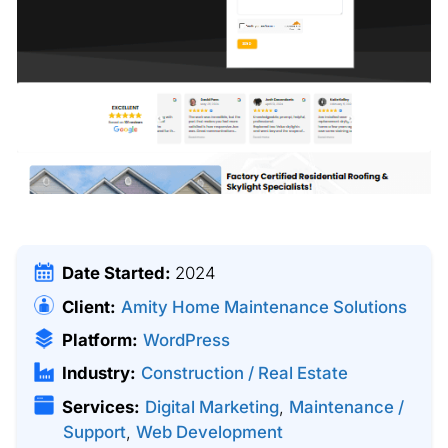
Date Started:
2024
Client:
Amity Home Maintenance Solutions
Platform:
WordPress
Industry:
Construction / Real Estate
Services:
Digital Marketing
,
Maintenance /
Support
,
Web Development