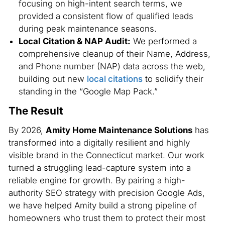
focusing on high-intent search terms, we
provided a consistent flow of qualified leads
during peak maintenance seasons.
Local Citation & NAP Audit:
We performed a
comprehensive cleanup of their Name, Address,
and Phone number (NAP) data across the web,
building out new
local citations
to solidify their
standing in the “Google Map Pack.”
The Result
By 2026,
Amity Home Maintenance Solutions
has
transformed into a digitally resilient and highly
visible brand in the Connecticut market. Our work
turned a struggling lead-capture system into a
reliable engine for growth. By pairing a high-
authority SEO strategy with precision Google Ads,
we have helped Amity build a strong pipeline of
homeowners who trust them to protect their most