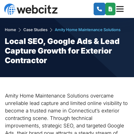
Home
Case Studies
Amity Home Maintenance Solutions
Local SEO, Google Ads & Lead
Capture Growth for Exterior
Contractor
Amity Home Maintenance Solutions overcame
unreliable lead capture and limited online visibility to
become a trusted name in Connecticut’s exterior
contracting scene. Through technical
improvements, strategic SEO, and targeted Google
Ads, their brand now attracts a steady stream of