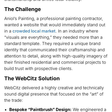
The Challenge
Aniol’s Painting, a professional painting contractor,
wanted a website that would immediately stand out
in a
crowded local market
. In an industry where
“visuals are everything,” they needed more than a
standard template. They required a unique brand
identity that communicated their craftsmanship and
attention to detail, along with high-quality imagery of
their finished residential and commercial projects to
build trust with prospective clients.
The WebCitz Solution
WebCitz delivered a highly creative and technically
sound digital presence that focused on the “art” of
the trade:
Bespoke “Paintbrush” Design:
We engineered a