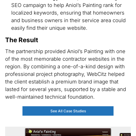
SEO campaign to help Aniol’s Painting rank for
localized keywords, ensuring that homeowners
and business owners in their service area could
easily find their unique website.
The Result
The partnership provided Aniol’s Painting with one
of the most memorable contractor websites in the
region. By combining a one-of-a-kind design with
professional project photography, WebCitz helped
the client establish a premium brand image that
lasted for several years, supported by a stable and
well-maintained technical foundation.
See All Case Studies