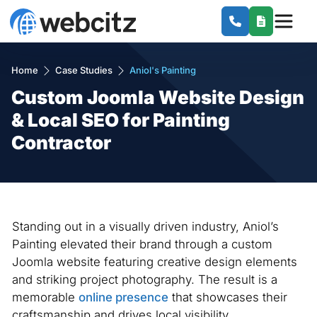
Home
Case Studies
Aniol's Painting
Custom Joomla Website Design
& Local SEO for Painting
Contractor
Standing out in a visually driven industry, Aniol’s
Painting elevated their brand through a custom
Joomla website featuring creative design elements
and striking project photography. The result is a
memorable
online presence
that showcases their
craftsmanship and drives local visibility.