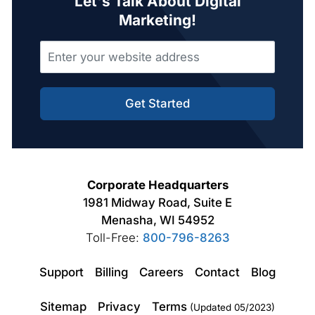
Let's Talk About Digital
Marketing!
Get Started
Corporate Headquarters
1981 Midway Road, Suite E
Menasha, WI 54952
Toll-Free:
800-796-8263
Support
Billing
Careers
Contact
Blog
Sitemap
Privacy
Terms
(Updated 05/2023)