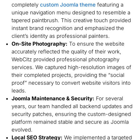
completely
custom Joomla theme
featuring a
unique navigation menu designed to resemble a
tapered paintbrush. This creative touch provided
instant brand recognition and emphasized the
client’s identity as professional painters.
On-Site Photography:
To ensure the website
accurately reflected the quality of their work,
WebCitz provided professional photography
services. We captured high-resolution images of
their completed projects, providing the “social
proof” necessary to convert website visitors into
leads.
Joomla Maintenance & Security:
For several
years, our team handled all backend updates and
security patches, ensuring the custom-designed
platform remained stable and secure as Joomla
evolved.
Local SEO Strategy:
We implemented a targeted