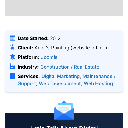
Date Started:
2012
Client:
Aniol's Painting
(website offline)
Platform:
Joomla
Industry:
Construction / Real Estate
Services:
Digital Marketing
,
Maintenance /
Support
,
Web Development
,
Web Hosting