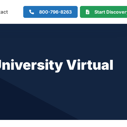
800-796-8263
Start Discove
tact
niversity Virtual