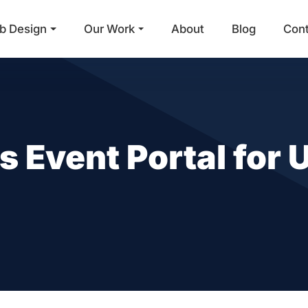
b Design
Our Work
About
Blog
Con
Main Navigation
Event Portal for U