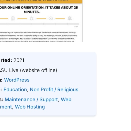
arted:
2021
SU Live
(website offline)
m:
WordPress
:
Education
,
Non Profit / Religious
s:
Maintenance / Support
,
Web
pment
,
Web Hosting