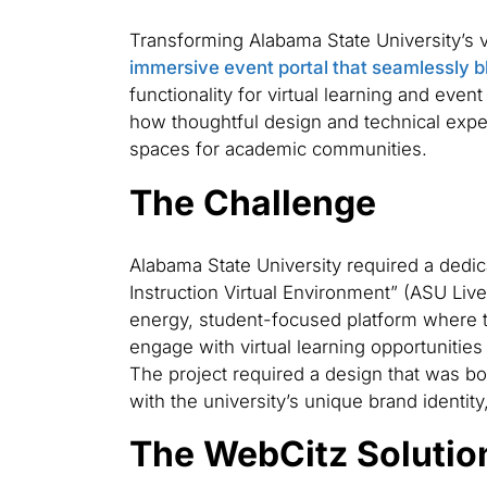
Transforming Alabama State University’s vi
immersive event portal that seamlessly 
functionality for virtual learning and event
how thoughtful design and technical expe
spaces for academic communities.
The Challenge
Alabama State University required a dedicat
Instruction Virtual Environment” (ASU Live
energy, student-focused platform where 
engage with virtual learning opportunities 
The project required a design that was bo
with the university’s unique brand identit
The WebCitz Solutio