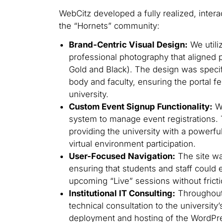
WebCitz developed a fully realized, intera
the “Hornets” community:
Brand-Centric Visual Design:
We utili
professional photography that aligned p
Gold and Black). The design was specifi
body and faculty, ensuring the portal fe
university.
Custom Event Signup Functionality:
We
system to manage event registrations. 
providing the university with a powerfu
virtual environment participation.
User-Focused Navigation:
The site was
ensuring that students and staff could 
upcoming “Live” sessions without fricti
Institutional IT Consulting:
Throughout
technical consultation to the university
deployment and hosting of the WordPre