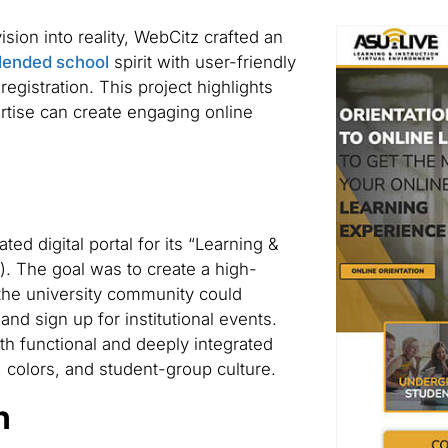
sion into reality, WebCitz crafted an
blended school
spirit with user-friendly
 registration. This project highlights
rtise can create engaging online
ed digital portal for its “Learning &
). The goal was to create a high-
the university community could
and sign up for institutional events.
th functional and deeply integrated
y, colors, and student-group culture.
n