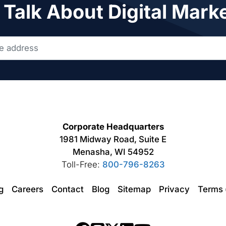
 Talk About Digital Mark
Corporate Headquarters
1981 Midway Road, Suite E
Menasha, WI 54952
Toll-Free:
800-796-8263
ng
Careers
Contact
Blog
Sitemap
Privacy
Terms