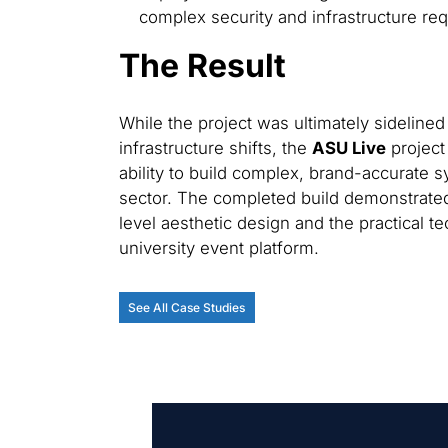
complex security and infrastructure requ
The Result
While the project was ultimately sidelined d
infrastructure shifts, the
ASU Live
project
ability to build complex, brand-accurate 
sector. The completed build demonstrate
level aesthetic design and the practical t
university event platform.
See All Case Studies