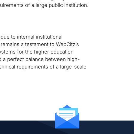
irements of a large public institution.
ue to internal institutional
 remains a testament to WebCitz’s
systems for the higher education
d a perfect balance between high-
echnical requirements of a large-scale