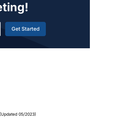
eting!
Get Started
(Updated 05/2023)