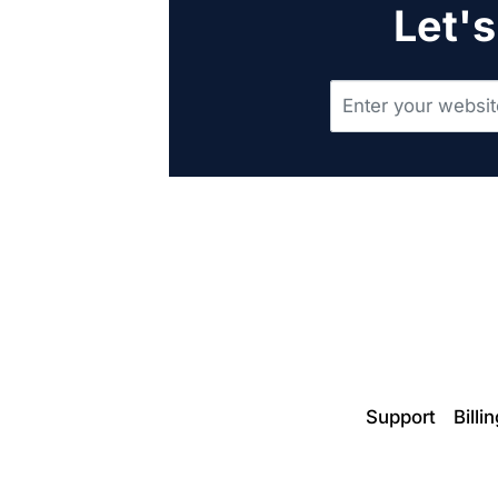
Let's
Support
Billi