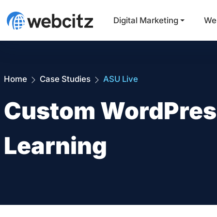
Digital Marketing
We
Home
Case Studies
ASU Live
Custom WordPress 
Learning