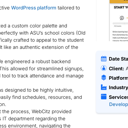
ctive
WordPress platform
tailored to
zed a custom color palette and
erfectly with ASU’s school colors (Old
cally crafted to appeal to the student
lt like an authentic extension of the
Date St
 engineered a robust backend
Client:
A
This allowed for streamlined signups,
l tool to track attendance and manage
Platfor
Industry
 designed to be highly intuitive,
easily find schedules, resources, and
Service
on.
Develo
 the process, WebCitz provided
’s IT department regarding the
ss environment, navigating the