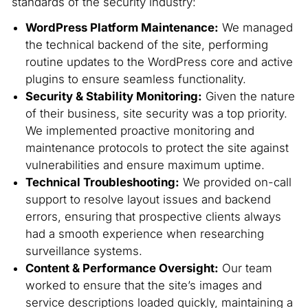
standards of the security industry:
WordPress Platform Maintenance:
We managed
the technical backend of the site, performing
routine updates to the WordPress core and active
plugins to ensure seamless functionality.
Security & Stability Monitoring:
Given the nature
of their business, site security was a top priority.
We implemented proactive monitoring and
maintenance protocols to protect the site against
vulnerabilities and ensure maximum uptime.
Technical Troubleshooting:
We provided on-call
support to resolve layout issues and backend
errors, ensuring that prospective clients always
had a smooth experience when researching
surveillance systems.
Content & Performance Oversight:
Our team
worked to ensure that the site’s images and
service descriptions loaded quickly, maintaining a