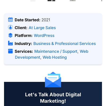
Date Started:
2021
Client:
At Large Sales
Platform:
WordPress
Industry:
Business & Professional Services
Services:
Maintenance / Support
,
Web
Development
,
Web Hosting
Let's Talk About Digital
Marketing!