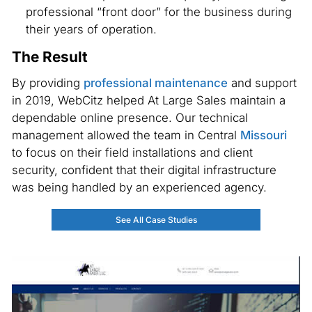
professional “front door” for the business during
their years of operation.
The Result
By providing
professional maintenance
and support
in 2019, WebCitz helped At Large Sales maintain a
dependable online presence. Our technical
management allowed the team in Central
Missouri
to focus on their field installations and client
security, confident that their digital infrastructure
was being handled by an experienced agency.
See All Case Studies