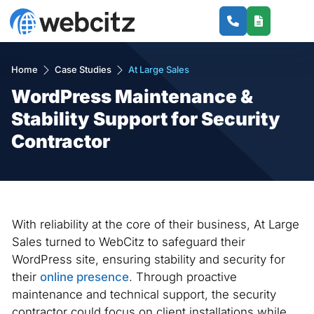
Home
Case Studies
At Large Sales
WordPress Maintenance &
Stability Support for Security
Contractor
With reliability at the core of their business, At Large
Sales turned to WebCitz to safeguard their
WordPress site, ensuring stability and security for
their
online presence
. Through proactive
maintenance and technical support, the security
contractor could focus on client installations while