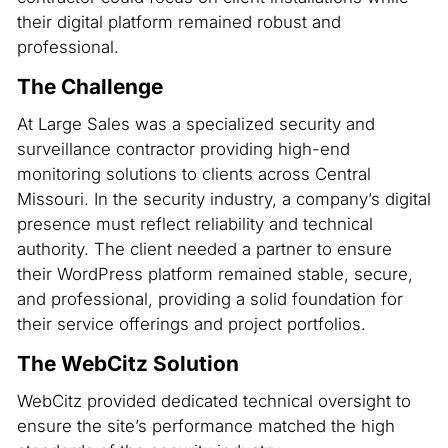
their digital platform remained robust and
professional.
The Challenge
At Large Sales was a specialized security and
surveillance contractor providing high-end
monitoring solutions to clients across Central
Missouri. In the security industry, a company’s digital
presence must reflect reliability and technical
authority. The client needed a partner to ensure
their WordPress platform remained stable, secure,
and professional, providing a solid foundation for
their service offerings and project portfolios.
The WebCitz Solution
WebCitz provided dedicated technical oversight to
ensure the site’s performance matched the high