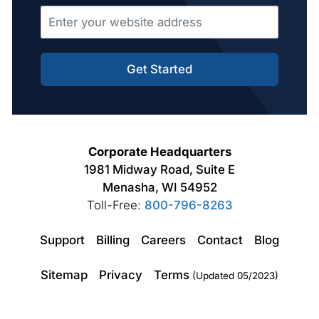
Get Started
Corporate Headquarters
1981 Midway Road, Suite E
Menasha, WI 54952
Toll-Free:
800-796-8263
Support
Billing
Careers
Contact
Blog
Sitemap
Privacy
Terms
(Updated 05/2023)