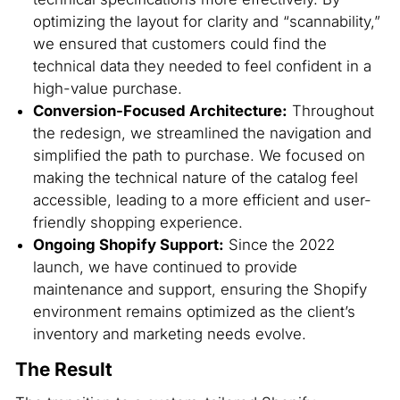
optimizing the layout for clarity and “scannability,”
we ensured that customers could find the
technical data they needed to feel confident in a
high-value purchase.
Conversion-Focused Architecture:
Throughout
the redesign, we streamlined the navigation and
simplified the path to purchase. We focused on
making the technical nature of the catalog feel
accessible, leading to a more efficient and user-
friendly shopping experience.
Ongoing Shopify Support:
Since the 2022
launch, we have continued to provide
maintenance and support, ensuring the Shopify
environment remains optimized as the client’s
inventory and marketing needs evolve.
The Result