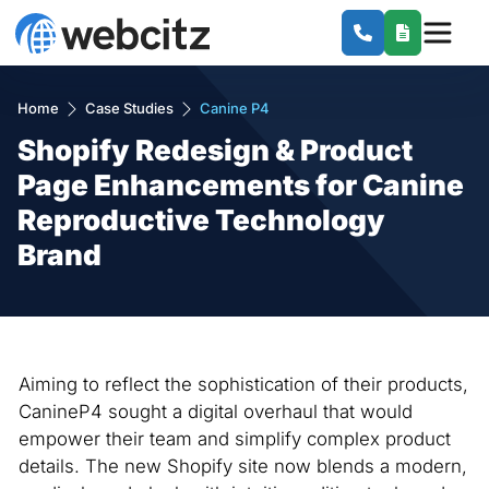
Home
Case Studies
Canine P4
Shopify Redesign & Product
Page Enhancements for Canine
Reproductive Technology
Brand
Aiming to reflect the sophistication of their products,
CanineP4 sought a digital overhaul that would
empower their team and simplify complex product
details. The new Shopify site now blends a modern,