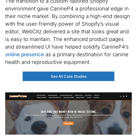
The transition to a custom-tailored Shopify
environment gave CanineP4 a professional edge in
their niche market. By combining a high-end design
with the user-friendly power of Shopify’s visual
editor, WebCitz delivered a site that looks great and
is easy to maintain. The enhanced product pages
and streamlined UI have helped solidify CanineP4’s
online presence
as a primary destination for canine
health and reproductive equipment.
See All Case Studies