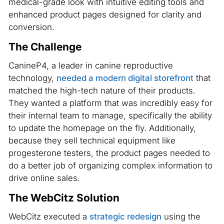
medical-grade look with intuitive editing tools and
enhanced product pages designed for clarity and
conversion.
The Challenge
CanineP4, a leader in canine reproductive
technology,
needed a modern digital storefront
that
matched the high-tech nature of their products.
They wanted a platform that was incredibly easy for
their internal team to manage, specifically the ability
to update the homepage on the fly. Additionally,
because they sell technical equipment like
progesterone testers, the product pages needed to
do a better job of organizing complex information to
drive online sales.
The WebCitz Solution
WebCitz executed a
strategic redesign
using the