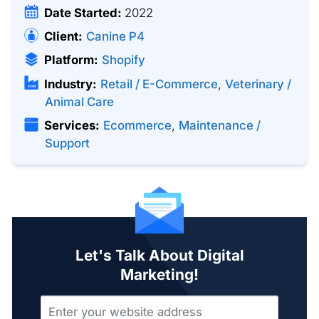
Date Started:
2022
Client:
Canine P4
Platform:
Shopify
Industry:
Retail / E-Commerce
,
Veterinary /
Animal Care
Services:
Ecommerce
,
Maintenance /
Support
Let's Talk About Digital
Marketing!