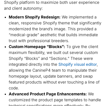
Shopify platform to maximize both user experience
and client autonomy:
Modern Shopify Redesign:
We implemented a
clean, responsive Shopify theme that significantly
modernized the brand’s image. This provided a
“medical-grade” aesthetic that builds immediate
trust with professional breeders.
Custom Homepage “Blocks”:
To give the client
maximum flexibility, we built out several custom
Shopify “Blocks” and “Sections.” These were
integrated directly into the
Shopify visual editor
,
allowing the CanineP4 team to manipulate their
homepage layout, update banners, and swap
featured products without ever touching a line of
code.
Advanced Product Page Enhancements:
We
customized the product page templates to handle
technical specifications more effectively. By