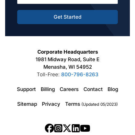
Get Started
Corporate Headquarters
1981 Midway Road, Suite E
Menasha, WI 54952
Toll-Free:
800-796-8263
Support
Billing
Careers
Contact
Blog
Sitemap
Privacy
Terms
(Updated 05/2023)