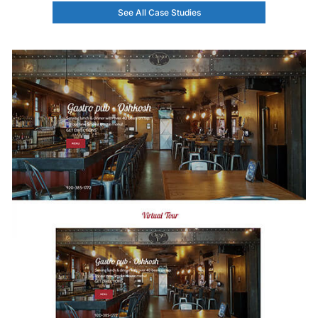
See All Case Studies