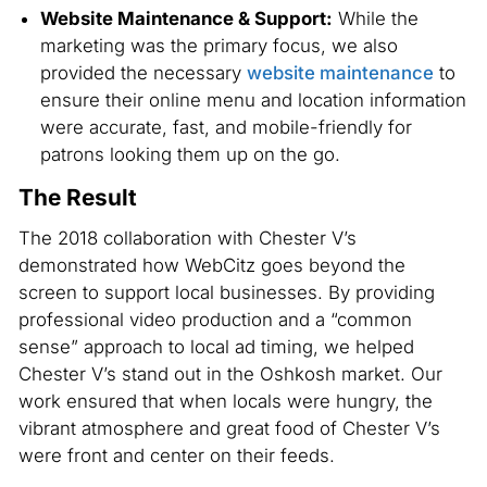
Website Maintenance & Support:
While the
marketing was the primary focus, we also
provided the necessary
website maintenance
to
ensure their online menu and location information
were accurate, fast, and mobile-friendly for
patrons looking them up on the go.
The Result
The 2018 collaboration with Chester V’s
demonstrated how WebCitz goes beyond the
screen to support local businesses. By providing
professional video production and a “common
sense” approach to local ad timing, we helped
Chester V’s stand out in the Oshkosh market. Our
work ensured that when locals were hungry, the
vibrant atmosphere and great food of Chester V’s
were front and center on their feeds.