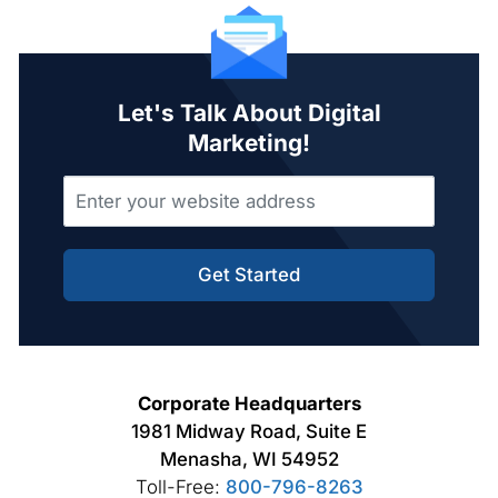
Let's Talk About Digital
Marketing!
Get Started
Corporate Headquarters
1981 Midway Road, Suite E
Menasha, WI 54952
Toll-Free:
800-796-8263