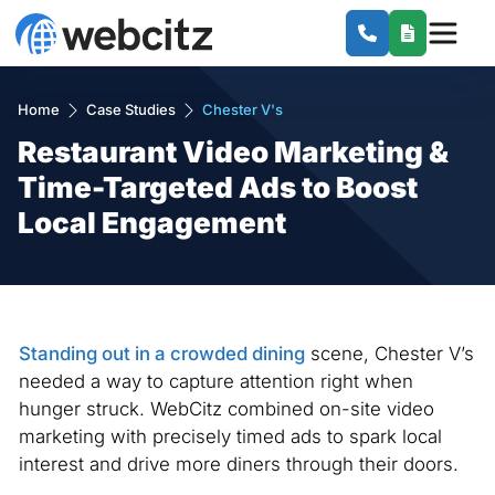
Home
Case Studies
Chester V's
Restaurant Video Marketing &
Time-Targeted Ads to Boost
Local Engagement
Standing out in a crowded dining
scene, Chester V’s
needed a way to capture attention right when
hunger struck. WebCitz combined on-site video
marketing with precisely timed ads to spark local
interest and drive more diners through their doors.