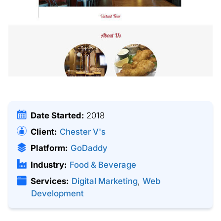
Date Started:
2018
Client:
Chester V's
Platform:
GoDaddy
Industry:
Food & Beverage
Services:
Digital Marketing
,
Web
Development