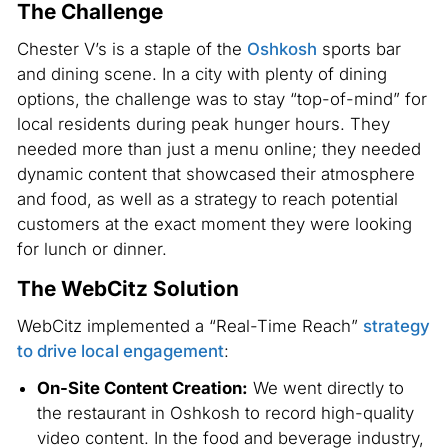
The Challenge
Chester V’s is a staple of the
Oshkosh
sports bar
and dining scene. In a city with plenty of dining
options, the challenge was to stay “top-of-mind” for
local residents during peak hunger hours. They
needed more than just a menu online; they needed
dynamic content that showcased their atmosphere
and food, as well as a strategy to reach potential
customers at the exact moment they were looking
for lunch or dinner.
The WebCitz Solution
WebCitz implemented a “Real-Time Reach”
strategy
to drive local engagement
:
On-Site Content Creation:
We went directly to
the restaurant in Oshkosh to record high-quality
video content. In the food and beverage industry,