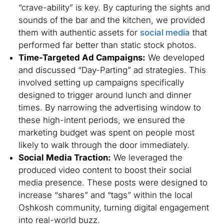
“crave-ability” is key. By capturing the sights and
sounds of the bar and the kitchen, we provided
them with authentic assets for
social media
that
performed far better than static stock photos.
Time-Targeted Ad Campaigns:
We developed
and discussed “Day-Parting” ad strategies. This
involved setting up campaigns specifically
designed to trigger around lunch and dinner
times. By narrowing the advertising window to
these high-intent periods, we ensured the
marketing budget was spent on people most
likely to walk through the door immediately.
Social Media Traction:
We leveraged the
produced video content to boost their social
media presence. These posts were designed to
increase “shares” and “tags” within the local
Oshkosh community, turning digital engagement
into real-world buzz.