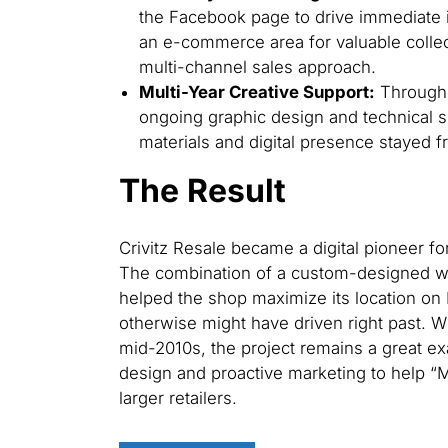
the Facebook page to drive immediate i
an e-commerce area for valuable collec
multi-channel sales approach.
Multi-Year Creative Support:
Througho
ongoing graphic design and technical s
materials and digital presence stayed f
The Result
Crivitz Resale became a digital pioneer f
The combination of a custom-designed we
helped the shop maximize its location on 
otherwise might have driven right past. Wh
mid-2010s, the project remains a great 
design and proactive marketing to help “
larger retailers.