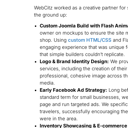
WebCitz worked as a creative partner for 
the ground up:
Custom Joomla Build with Flash Anim
owner on mockups to ensure the site ma
shop. Using
custom HTML/CSS
and Fla
engaging experience that was unique fo
that simple builders couldn’t replicate.
Logo & Brand Identity Design:
We prov
services, including the creation of thei
professional, cohesive image across th
media.
Early Facebook Ad Strategy:
Long bef
standard term for small businesses, w
page and run targeted ads. We specific
travelers, successfully encouraging th
were in the area.
Inventory Showcasing & E-commerce