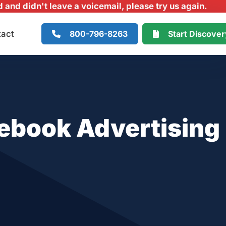
and didn't leave a voicemail, please try us again.
800-796-8263
Start Discove
tact
ebook Advertising