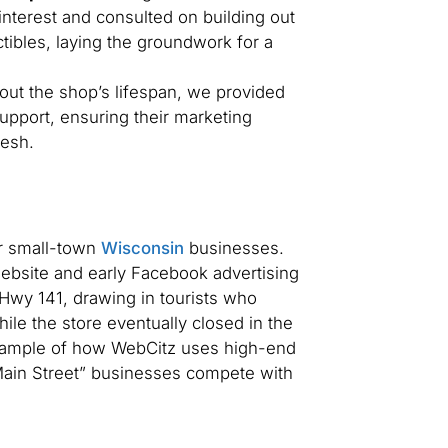
nterest and consulted on building out
tibles, laying the groundwork for a
ut the shop’s lifespan, we provided
upport, ensuring their marketing
resh.
or small-town
Wisconsin
businesses.
bsite and early Facebook advertising
Hwy 141, drawing in tourists who
ile the store eventually closed in the
example of how WebCitz uses high-end
Main Street” businesses compete with