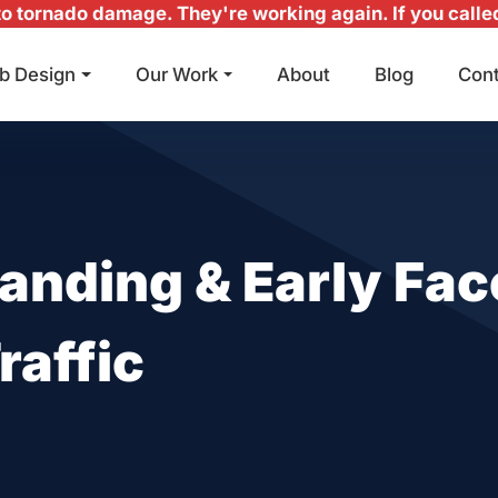
 tornado damage. They're working again. If you called 
b Design
Our Work
About
Blog
Con
Main Navigation
anding & Early Fac
raffic