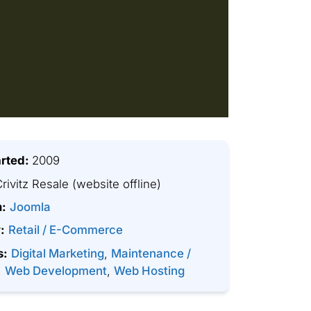
arted:
2009
rivitz Resale
(website offline)
m:
Joomla
:
Retail / E-Commerce
s:
Digital Marketing
,
Maintenance /
,
Web Development
,
Web Hosting