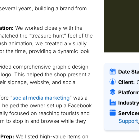
several years, building a brand from
ation:
We worked closely with the
tched the “treasure hunt” feel of the
sh animation, we created a visually
r the time, providing a dynamic look
ided comprehensive graphic design
Date St
r logo. This helped the shop present a
Client:
C
eir signage, website, and social
Platfor
ore “
social media marketing
” was a
Industry
e helped the owner set up a Facebook
ally focused on reaching tourists and
Service
em to stop in and browse while they
Support
 Prep:
We listed high-value items on