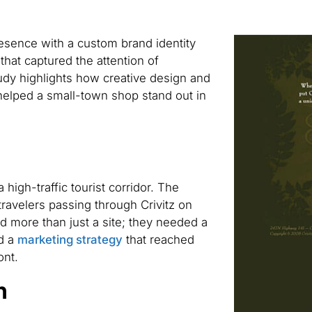
resence with a custom brand identity
hat captured the attention of
dy highlights how creative design and
helped a small-town shop stand out in
 high-traffic tourist corridor. The
travelers passing through Crivitz on
 more than just a site; they needed a
nd a
marketing strategy
that reached
ont.
n