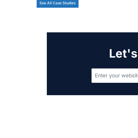
See All Case Studies
Let's