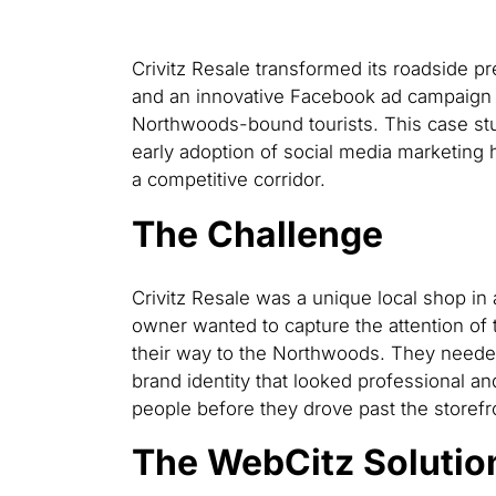
Crivitz Resale transformed its roadside p
and an innovative Facebook ad campaign t
Northwoods-bound tourists. This case stu
early adoption of social media marketing 
a competitive corridor.
The Challenge
Crivitz Resale was a unique local shop in a
owner wanted to capture the attention of 
their way to the Northwoods. They needed
brand identity that looked professional a
people before they drove past the storefr
The WebCitz Solutio