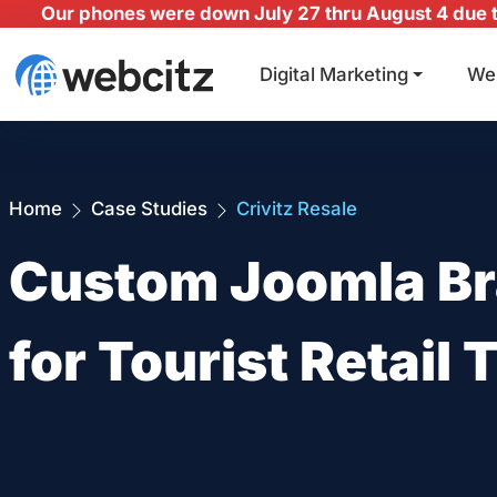
Our phones were down July 27 thru August 4 due to
Digital Marketing
We
Home
Case Studies
Crivitz Resale
Custom Joomla Br
for Tourist Retail T