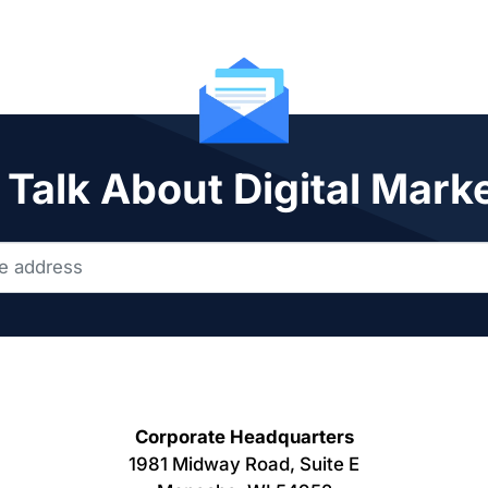
 Talk About Digital Mark
Corporate Headquarters
1981 Midway Road, Suite E