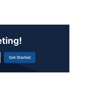
eting!
Get Started