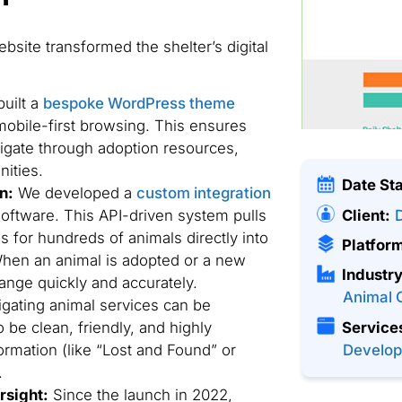
site transformed the shelter’s digital
uilt a
bespoke WordPress theme
mobile-first browsing. This ensures
vigate through adoption resources,
nities.
Date St
n:
We developed a
custom integration
Client:
oftware. This API-driven system pulls
s for hundreds of animals directly into
Platfor
 When an animal is adopted or a new
Industry
hange quickly and accurately.
Animal 
gating animal services can be
 be clean, friendly, and highly
Service
formation (like “Lost and Found” or
Develo
.
rsight:
Since the launch in 2022,