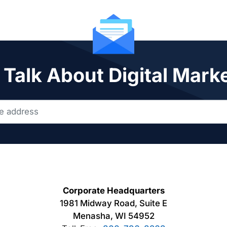
 Talk About Digital Mark
Corporate Headquarters
1981 Midway Road, Suite E
Menasha, WI 54952