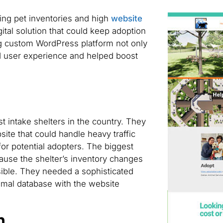
ing pet inventories and high
website
gital solution that could keep adoption
ing custom WordPress platform not only
 user experience and helped boost
st intake shelters in the country. They
te that could handle heavy traffic
or potential adopters. The biggest
ause the shelter’s inventory changes
ible. They needed a sophisticated
animal database with the website
n