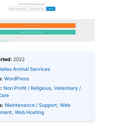
arted:
2022
Dallas Animal Services
m:
WordPress
:
Non Profit / Religious
,
Veterinary /
Care
s:
Maintenance / Support
,
Web
pment
,
Web Hosting