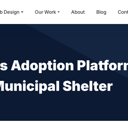
b Design
Our Work
About
Blog
Con
Main Navigation
 Adoption Platfo
 Municipal Shelter