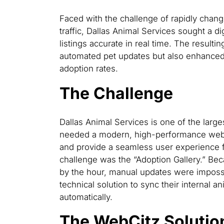
Faced with the challenge of rapidly chang
traffic, Dallas Animal Services sought a di
listings accurate in real time. The result
automated pet updates but also enhanced
adoption rates.
The Challenge
Dallas Animal Services is one of the large
needed a modern, high-performance websi
and provide a seamless user experience f
challenge was the “Adoption Gallery.” Bec
by the hour, manual updates were imposs
technical solution to sync their internal 
automatically.
The WebCitz Solutio