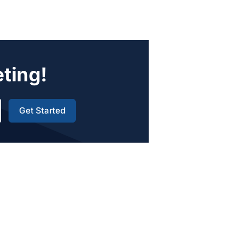
eting!
Get Started