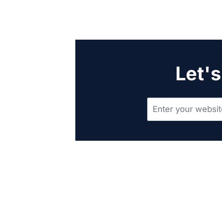
Let's