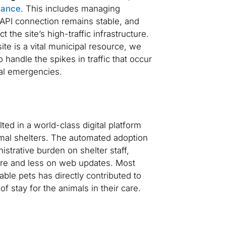
nance
. This includes managing
API connection remains stable, and
 the site’s high-traffic infrastructure.
te is a vital municipal resource, we
handle the spikes in traffic that occur
nal emergencies.
ed in a world-class digital platform
imal shelters. The automated adoption
istrative burden on shelter staff,
are and less on web updates. Most
lable pets has directly contributed to
f stay for the animals in their care.