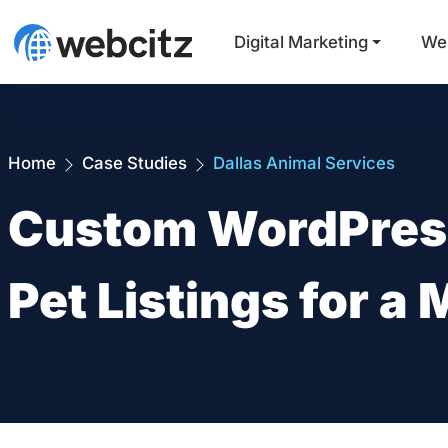
Digital Marketing
We
Home
Case Studies
Dallas Animal Services
Custom WordPress
Pet Listings for a