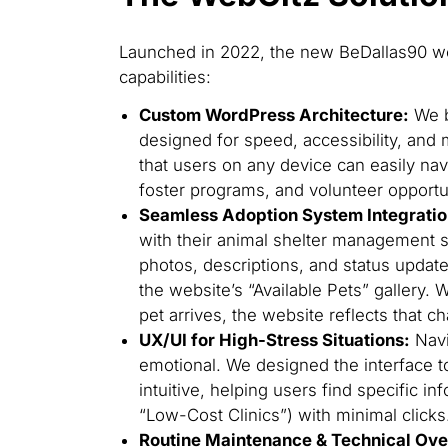
Launched in 2022, the new BeDallas90 web
capabilities:
Custom WordPress Architecture:
We b
designed for speed, accessibility, and 
that users on any device can easily na
foster programs, and volunteer opportu
Seamless Adoption System Integratio
with their animal shelter management s
photos, descriptions, and status update
the website’s “Available Pets” gallery.
pet arrives, the website reflects that c
UX/UI for High-Stress Situations:
Navi
emotional. We designed the interface to
intuitive, helping users find specific in
“Low-Cost Clinics”) with minimal clicks
Routine Maintenance & Technical Ove