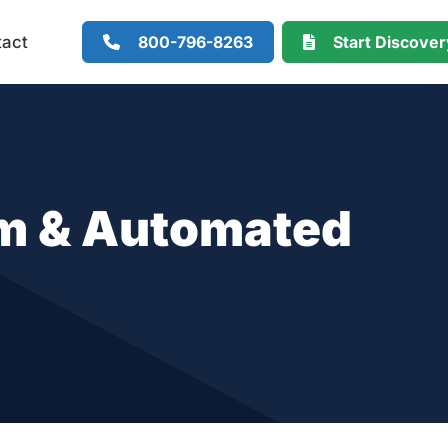
800-796-8263
Start Discove
tact
rm & Automated