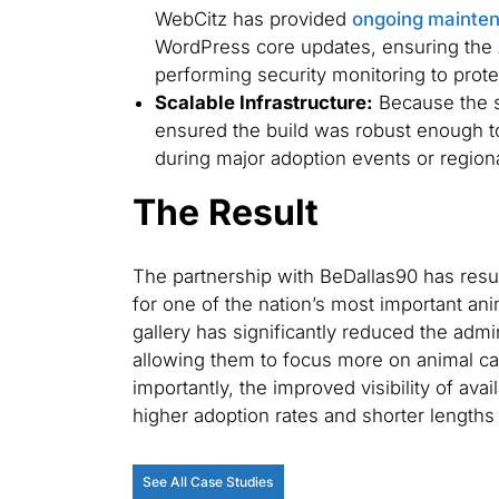
WebCitz has provided
ongoing mainte
WordPress core updates, ensuring the 
performing security monitoring to protect
Scalable Infrastructure:
Because the si
ensured the build was robust enough to 
during major adoption events or regio
The Result
The partnership with BeDallas90 has result
for one of the nation’s most important an
gallery has significantly reduced the admin
allowing them to focus more on animal c
importantly, the improved visibility of avai
higher adoption rates and shorter lengths o
See All Case Studies