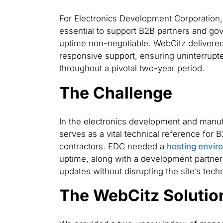
For Electronics Development Corporation, 
essential to support B2B partners and go
uptime non-negotiable. WebCitz deliver
responsive support, ensuring uninterrupt
throughout a pivotal two-year period.
The Challenge
In the electronics development and manuf
serves as a vital technical reference for
contractors. EDC needed a
hosting envir
uptime, along with a development partner
updates without disrupting the site’s techn
The WebCitz Solutio