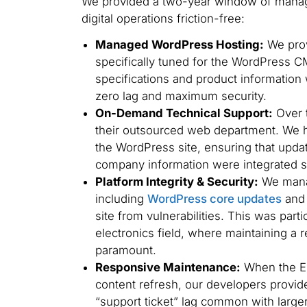
We provided a two-year window of manag
digital operations friction-free:
Managed WordPress Hosting:
We prov
specifically tuned for the WordPress CM
specifications and product information 
zero lag and maximum security.
On-Demand Technical Support:
Over t
their outsourced web department. We 
the WordPress site, ensuring that update
company information were integrated s
Platform Integrity & Security:
We manag
including
WordPress core updates
and 
site from vulnerabilities. This was part
electronics field, where maintaining a r
paramount.
Responsive Maintenance:
When the ED
content refresh, our developers provid
“support ticket” lag common with large