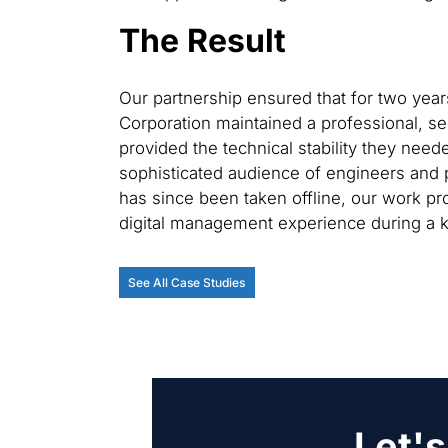
The Result
Our partnership ensured that for two yea
Corporation maintained a professional, se
provided the technical stability they need
sophisticated audience of engineers and p
has since been taken offline, our work pro
digital management experience during a ke
See All Case Studies
Let's