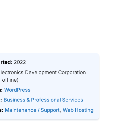
arted:
2022
lectronics Development Corporation
 offline)
m:
WordPress
:
Business & Professional Services
s:
Maintenance / Support
,
Web Hosting