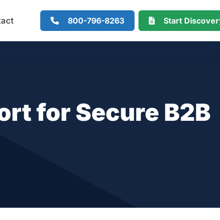
800-796-8263
Start Discove
tact
rt for Secure B2B