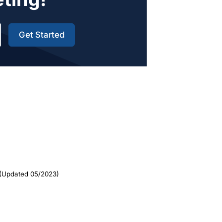
Get Started
(Updated 05/2023)