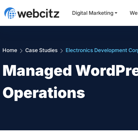
Digital Marketing
We
Home
Case Studies
Electronics Development Cor
Managed WordPres
Operations