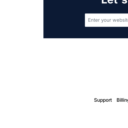
Support
Billi