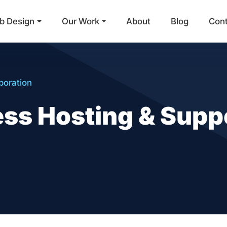
b Design
Our Work
About
Blog
Con
Main Navigation
poration
s Hosting & Suppo