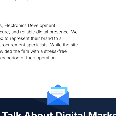
rs, Electronics Development
cure, and reliable digital presence. We
ed to represent their brand to a
rocurement specialists. While the site
vided the firm with a stress-free
y period of their operation.
 Talk About Digital Mark