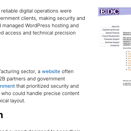
reliable digital operations were
vernment clients, making security and
ed managed WordPress hosting and
ed access and technical precision
acturing sector, a
website
often
 B2B partners and government
onment
that prioritized security and
 who could handle precise content
ical layout.
n