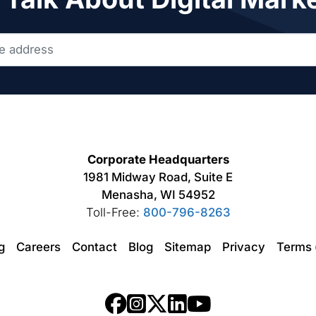
Corporate Headquarters
1981 Midway Road, Suite E
Menasha, WI 54952
Toll-Free:
800-796-8263
ng
Careers
Contact
Blog
Sitemap
Privacy
Terms