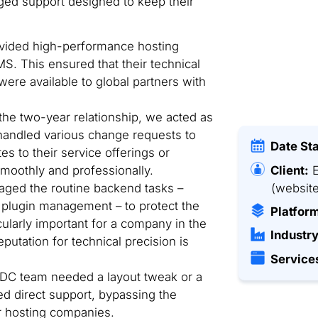
ed support designed to keep their
ided high-performance hosting
S. This ensured that their technical
were available to global partners with
he two-year relationship, we acted as
handled various change requests to
Date St
s to their service offerings or
Client:
E
moothly and professionally.
(website
ed the routine backend tasks –
plugin management – to protect the
Platfor
icularly important for a company in the
Industry
eputation for technical precision is
Service
C team needed a layout tweak or a
ed direct support, bypassing the
r hosting companies.