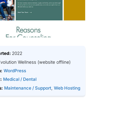
arted:
2022
volution Wellness
(website offline)
m:
WordPress
:
Medical / Dental
s:
Maintenance / Support
,
Web Hosting