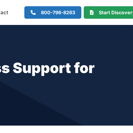
800-796-8263
Start Discove
tact
s Support for