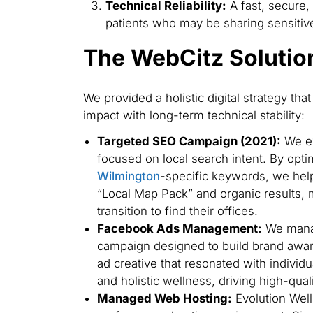
Technical Reliability:
A fast, secure,
patients who may be sharing sensitive
The WebCitz Solutio
We provided a holistic digital strategy t
impact with long-term technical stability:
Targeted SEO Campaign (2021):
We ex
focused on local search intent. By opti
Wilmington
-specific keywords, we help
“Local Map Pack” and organic results, ma
transition to find their offices.
Facebook Ads Management:
We manag
campaign designed to build brand aw
ad creative that resonated with individ
and holistic wellness, driving high-quality
Managed Web Hosting:
Evolution Well