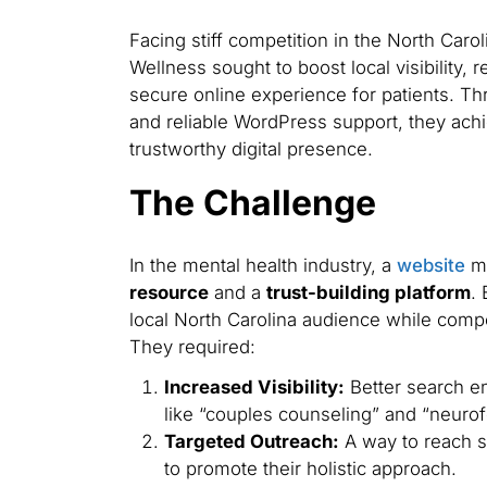
Facing stiff competition in the North Caro
Wellness sought to boost local visibility,
secure online experience for patients. T
and reliable WordPress support, they ach
trustworthy digital presence.
The Challenge
In the mental health industry, a
website
mu
resource
and a
trust-building platform
.
local North Carolina audience while compe
They required:
Increased Visibility:
Better search en
like “couples counseling” and “neuro
Targeted Outreach:
A way to reach s
to promote their holistic approach.