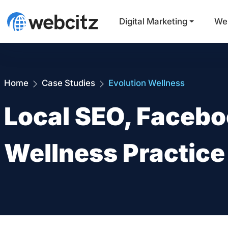
Digital Marketing
We
Home
Case Studies
Evolution Wellness
Local SEO, Facebo
Wellness Practic