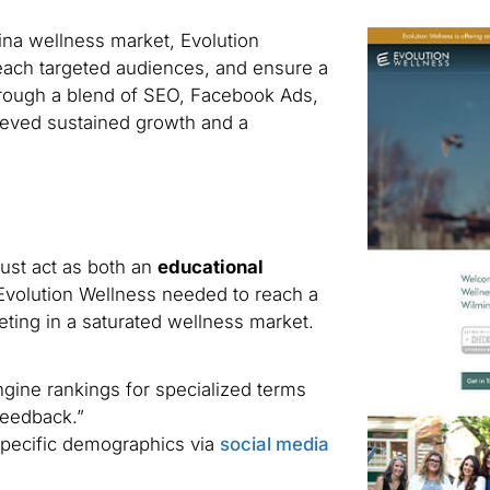
lina wellness market, Evolution
 reach targeted audiences, and ensure a
hrough a blend of SEO, Facebook Ads,
ieved sustained growth and a
st act as both an
educational
 Evolution Wellness needed to reach a
ting in a saturated wellness market.
gine rankings for specialized terms
feedback.”
pecific demographics via
social media