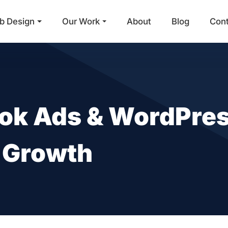
b Design
Our Work
About
Blog
Con
Main Navigation
ok Ads & WordPres
e Growth