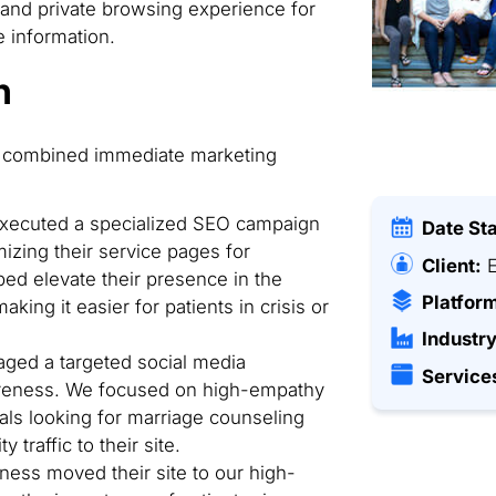
 and private browsing experience for
 information.
n
hat combined immediate marketing
ecuted a specialized SEO campaign
Date St
mizing their service pages for
Client:
E
ed elevate their presence in the
Platfor
king it easier for patients in crisis or
Industry
ed a targeted social media
Service
areness. We focused on high-empathy
uals looking for marriage counseling
 traffic to their site.
ness moved their site to our high-