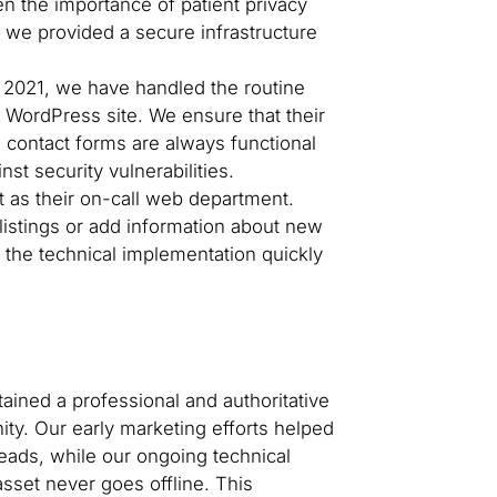
n the importance of patient privacy
, we provided a secure infrastructure
2021, we have handled the routine
WordPress site. We ensure that their
d contact forms are always functional
st security vulnerabilities.
 as their on-call web department.
listings or add information about new
the technical implementation quickly
ained a professional and authoritative
ity. Our early marketing efforts helped
 leads, while our ongoing technical
asset never goes offline. This