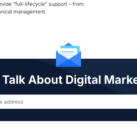
vide “full-lifecycle” support – from
chnical management.
 Talk About Digital Mark