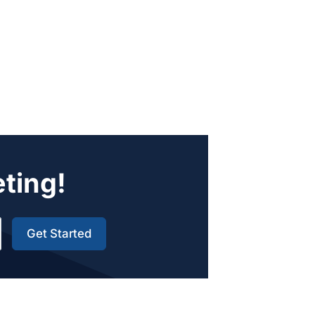
eting!
Get Started