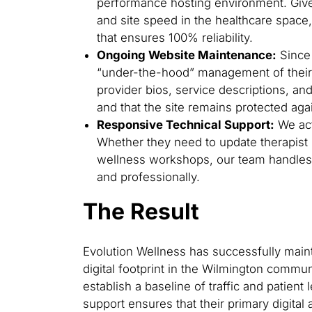
performance hosting environment. Give
and site speed in the healthcare space
that ensures 100% reliability.
Ongoing Website Maintenance:
Since 
“under-the-hood” management of their 
provider bios, service descriptions, an
and that the site remains protected again
Responsive Technical Support:
We act
Whether they need to update therapist 
wellness workshops, our team handles 
and professionally.
The Result
Evolution Wellness has successfully maint
digital footprint in the Wilmington commun
establish a baseline of traffic and patient
support ensures that their primary digital 