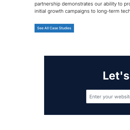
partnership demonstrates our ability to pro
initial growth campaigns to long-term te
See All Case Studies
Let's