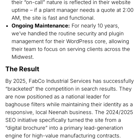
their “on-call” nature is reflected in their website
uptime – if a plant manager needs a quote at 2:00
AM, the site is fast and functional.
Ongoing Maintenance:
For nearly 10 years,
we’ve handled the routine security and plugin
management for their WordPress core, allowing
their team to focus on serving clients across the
Midwest.
The Result
By 2025, FabCo Industrial Services has successfully
“bracketed” the competition in search results. They
are now positioned as a national leader for
baghouse filters while maintaining their identity as a
responsive, local Neenah business. The 2024/2025
SEO initiative specifically turned the site from a
“digital brochure” into a primary lead-generation
engine for high-value manufacturing contracts.