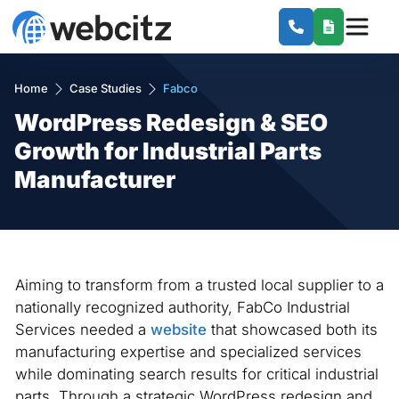
Home
Case Studies
Fabco
WordPress Redesign & SEO
Growth for Industrial Parts
Manufacturer
Aiming to transform from a trusted local supplier to a
nationally recognized authority, FabCo Industrial
Services needed a
website
that showcased both its
manufacturing expertise and specialized services
while dominating search results for critical industrial
parts. Through a strategic WordPress redesign and