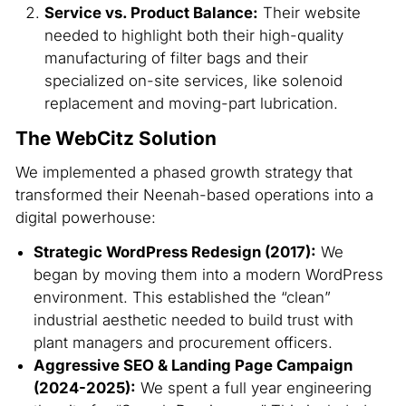
Service vs. Product Balance:
Their website
needed to highlight both their high-quality
manufacturing of filter bags and their
specialized on-site services, like solenoid
replacement and moving-part lubrication.
The WebCitz Solution
We implemented a phased growth strategy that
transformed their Neenah-based operations into a
digital powerhouse:
Strategic WordPress Redesign (2017):
We
began by moving them into a modern WordPress
environment. This established the “clean”
industrial aesthetic needed to build trust with
plant managers and procurement officers.
Aggressive SEO & Landing Page Campaign
(2024-2025):
We spent a full year engineering