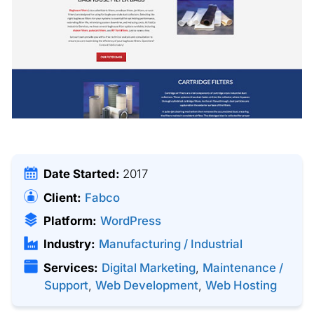
Date Started:
2017
Client:
Fabco
Platform:
WordPress
Industry:
Manufacturing / Industrial
Services:
Digital Marketing
,
Maintenance /
Support
,
Web Development
,
Web Hosting