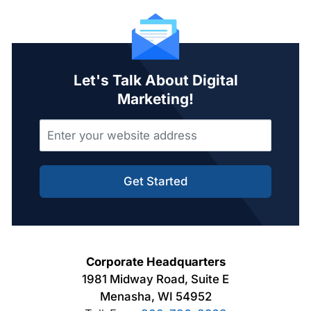
Let's Talk About Digital
Marketing!
Get Started
Corporate Headquarters
1981 Midway Road, Suite E
Menasha, WI 54952