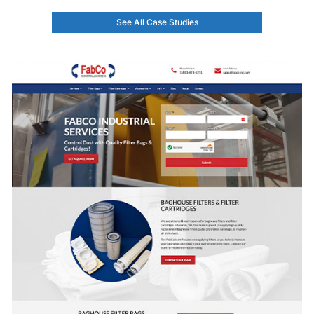
See All Case Studies