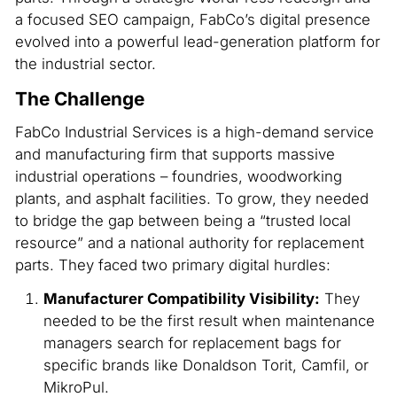
a focused SEO campaign, FabCo’s digital presence
evolved into a powerful lead-generation platform for
the industrial sector.
The Challenge
FabCo Industrial Services is a high-demand service
and manufacturing firm that supports massive
industrial operations – foundries, woodworking
plants, and asphalt facilities. To grow, they needed
to bridge the gap between being a “trusted local
resource” and a national authority for replacement
parts. They faced two primary digital hurdles:
Manufacturer Compatibility Visibility:
They
needed to be the first result when maintenance
managers search for replacement bags for
specific brands like Donaldson Torit, Camfil, or
MikroPul.