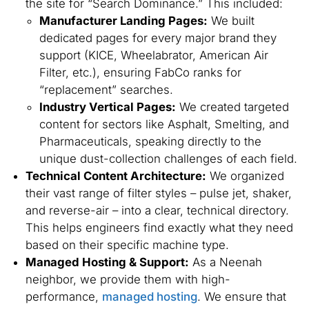
the site for “Search Dominance.” This included:
Manufacturer Landing Pages:
We built
dedicated pages for every major brand they
support (KICE, Wheelabrator, American Air
Filter, etc.), ensuring FabCo ranks for
“replacement” searches.
Industry Vertical Pages:
We created targeted
content for sectors like Asphalt, Smelting, and
Pharmaceuticals, speaking directly to the
unique dust-collection challenges of each field.
Technical Content Architecture:
We organized
their vast range of filter styles – pulse jet, shaker,
and reverse-air – into a clear, technical directory.
This helps engineers find exactly what they need
based on their specific machine type.
Managed Hosting & Support:
As a Neenah
neighbor, we provide them with high-
performance,
managed hosting
. We ensure that