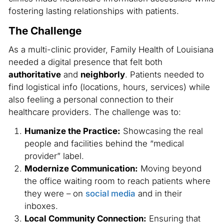
fostering lasting relationships with patients.
The Challenge
As a multi-clinic provider, Family Health of Louisiana
needed a digital presence that felt both
authoritative
and
neighborly
. Patients needed to
find logistical info (locations, hours, services) while
also feeling a personal connection to their
healthcare providers. The challenge was to:
Humanize the Practice:
Showcasing the real
people and facilities behind the “medical
provider” label.
Modernize Communication:
Moving beyond
the office waiting room to reach patients where
they were – on
social media
and in their
inboxes.
Local Community Connection:
Ensuring that