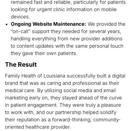
remained fast and reliable, particularly for patients
looking for urgent clinic information on mobile
devices.
Ongoing Website Maintenance:
We provided the
“on-call” support they needed for several years,
handling everything from new provider additions
to content updates with the same personal touch
they gave their own patients.
The Result
Family Health of Louisiana successfully built a digital
brand that was as caring and professional as their
medical care. By utilizing social media and email
marketing early on, they stayed ahead of the curve
in patient engagement. They were truly a pleasure
to work with, and our partnership helped solidify
their reputation as a forward-thinking, community-
oriented healthcare provider.