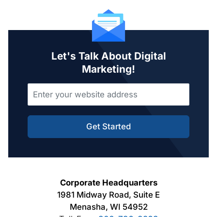
Let's Talk About Digital
Marketing!
Get Started
Corporate Headquarters
1981 Midway Road, Suite E
Menasha, WI 54952