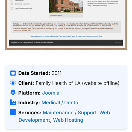
Date Started:
2011
Client:
Family Health of LA
(website offline)
Platform:
Joomla
Industry:
Medical / Dental
Services:
Maintenance / Support
,
Web
Development
,
Web Hosting