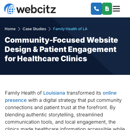
Home
Case Studies
Family Health of LA
Community-Focused Website
Design & Patient Engagement
for Healthcare Clinics
Family Health of
Louisiana
transformed its
online
presence
with a digital strategy that put community
connections and patient trust at the forefront. By
blending authentic storytelling, streamlined
communication tools, and local engagement, the
clinics made healthcare information accessible while