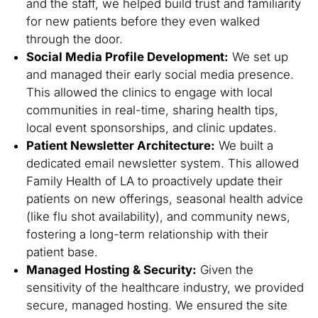
and the staff, we helped build trust and familiarity
for new patients before they even walked
through the door.
Social Media Profile Development:
We set up
and managed their early social media presence.
This allowed the clinics to engage with local
communities in real-time, sharing health tips,
local event sponsorships, and clinic updates.
Patient Newsletter Architecture:
We built a
dedicated email newsletter system. This allowed
Family Health of LA to proactively update their
patients on new offerings, seasonal health advice
(like flu shot availability), and community news,
fostering a long-term relationship with their
patient base.
Managed Hosting & Security:
Given the
sensitivity of the healthcare industry, we provided
secure, managed hosting. We ensured the site