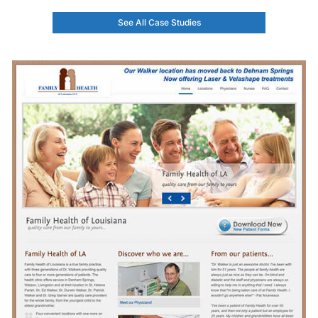
See All Case Studies