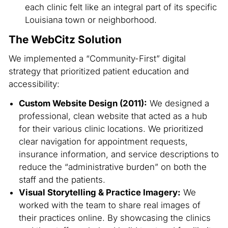
each clinic felt like an integral part of its specific
Louisiana town or neighborhood.
The WebCitz Solution
We implemented a “Community-First” digital
strategy that prioritized patient education and
accessibility:
Custom Website Design (2011):
We designed a
professional, clean website that acted as a hub
for their various clinic locations. We prioritized
clear navigation for appointment requests,
insurance information, and service descriptions to
reduce the “administrative burden” on both the
staff and the patients.
Visual Storytelling & Practice Imagery:
We
worked with the team to share real images of
their practices online. By showcasing the clinics