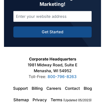
Marketing!
Get Started
Corporate Headquarters
1981 Midway Road, Suite E
Menasha, WI 54952
Toll-Free:
800-796-8263
Support
Billing
Careers
Contact
Blog
Sitemap
Privacy
Terms
(Updated 05/2023)