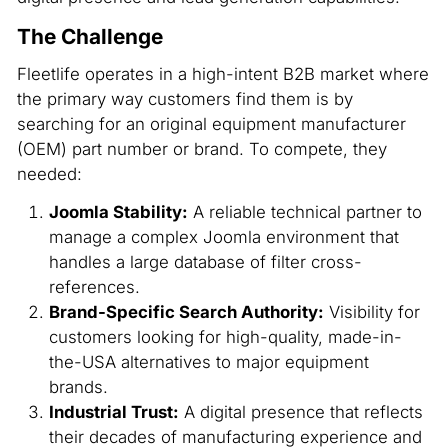
The Challenge
Fleetlife operates in a high-intent B2B market where
the primary way customers find them is by
searching for an original equipment manufacturer
(OEM) part number or brand. To compete, they
needed:
Joomla Stability:
A reliable technical partner to
manage a complex Joomla environment that
handles a large database of filter cross-
references.
Brand-Specific Search Authority:
Visibility for
customers looking for high-quality, made-in-
the-USA alternatives to major equipment
brands.
Industrial Trust:
A digital presence that reflects
their decades of manufacturing experience and