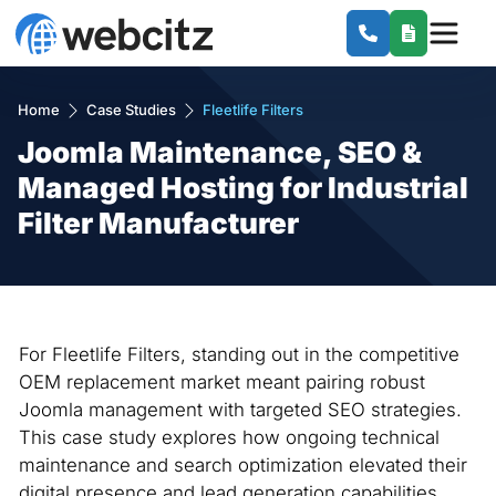
Home
Case Studies
Fleetlife Filters
Joomla Maintenance, SEO &
Managed Hosting for Industrial
Filter Manufacturer
For Fleetlife Filters, standing out in the competitive
OEM replacement market meant pairing robust
Joomla management with targeted SEO strategies.
This case study explores how ongoing technical
maintenance and search optimization elevated their
digital presence and lead generation capabilities.