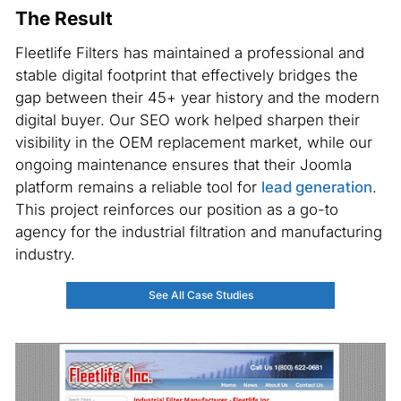
The Result
Fleetlife Filters has maintained a professional and
stable digital footprint that effectively bridges the
gap between their 45+ year history and the modern
digital buyer. Our SEO work helped sharpen their
visibility in the OEM replacement market, while our
ongoing maintenance ensures that their Joomla
platform remains a reliable tool for
lead generation
.
This project reinforces our position as a go-to
agency for the industrial filtration and manufacturing
industry.
See All Case Studies