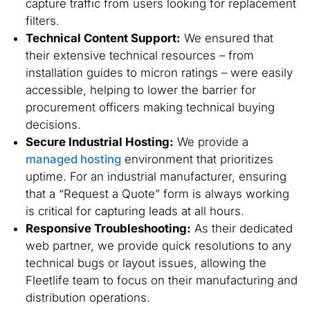
capture traffic from users looking for replacement
filters.
Technical Content Support:
We ensured that
their extensive technical resources – from
installation guides to micron ratings – were easily
accessible, helping to lower the barrier for
procurement officers making technical buying
decisions.
Secure Industrial Hosting:
We provide a
managed hosting
environment that prioritizes
uptime. For an industrial manufacturer, ensuring
that a “Request a Quote” form is always working
is critical for capturing leads at all hours.
Responsive Troubleshooting:
As their dedicated
web partner, we provide quick resolutions to any
technical bugs or layout issues, allowing the
Fleetlife team to focus on their manufacturing and
distribution operations.