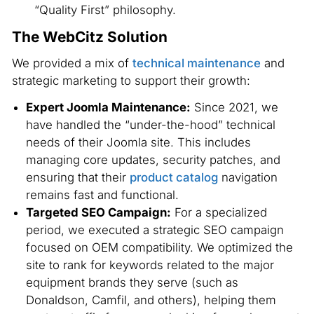
“Quality First” philosophy.
The WebCitz Solution
We provided a mix of
technical maintenance
and
strategic marketing to support their growth:
Expert Joomla Maintenance:
Since 2021, we
have handled the “under-the-hood” technical
needs of their Joomla site. This includes
managing core updates, security patches, and
ensuring that their
product catalog
navigation
remains fast and functional.
Targeted SEO Campaign:
For a specialized
period, we executed a strategic SEO campaign
focused on OEM compatibility. We optimized the
site to rank for keywords related to the major
equipment brands they serve (such as
Donaldson, Camfil, and others), helping them