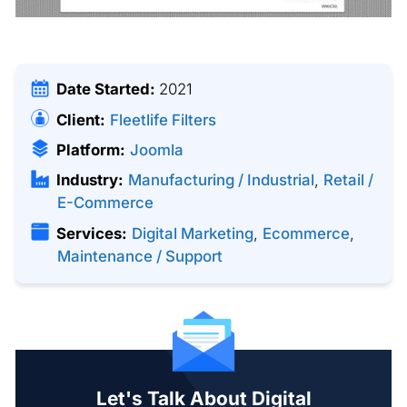
Date Started:
2021
Client:
Fleetlife Filters
Platform:
Joomla
Industry:
Manufacturing / Industrial
,
Retail /
E-Commerce
Services:
Digital Marketing
,
Ecommerce
,
Maintenance / Support
Let's Talk About Digital