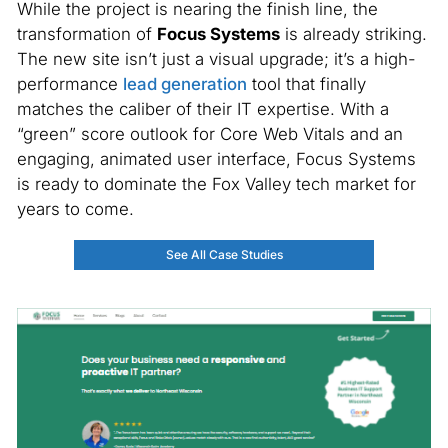
While the project is nearing the finish line, the
transformation of
Focus Systems
is already striking.
The new site isn’t just a visual upgrade; it’s a high-
performance
lead generation
tool that finally
matches the caliber of their IT expertise. With a
“green” score outlook for Core Web Vitals and an
engaging, animated user interface, Focus Systems
is ready to dominate the Fox Valley tech market for
years to come.
See All Case Studies