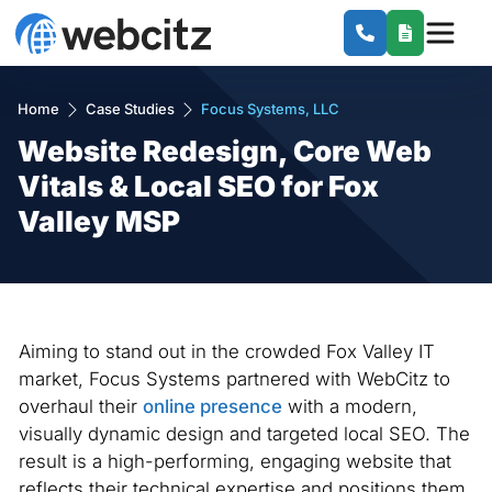
Home
Case Studies
Focus Systems, LLC
Website Redesign, Core Web
Vitals & Local SEO for Fox
Valley MSP
Aiming to stand out in the crowded Fox Valley IT
market, Focus Systems partnered with WebCitz to
overhaul their
online presence
with a modern,
visually dynamic design and targeted local SEO. The
result is a high-performing, engaging website that
reflects their technical expertise and positions them