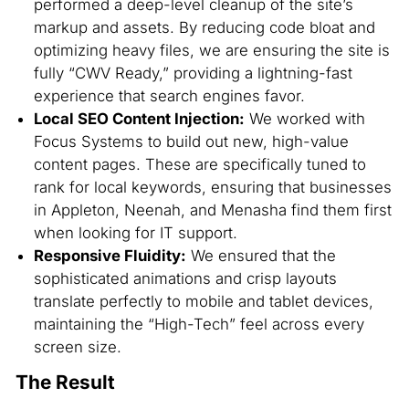
performed a deep-level cleanup of the site’s
markup and assets. By reducing code bloat and
optimizing heavy files, we are ensuring the site is
fully “CWV Ready,” providing a lightning-fast
experience that search engines favor.
Local SEO Content Injection:
We worked with
Focus Systems to build out new, high-value
content pages. These are specifically tuned to
rank for local keywords, ensuring that businesses
in Appleton, Neenah, and Menasha find them first
when looking for IT support.
Responsive Fluidity:
We ensured that the
sophisticated animations and crisp layouts
translate perfectly to mobile and tablet devices,
maintaining the “High-Tech” feel across every
screen size.
The Result