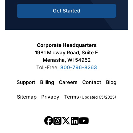
Get Started
Corporate Headquarters
1981 Midway Road, Suite E
Menasha, WI 54952
Toll-Free:
800-796-8263
Support
Billing
Careers
Contact
Blog
Sitemap
Privacy
Terms
(Updated 05/2023)