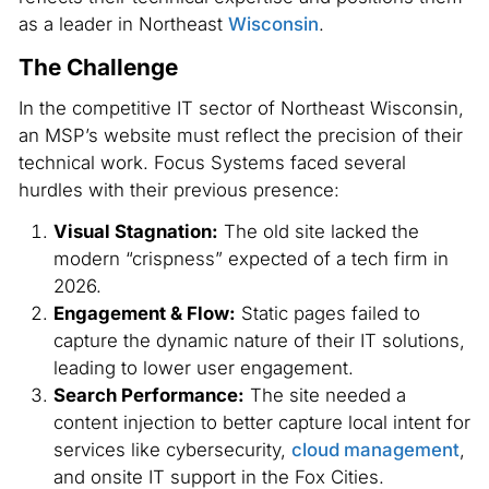
as a leader in Northeast
Wisconsin
.
The Challenge
In the competitive IT sector of Northeast Wisconsin,
an MSP’s website must reflect the precision of their
technical work. Focus Systems faced several
hurdles with their previous presence:
Visual Stagnation:
The old site lacked the
modern “crispness” expected of a tech firm in
2026.
Engagement & Flow:
Static pages failed to
capture the dynamic nature of their IT solutions,
leading to lower user engagement.
Search Performance:
The site needed a
content injection to better capture local intent for
services like cybersecurity,
cloud management
,
and onsite IT support in the Fox Cities.