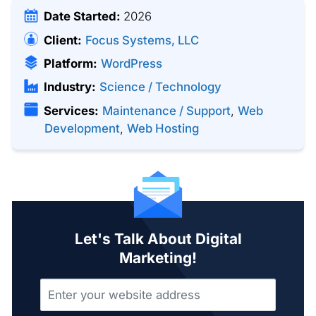
Date Started:
2026
Client:
Focus Systems, LLC
Platform:
WordPress
Industry:
Science / Technology
Services:
Maintenance / Support
,
Web
Development
,
Web Hosting
Let's Talk About Digital
Marketing!