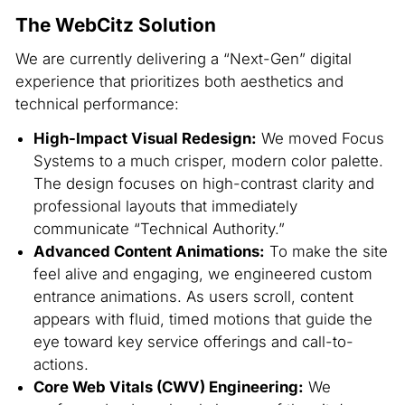
The WebCitz Solution
We are currently delivering a “Next-Gen” digital
experience that prioritizes both aesthetics and
technical performance:
High-Impact Visual Redesign:
We moved Focus
Systems to a much crisper, modern color palette.
The design focuses on high-contrast clarity and
professional layouts that immediately
communicate “Technical Authority.”
Advanced Content Animations:
To make the site
feel alive and engaging, we engineered custom
entrance animations. As users scroll, content
appears with fluid, timed motions that guide the
eye toward key service offerings and call-to-
actions.
Core Web Vitals (CWV) Engineering:
We