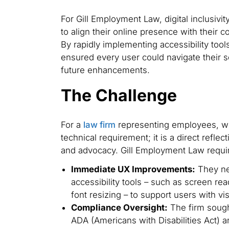
For Gill Employment Law, digital inclusivi
to align their online presence with their 
By rapidly implementing accessibility too
ensured every user could navigate their s
future enhancements.
The Challenge
For a
law firm
representing employees, webs
technical requirement; it is a direct reflec
and advocacy. Gill Employment Law requi
Immediate UX Improvements:
They ne
accessibility tools – such as screen re
font resizing – to support users with v
Compliance Oversight:
The firm sought
ADA (Americans with Disabilities Act)