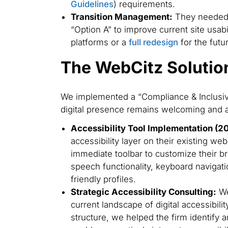
Guidelines
) requirements.
Transition Management:
They needed a
“Option A” to improve current site usabi
platforms or a
full redesign
for the futu
The WebCitz Solutio
We implemented a “Compliance & Inclusivi
digital presence remains welcoming and ac
Accessibility Tool Implementation (2
accessibility layer on their existing we
immediate toolbar to customize their b
speech functionality, keyboard navigat
friendly profiles.
Strategic Accessibility Consulting:
We
current landscape of digital accessibilit
structure, we helped the firm identify