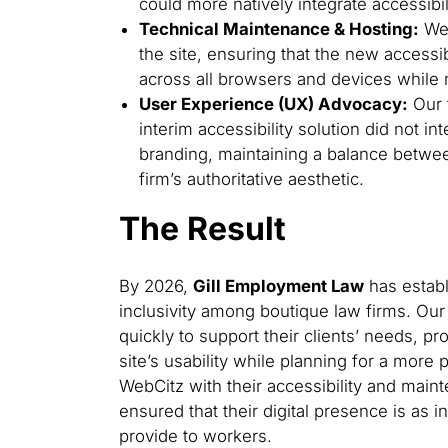
could more natively integrate accessibil
Technical Maintenance & Hosting:
We 
the site, ensuring that the new accessib
across all browsers and devices while 
User Experience (UX) Advocacy:
Our 
interim accessibility solution did not in
branding, maintaining a balance betwee
firm’s authoritative aesthetic.
The Result
By 2026,
Gill Employment Law
has establi
inclusivity among boutique law firms. Our
quickly to support their clients’ needs, pr
site’s usability while planning for a more 
WebCitz with their accessibility and mai
ensured that their digital presence is as i
provide to workers.