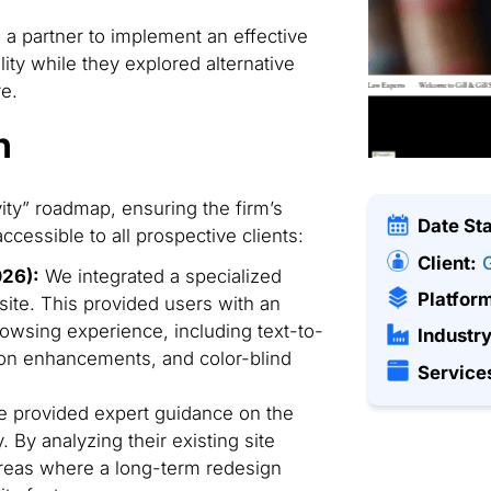
 partner to implement an effective
lity while they explored alternative
re.
n
ty” roadmap, ensuring the firm’s
Date St
cessible to all prospective clients:
Client:
G
026):
We integrated a specialized
Platfor
bsite. This provided users with an
rowsing experience, including text-to-
Industry
ion enhancements, and color-blind
Service
 provided expert guidance on the
y. By analyzing their existing site
 areas where a long-term redesign