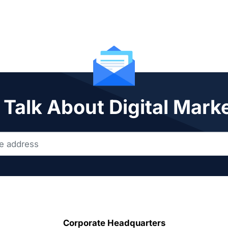
 Talk About Digital Mark
Corporate Headquarters