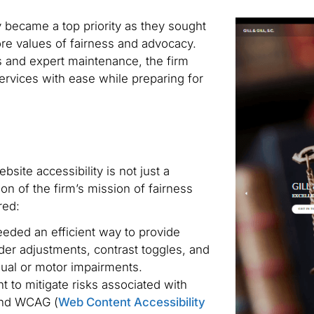
ty became a top priority as they sought
core values of fairness and advocacy.
ls and expert maintenance, the firm
ervices with ease while preparing for
ite accessibility is not just a
tion of the firm’s mission of fairness
red:
eded an efficient way to provide
ader adjustments, contrast toggles, and
isual or motor impairments.
 to mitigate risks associated with
 and WCAG (
Web Content Accessibility