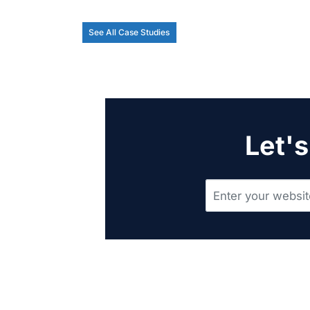
See All Case Studies
Let's