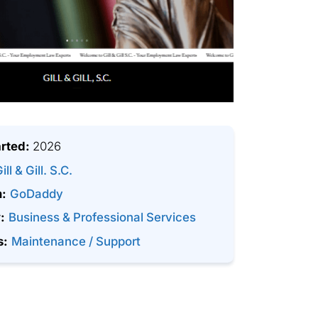
arted:
2026
ill & Gill. S.C.
m:
GoDaddy
:
Business & Professional Services
s:
Maintenance / Support