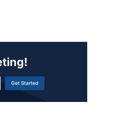
eting!
Get Started