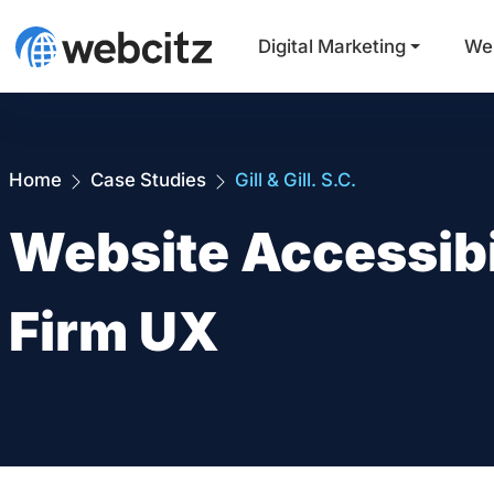
Digital Marketing
We
Home
Case Studies
Gill & Gill. S.C.
Website Accessibi
Firm UX