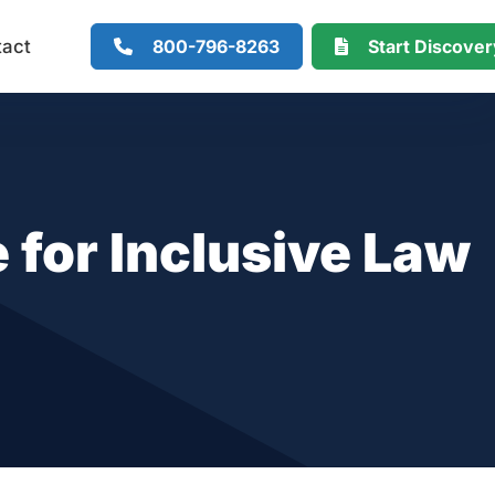
800-796-8263
Start Discove
tact
 for Inclusive Law