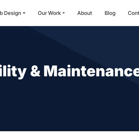
b Design
Our Work
About
Blog
Con
Main Navigation
lity & Maintenance