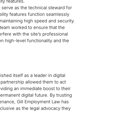
ity features.
serve as the technical steward for
ility features function seamlessly
maintaining high speed and security.
team worked to ensure that the
terfere with the site’s professional
n high-level functionality and the
shed itself as a leader in digital
 partnership allowed them to act
oviding an immediate boost to their
permanent digital future. By trusting
ntenance, Gill Employment Law has
nclusive as the legal advocacy they