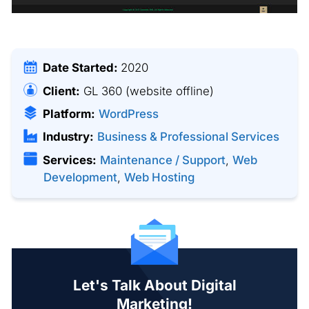
Date Started:
2020
Client:
GL 360
(website offline)
Platform:
WordPress
Industry:
Business & Professional Services
Services:
Maintenance / Support
,
Web
Development
,
Web Hosting
Let's Talk About Digital
Marketing!