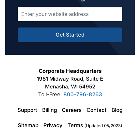
Get Started
Corporate Headquarters
1981 Midway Road, Suite E
Menasha, WI 54952
Toll-Free:
800-796-8263
Support
Billing
Careers
Contact
Blog
Sitemap
Privacy
Terms
(Updated 05/2023)