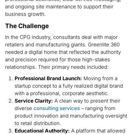
and ongoing site maintenance to support their
business growth.
The Challenge
In the CPG industry, consultants deal with major
retailers and manufacturing giants. Greenlite 360
needed a digital home that reflected the authority
and precision required for those high-stakes
relationships. Their primary needs included:
Professional Brand Launch:
Moving from a
startup concept to a fully realized digital brand
with a professional, corporate aesthetic.
Service Clarity:
A clean way to present their
diverse
consulting services
– ranging from
product innovation and manufacturing oversight
to retail distribution.
Educational Authority:
A platform that allowed