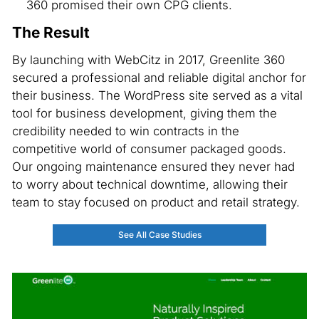
360 promised their own CPG clients.
The Result
By launching with WebCitz in 2017, Greenlite 360
secured a professional and reliable digital anchor for
their business. The WordPress site served as a vital
tool for business development, giving them the
credibility needed to win contracts in the
competitive world of consumer packaged goods.
Our ongoing maintenance ensured they never had
to worry about technical downtime, allowing their
team to stay focused on product and retail strategy.
See All Case Studies