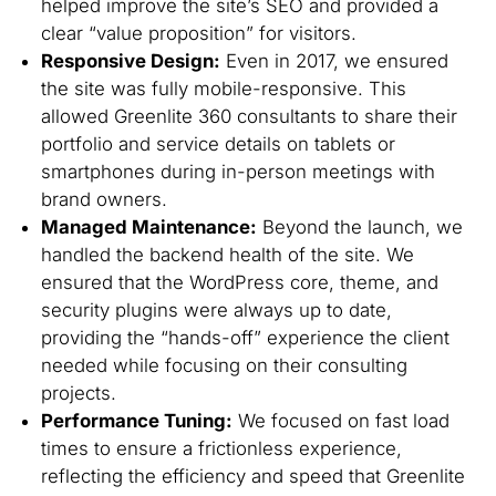
helped improve the site’s SEO and provided a
clear “value proposition” for visitors.
Responsive Design:
Even in 2017, we ensured
the site was fully mobile-responsive. This
allowed Greenlite 360 consultants to share their
portfolio and service details on tablets or
smartphones during in-person meetings with
brand owners.
Managed Maintenance:
Beyond the launch, we
handled the backend health of the site. We
ensured that the WordPress core, theme, and
security plugins were always up to date,
providing the “hands-off” experience the client
needed while focusing on their consulting
projects.
Performance Tuning:
We focused on fast load
times to ensure a frictionless experience,
reflecting the efficiency and speed that Greenlite