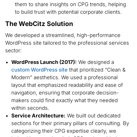
them to share insights on CPG trends, helping
to build trust with potential corporate clients.
The WebCitz Solution
We developed a streamlined, high-performance
WordPress site tailored to the professional services
sector:
WordPress Launch (2017):
We designed a
custom WordPress site
that prioritized “Clean &
Modern” aesthetics. We used a professional
layout that emphasized readability and ease of
navigation, ensuring that corporate decision-
makers could find exactly what they needed
within seconds.
Service Architecture:
We built out dedicated
sections for their primary pillars of consulting. By
categorizing their CPG expertise clearly, we