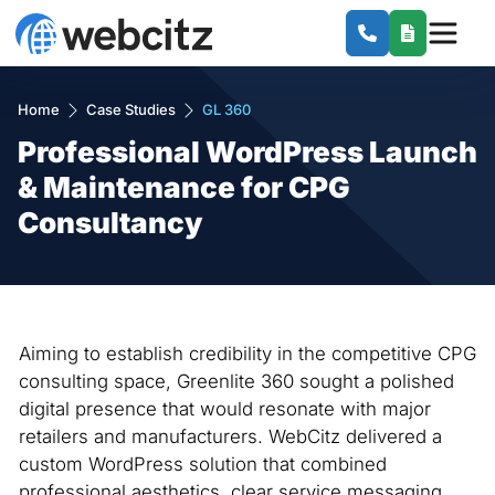
Home
Case Studies
GL 360
Professional WordPress Launch
& Maintenance for CPG
Consultancy
Aiming to establish credibility in the competitive CPG
consulting space, Greenlite 360 sought a polished
digital presence that would resonate with major
retailers and manufacturers. WebCitz delivered a
custom WordPress solution that combined
professional aesthetics, clear service messaging,