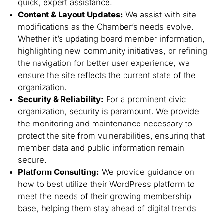
quick, expert assistance.
Content & Layout Updates:
We assist with site
modifications as the Chamber’s needs evolve.
Whether it’s updating board member information,
highlighting new community initiatives, or refining
the navigation for better user experience, we
ensure the site reflects the current state of the
organization.
Security & Reliability:
For a prominent civic
organization, security is paramount. We provide
the monitoring and maintenance necessary to
protect the site from vulnerabilities, ensuring that
member data and public information remain
secure.
Platform Consulting:
We provide guidance on
how to best utilize their WordPress platform to
meet the needs of their growing membership
base, helping them stay ahead of digital trends