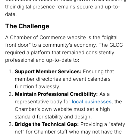
their digital presence remains secure and up-to-
date.
The Challenge
A Chamber of Commerce website is the “digital
front door” to a community’s economy. The GLCC
required a platform that remained consistently
professional and up-to-date to:
Support Member Services:
Ensuring that
member directories and event calendars
function flawlessly.
Maintain Professional Credibility:
As a
representative body for
local businesses
, the
Chamber’s own website must set a high
standard for stability and design.
Bridge the Technical Gap:
Providing a “safety
net” for Chamber staff who may not have the