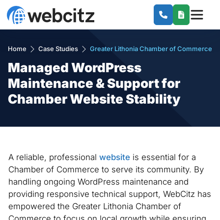
Home
Case Studies
Greater Lithonia Chamber of Commerce
Managed WordPress
Maintenance & Support for
Chamber Website Stability
A reliable, professional
website
is essential for a
Chamber of Commerce to serve its community. By
handling ongoing WordPress maintenance and
providing responsive technical support, WebCitz has
empowered the Greater Lithonia Chamber of
Commerce to focus on local growth while ensuring