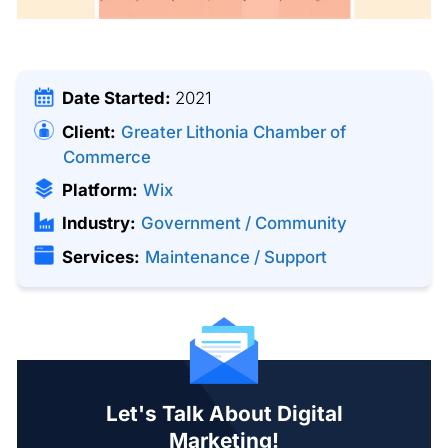
Date Started:
2021
Client:
Greater Lithonia Chamber of
Commerce
Platform:
Wix
Industry:
Government / Community
Services:
Maintenance / Support
Let's Talk About Digital
Marketing!