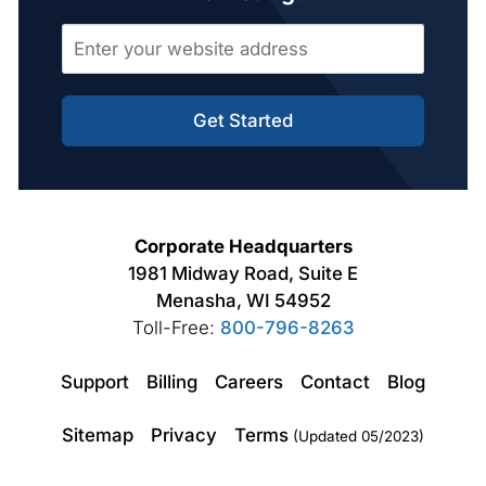
Get Started
Corporate Headquarters
1981 Midway Road, Suite E
Menasha, WI 54952
Toll-Free:
800-796-8263
Support
Billing
Careers
Contact
Blog
Sitemap
Privacy
Terms
(Updated 05/2023)