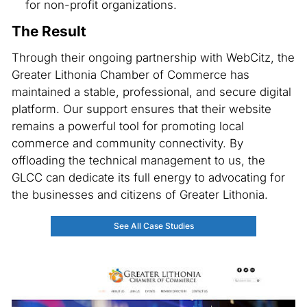
for non-profit organizations.
The Result
Through their ongoing partnership with WebCitz, the
Greater Lithonia Chamber of Commerce has
maintained a stable, professional, and secure digital
platform. Our support ensures that their website
remains a powerful tool for promoting local
commerce and community connectivity. By
offloading the technical management to us, the
GLCC can dedicate its full energy to advocating for
the businesses and citizens of Greater Lithonia.
See All Case Studies