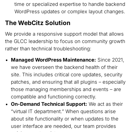
time or specialized expertise to handle backend
WordPress updates or complex layout changes.
The WebCitz Solution
We provide a responsive support model that allows
the GLCC leadership to focus on community growth
rather than technical troubleshooting:
Managed WordPress Maintenance:
Since 2021,
we have overseen the backend health of their
site. This includes critical core updates, security
patches, and ensuring that all plugins – especially
those managing memberships and events – are
compatible and functioning correctly.
On-Demand Technical Support:
We act as their
“virtual IT department.” When questions arise
about site functionality or when updates to the
user interface are needed, our team provides