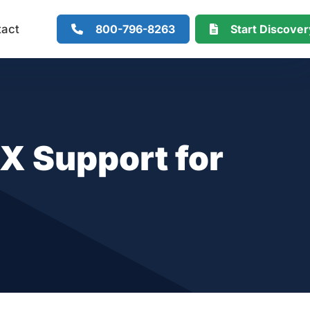
800-796-8263
Start Discove
tact
X Support for