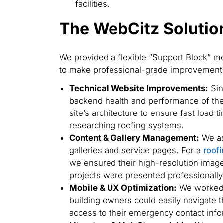
facilities.
The WebCitz Solutio
We provided a flexible “Support Block” m
to make professional-grade improvements
Technical Website Improvements:
Sin
backend health and performance of the 
site’s architecture to ensure fast load ti
researching roofing systems.
Content & Gallery Management:
We ass
galleries and service pages. For a
roof
we ensured their high-resolution imager
projects were presented professionally
Mobile & UX Optimization:
We worked t
building owners could easily navigate th
access to their emergency contact info