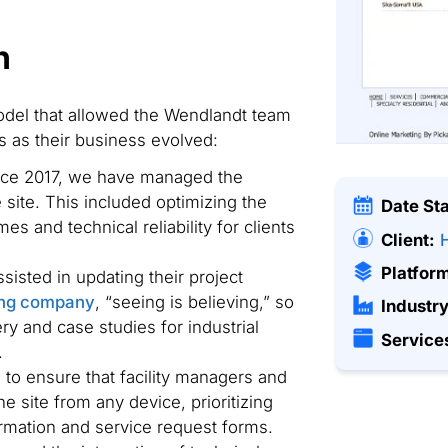
n
odel that allowed the Wendlandt team
 as their business evolved:
ce 2017, we have managed the
site. This included optimizing the
Date St
mes and technical reliability for clients
Client:
Platfor
isted in updating their project
ing company
, “seeing is believing,” so
Industry
y and case studies for industrial
Service
.
o ensure that facility managers and
e site from any device, prioritizing
rmation and service request forms.