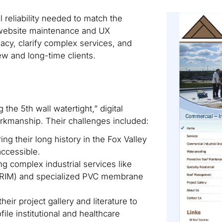
al reliability needed to match the
 website maintenance and UX
cy, clarify complex services, and
ew and long-time clients.
the 5th wall watertight,” digital
 workmanship. Their challenges included:
ng their long history in the Fox Valley
accessible.
 complex industrial services like
PRIM) and specialized PVC membrane
heir project gallery and literature to
file institutional and healthcare