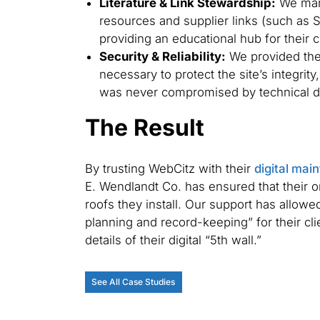
Literature & Link Stewardship:
We mana
resources and supplier links (such as 
providing an educational hub for their c
Security & Reliability:
We provided the
necessary to protect the site’s integrity
was never compromised by technical do
The Result
By trusting WebCitz with their
digital mai
E. Wendlandt Co. has ensured that their o
roofs they install. Our support has allowe
planning and record-keeping” for their cl
details of their digital “5th wall.”
See All Case Studies