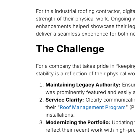
For this industrial roofing contractor, digit
strength of their physical work. Ongoing
enhancements helped showcase their lega
deliver a seamless experience for both n
The Challenge
For a company that takes pride in “keeping 
stability is a reflection of their physical
Maintaining Legacy Authority:
Ensuri
was prominently featured and easily 
Service Clarity:
Clearly communicating
their “
Roof Management Program
” (
installations.
Modernizing the Portfolio:
Updating t
reflect their recent work with high-pro