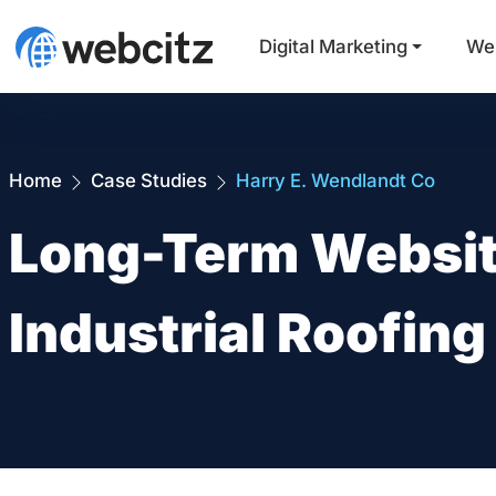
Digital Marketing
We
Home
Case Studies
Harry E. Wendlandt Co
Long-Term Websit
Industrial Roofing