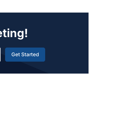
eting!
Get Started