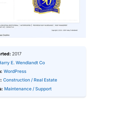
arted:
2017
Harry E. Wendlandt Co
m:
WordPress
:
Construction / Real Estate
s:
Maintenance / Support