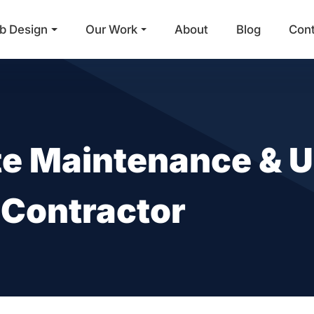
b Design
Our Work
About
Blog
Con
Main Navigation
e Maintenance & U
 Contractor