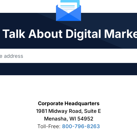
 Talk About Digital Mark
Corporate Headquarters
1981 Midway Road, Suite E
Menasha, WI 54952
Toll-Free:
800-796-8263