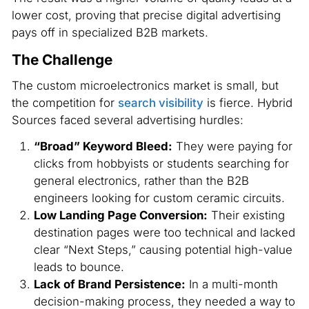
lower cost, proving that precise digital advertising
pays off in specialized B2B markets.
The Challenge
The custom microelectronics market is small, but
the competition for
search visibility
is fierce. Hybrid
Sources faced several advertising hurdles:
“Broad” Keyword Bleed:
They were paying for
clicks from hobbyists or students searching for
general electronics, rather than the B2B
engineers looking for custom ceramic circuits.
Low Landing Page Conversion:
Their existing
destination pages were too technical and lacked
clear “Next Steps,” causing potential high-value
leads to bounce.
Lack of Brand Persistence:
In a multi-month
decision-making process, they needed a way to