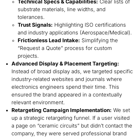
Technical Specs & Capabilities:
Clear lists of
substrate materials, line widths, and
tolerances.
Trust Signals:
Highlighting ISO certifications
and industry applications (Aerospace/Medical).
Frictionless Lead Intake:
Simplifying the
“Request a Quote” process for custom
projects.
Advanced Display & Placement Targeting:
Instead of broad display ads, we targeted specific
industry-related websites and journals where
electronics engineers spend their time. This
ensured the brand appeared in a contextually
relevant environment.
Retargeting Campaign Implementation:
We set
up a strategic retargeting funnel. If a user visited
a page on “ceramic circuits” but didn’t contact the
company, they were served professional brand