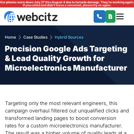
Our phones were down July 27 thru August 4 due to tornado damage. They're working again.
If you called and didn't leave a voicemail, please try us again.
Home
Case Studies
Hybrid Sources
Precision Google Ads Targeting
& Lead Quality Growth for
Microelectronics Manufacturer
Targeting only the most relevant engineers, this
campaign overhaul filtered out unqualified clicks and
transformed landing pages to boost conversion
rates for a custom microelectronics manufacturer.
The result was a higher volume of quality leads at a