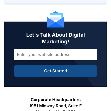
Let's Talk About Digital
Marketing!
Get Started
Corporate Headquarters
1981 Midway Road, Suite E