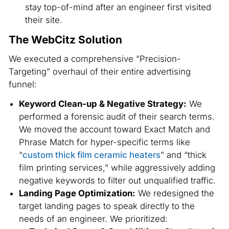
stay top-of-mind after an engineer first visited
their site.
The WebCitz Solution
We executed a comprehensive “Precision-
Targeting” overhaul of their entire advertising
funnel:
Keyword Clean-up & Negative Strategy:
We
performed a forensic audit of their search terms.
We moved the account toward Exact Match and
Phrase Match for hyper-specific terms like
“
custom thick film ceramic heaters
” and “thick
film printing services,” while aggressively adding
negative keywords to filter out unqualified traffic.
Landing Page Optimization:
We redesigned the
target landing pages to speak directly to the
needs of an engineer. We prioritized: