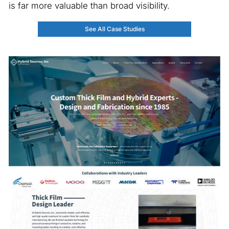
is far more valuable than broad visibility.
See All Case Studies