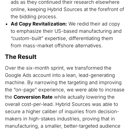
ads as they continued their research elsewhere
online, keeping Hybrid Sources at the forefront of
the bidding process.
Ad Copy Revitalization:
We redid their ad copy
to emphasize their US-based manufacturing and
“custom-built” expertise, differentiating them
from mass-market offshore alternatives.
The Result
Over the six-month sprint, we transformed the
Google Ads account into a lean, lead-generating
machine. By narrowing the targeting and improving
the “on-page” experience, we were able to increase
the
Conversion Rate
while actually lowering the
overall cost-per-lead. Hybrid Sources was able to
secure a higher caliber of inquiries from decision-
makers in high-stakes industries, proving that in
manufacturing, a smaller, better-targeted audience