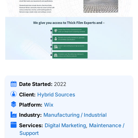
Date Started:
2022
Client:
Hybrid Sources
Platform:
Wix
Industry:
Manufacturing / Industrial
Services:
Digital Marketing
,
Maintenance /
Support