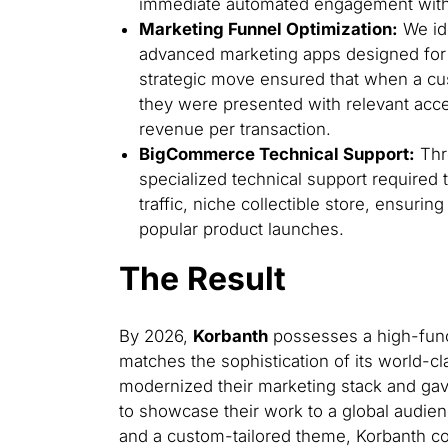
immediate automated engagement with 
Marketing Funnel Optimization:
We ide
advanced marketing apps designed for u
strategic move ensured that when a c
they were presented with relevant acce
revenue per transaction.
BigCommerce Technical Support:
Thr
specialized technical support required 
traffic, niche collectible store, ensuri
popular product launches.
The Result
By 2026,
Korbanth
possesses a high-func
matches the sophistication of its world-c
modernized their marketing stack and gav
to showcase their work to a global audien
and a custom-tailored theme, Korbanth co