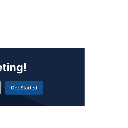
eting!
Get Started