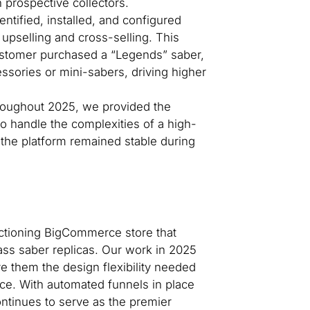
prospective collectors.
ntified, installed, and configured
pselling and cross-selling. This
ustomer purchased a “Legends” saber,
ssories or mini-sabers, driving higher
oughout 2025, we provided the
to handle the complexities of a high-
ng the platform remained stable during
tioning BigCommerce store that
lass saber replicas. Our work in 2025
e them the design flexibility needed
ce. With automated funnels in place
ntinues to serve as the premier