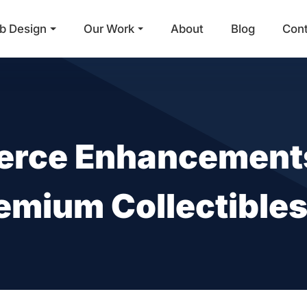
b Design
Our Work
About
Blog
Con
Main Navigation
rce Enhancements
emium Collectible