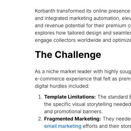
Korbanth transformed its online presenc
and integrated marketing automation, ele
and revenue potential for their premium c
explores how tailored design and seamle
engage collectors worldwide and optimize
The Challenge
As a niche market leader with highly sou
e-commerce experience that felt as premi
digital hurdles included:
Template Limitations:
The standard B
the specific visual storytelling need
and promotional banners.
Fragmented Marketing:
They needed
email marketing
efforts and their stor