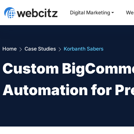
Digital Marketing
We
Home
Case Studies
Korbanth Sabers
Custom BigComme
Automation for Pr