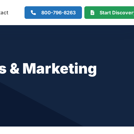
800-796-8263
Start Discove
tact
 & Marketing
s