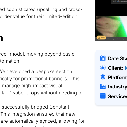
ed sophisticated upselling and cross-
rder value for their limited-edition
n
ce” model, moving beyond basic
Date St
tomation:
Client:
e developed a bespoke section
Platfor
cally for promotional banners. This
to manage high-impact visual
Industry
lain” saber drops without needing to
Service
successfully bridged Constant
This integration ensured that new
re automatically synced, allowing for