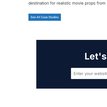
destination for realistic movie props from
See All Case Studies
Let's