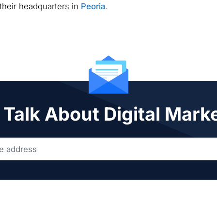
 their headquarters in
Peoria
.
 Talk About Digital Mark