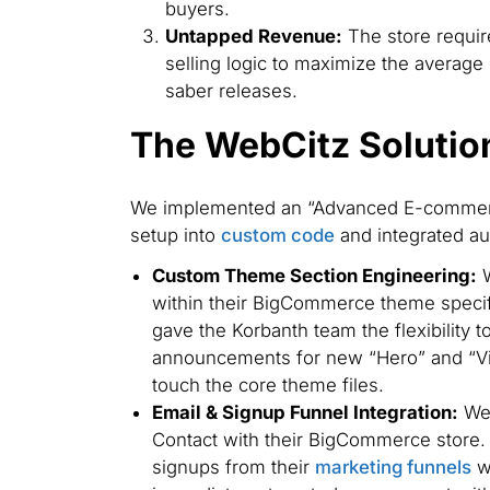
buyers.
Untapped Revenue:
The store requir
selling logic to maximize the average o
saber releases.
The WebCitz Solutio
We implemented an “Advanced E-commer
setup into
custom code
and integrated au
Custom Theme Section Engineering:
W
within their BigCommerce theme specifi
gave the Korbanth team the flexibility 
announcements for new “Hero” and “Vil
touch the core theme files.
Email & Signup Funnel Integration:
We 
Contact with their BigCommerce store. 
signups from their
marketing funnels
we