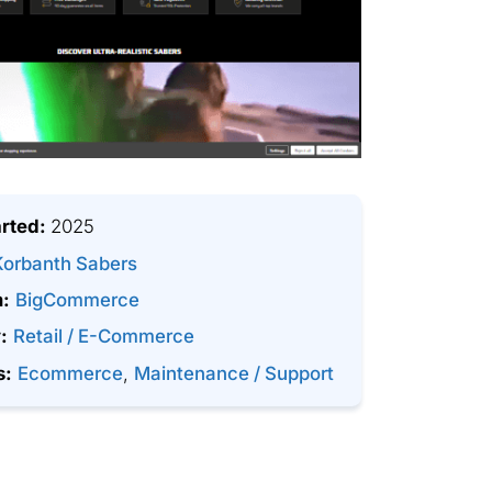
arted:
2025
Korbanth Sabers
m:
BigCommerce
:
Retail / E-Commerce
s:
Ecommerce
,
Maintenance / Support