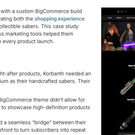
e with a custom BigCommerce build
vating both the
shopping experience
ollectible sabers. This case study
ss marketing tools helped them
 every product launch.
ght-after products, Korbanth needed an
um as their handcrafted sabers. Their
igCommerce theme didn’t allow for
ed to showcase high-definition products
 a seamless “bridge” between their
efront to turn subscribers into repeat