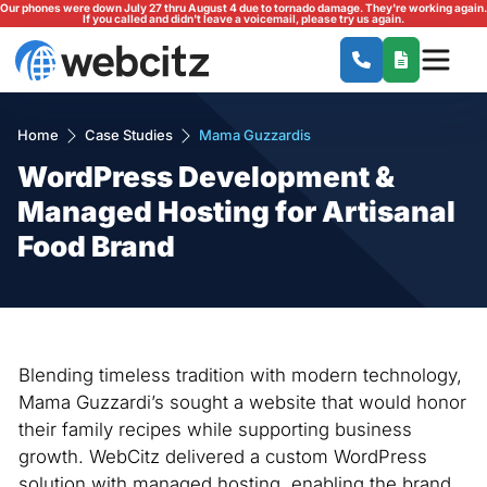
Our phones were down July 27 thru August 4 due to tornado damage. They're working again.
If you called and didn't leave a voicemail, please try us again.
Home
Case Studies
Mama Guzzardis
WordPress Development &
Managed Hosting for Artisanal
Food Brand
Blending timeless tradition with modern technology,
Mama Guzzardi’s sought a website that would honor
their family recipes while supporting business
growth. WebCitz delivered a custom WordPress
solution with managed hosting, enabling the brand