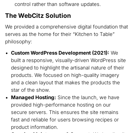
control rather than software updates.
The WebCitz Solution
We provided a comprehensive digital foundation that
serves as the home for their “Kitchen to Table”
philosophy:
Custom WordPress Development (2021):
We
built a responsive, visually-driven WordPress site
designed to highlight the artisanal nature of their
products. We focused on high-quality imagery
and a clean layout that makes the products the
star of the show.
Managed Hosting:
Since the launch, we have
provided high-performance hosting on our
secure servers. This ensures the site remains
fast and reliable for users browsing recipes or
product information.