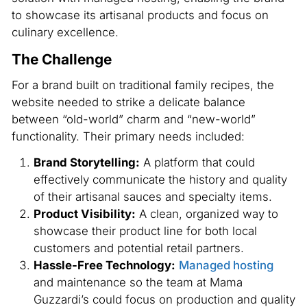
to showcase its artisanal products and focus on
culinary excellence.
The Challenge
For a brand built on traditional family recipes, the
website needed to strike a delicate balance
between “old-world” charm and “new-world”
functionality. Their primary needs included:
Brand Storytelling:
A platform that could
effectively communicate the history and quality
of their artisanal sauces and specialty items.
Product Visibility:
A clean, organized way to
showcase their product line for both local
customers and potential retail partners.
Hassle-Free Technology:
Managed hosting
and maintenance so the team at Mama
Guzzardi’s could focus on production and quality