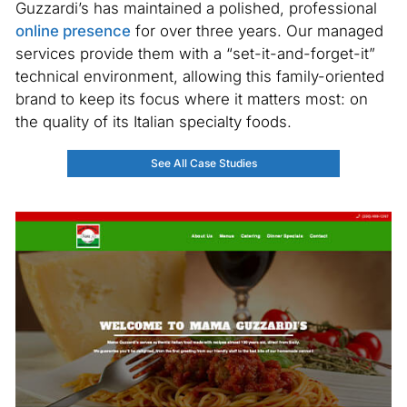
Guzzardi’s has maintained a polished, professional
online presence
for over three years. Our managed
services provide them with a “set-it-and-forget-it”
technical environment, allowing this family-oriented
brand to keep its focus where it matters most: on
the quality of its Italian specialty foods.
See All Case Studies