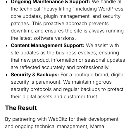
Ongoing Maintenance & Support:
We handle all
the technical “heavy lifting,” including WordPress
core updates, plugin management, and security
patches. This proactive approach prevents
downtime and ensures the site is always running
the latest software versions.
Content Management Support:
We assist with
site updates as the business evolves, ensuring
that new product information or seasonal updates
are reflected accurately and professionally.
Security & Backups:
For a boutique brand, digital
security is paramount. We maintain rigorous
security protocols and regular backups to protect
their digital assets and customer trust.
The Result
By partnering with WebCitz for their development
and ongoing technical management, Mama