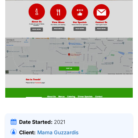
Date Started:
2021
Client:
Mama Guzzardis