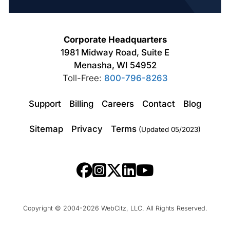
Corporate Headquarters
1981 Midway Road, Suite E
Menasha, WI 54952
Toll-Free:
800-796-8263
Support
Billing
Careers
Contact
Blog
Sitemap
Privacy
Terms
(Updated 05/2023)
Copyright © 2004-2026 WebCitz, LLC. All Rights Reserved.