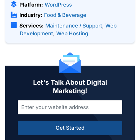
Platform:
WordPress
Industry:
Food & Beverage
Services:
Maintenance / Support
,
Web
Development
,
Web Hosting
Let's Talk About Digital
Marketing!
Get Started