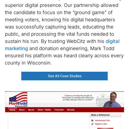
superior digital presence. Our partnership allowed
the candidate to focus on the “ground game” of
meeting voters, knowing his digital headquarters
was successfully capturing leads, educating the
public, and processing the vital funds needed to
sustain his run. By trusting WebCitz with his
digital
marketing
and donation engineering, Mark Todd
ensured his platform was heard clearly across every
county in Wisconsin.
See All Case Studies