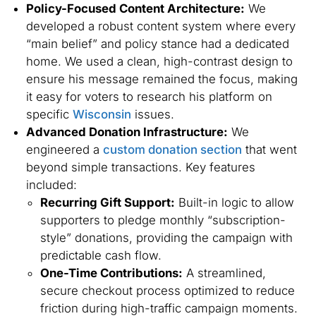
Policy-Focused Content Architecture:
We
developed a robust content system where every
“main belief” and policy stance had a dedicated
home. We used a clean, high-contrast design to
ensure his message remained the focus, making
it easy for voters to research his platform on
specific
Wisconsin
issues.
Advanced Donation Infrastructure:
We
engineered a
custom donation section
that went
beyond simple transactions. Key features
included:
Recurring Gift Support:
Built-in logic to allow
supporters to pledge monthly “subscription-
style” donations, providing the campaign with
predictable cash flow.
One-Time Contributions:
A streamlined,
secure checkout process optimized to reduce
friction during high-traffic campaign moments.