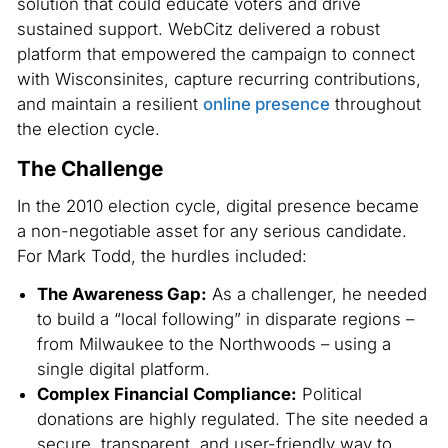
solution that could educate voters and drive
sustained support. WebCitz delivered a robust
platform that empowered the campaign to connect
with Wisconsinites, capture recurring contributions,
and maintain a resilient
online presence
throughout
the election cycle.
The Challenge
In the 2010 election cycle, digital presence became
a non-negotiable asset for any serious candidate.
For Mark Todd, the hurdles included:
The Awareness Gap:
As a challenger, he needed
to build a “local following” in disparate regions –
from Milwaukee to the Northwoods – using a
single digital platform.
Complex Financial Compliance:
Political
donations are highly regulated. The site needed a
secure, transparent, and user-friendly way to