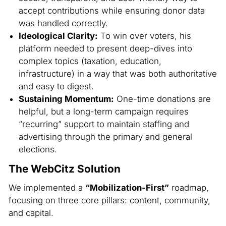
accept contributions while ensuring donor data
was handled correctly.
Ideological Clarity:
To win over voters, his
platform needed to present deep-dives into
complex topics (taxation, education,
infrastructure) in a way that was both authoritative
and easy to digest.
Sustaining Momentum:
One-time donations are
helpful, but a long-term campaign requires
“recurring” support to maintain staffing and
advertising through the primary and general
elections.
The WebCitz Solution
We implemented a
“Mobilization-First”
roadmap,
focusing on three core pillars: content, community,
and capital.