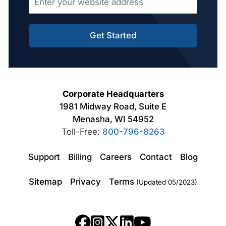
Get Started
Corporate Headquarters
1981 Midway Road, Suite E
Menasha, WI 54952
Toll-Free:
800-796-8263
Support
Billing
Careers
Contact
Blog
Sitemap
Privacy
Terms
(Updated 05/2023)