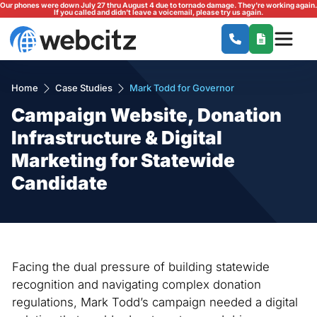
Our phones were down July 27 thru August 4 due to tornado damage. They're working again.
If you called and didn't leave a voicemail, please try us again.
Home
Case Studies
Mark Todd for Governor
Campaign Website, Donation
Infrastructure & Digital
Marketing for Statewide
Candidate
Facing the dual pressure of building statewide
recognition and navigating complex donation
regulations, Mark Todd’s campaign needed a digital