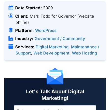
Date Started:
2009
Client:
Mark Todd for Governor
(website
offline)
Platform:
WordPress
Industry:
Government / Community
Services:
Digital Marketing
,
Maintenance /
Support
,
Web Development
,
Web Hosting
Let's Talk About Digital
Marketing!