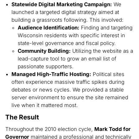
Statewide Digital Marketing Campaign:
We
launched a targeted digital strategy aimed at
building a grassroots following. This involved:
Audience Identification:
Finding and targeting
Wisconsin residents with specific interest in
state-level governance and fiscal policy.
Community Building:
Utilizing the website as a
lead-capture tool to grow an email list of
passionate supporters.
Managed High-Traffic Hosting:
Political sites
often experience massive traffic spikes during
debates or news cycles. We provided a stable
server environment to ensure the site remained
live when it mattered most.
The Result
Throughout the 2010 election cycle,
Mark Todd for
Governor
maintained a professional and technically