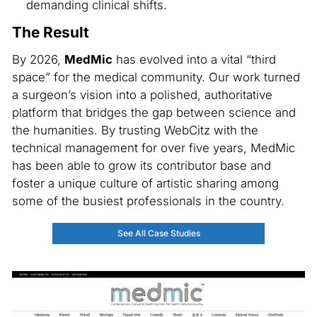
demanding clinical shifts.
The Result
By 2026,
MedMic
has evolved into a vital “third
space” for the medical community. Our work turned
a surgeon’s vision into a polished, authoritative
platform that bridges the gap between science and
the humanities. By trusting WebCitz with the
technical management for over five years, MedMic
has been able to grow its contributor base and
foster a unique culture of artistic sharing among
some of the busiest professionals in the country.
See All Case Studies