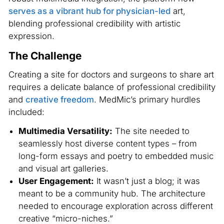
serves as a vibrant hub for physician-led
art,
blending professional credibility with artistic
expression.
The Challenge
Creating a site for doctors and surgeons to share art
requires a delicate balance of professional credibility
and
creative freedom
. MedMic’s primary hurdles
included:
Multimedia Versatility:
The site needed to
seamlessly host diverse content types – from
long-form essays and poetry to embedded music
and visual art galleries.
User Engagement:
It wasn’t just a blog; it was
meant to be a community hub. The architecture
needed to encourage exploration across different
creative “micro-niches.”