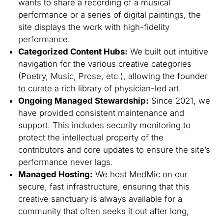
wants to share a recording of a musical
performance or a series of digital paintings, the
site displays the work with high-fidelity
performance.
Categorized Content Hubs:
We built out intuitive
navigation for the various creative categories
(Poetry, Music, Prose, etc.), allowing the founder
to curate a rich library of physician-led art.
Ongoing Managed Stewardship:
Since 2021, we
have provided consistent maintenance and
support. This includes security monitoring to
protect the intellectual property of the
contributors and core updates to ensure the site’s
performance never lags.
Managed Hosting:
We host MedMic on our
secure, fast infrastructure, ensuring that this
creative sanctuary is always available for a
community that often seeks it out after long,