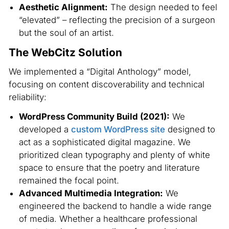
Aesthetic Alignment:
The design needed to feel
“elevated” – reflecting the precision of a surgeon
but the soul of an artist.
The WebCitz Solution
We implemented a “Digital Anthology” model,
focusing on content discoverability and technical
reliability:
WordPress Community Build (2021):
We
developed a
custom WordPress site
designed to
act as a sophisticated digital magazine. We
prioritized clean typography and plenty of white
space to ensure that the poetry and literature
remained the focal point.
Advanced Multimedia Integration:
We
engineered the backend to handle a wide range
of media. Whether a healthcare professional