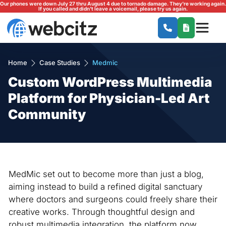
Our phones were down July 27 thru August 4 due to tornado damage. They're working again.
If you called and didn't leave a voicemail, please try us again.
Home
Case Studies
Medmic
Custom WordPress Multimedia
Platform for Physician-Led Art
Community
MedMic set out to become more than just a blog,
aiming instead to build a refined digital sanctuary
where doctors and surgeons could freely share their
creative works. Through thoughtful design and
robust multimedia integration, the platform now