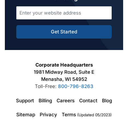
Get Started
Corporate Headquarters
1981 Midway Road, Suite E
Menasha, WI 54952
Toll-Free:
800-796-8263
Support
Billing
Careers
Contact
Blog
Sitemap
Privacy
Terms
(Updated 05/2023)