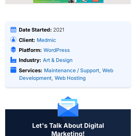
Date Started:
2021
Client:
Medmic
Platform:
WordPress
Industry:
Art & Design
Services:
Maintenance / Support
,
Web
Development
,
Web Hosting
Let's Talk About Digital
Marketing!