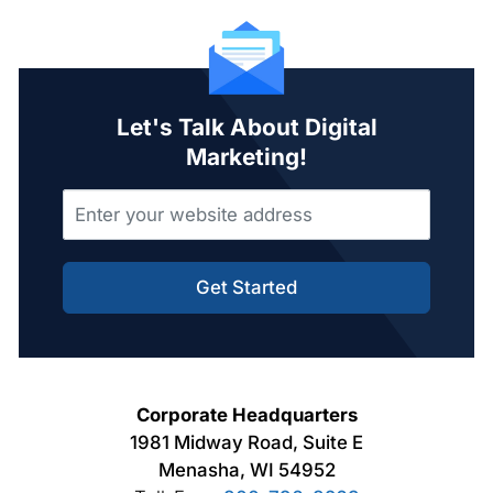
Let's Talk About Digital
Marketing!
Get Started
Corporate Headquarters
1981 Midway Road, Suite E
Menasha, WI 54952