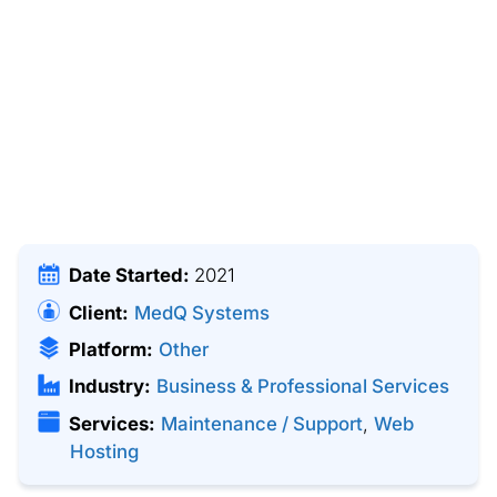
Date Started:
2021
Client:
MedQ Systems
Platform:
Other
Industry:
Business & Professional Services
Services:
Maintenance / Support
,
Web
Hosting