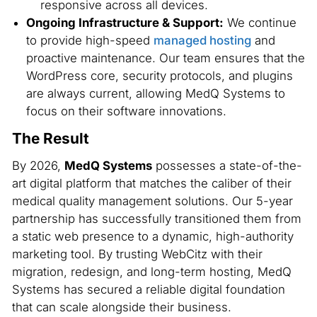
responsive across all devices.
Ongoing Infrastructure & Support:
We continue
to provide high-speed
managed hosting
and
proactive maintenance. Our team ensures that the
WordPress core, security protocols, and plugins
are always current, allowing MedQ Systems to
focus on their software innovations.
The Result
By 2026,
MedQ Systems
possesses a state-of-the-
art digital platform that matches the caliber of their
medical quality management solutions. Our 5-year
partnership has successfully transitioned them from
a static web presence to a dynamic, high-authority
marketing tool. By trusting WebCitz with their
migration, redesign, and long-term hosting, MedQ
Systems has secured a reliable digital foundation
that can scale alongside their business.