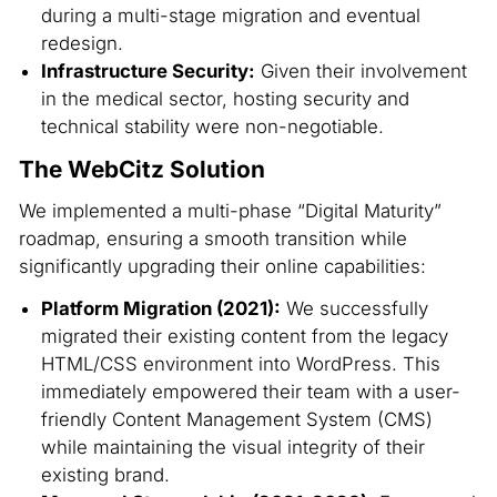
during a multi-stage migration and eventual
redesign.
Infrastructure Security:
Given their involvement
in the medical sector, hosting security and
technical stability were non-negotiable.
The WebCitz Solution
We implemented a multi-phase “Digital Maturity”
roadmap, ensuring a smooth transition while
significantly upgrading their online capabilities:
Platform Migration (2021):
We successfully
migrated their existing content from the legacy
HTML/CSS environment into WordPress. This
immediately empowered their team with a user-
friendly Content Management System (CMS)
while maintaining the visual integrity of their
existing brand.