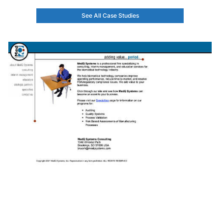
See All Case Studies