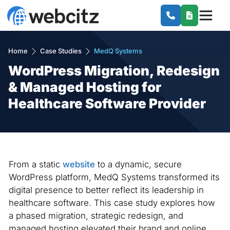
Home
Case Studies
MedQ Systems
WordPress Migration, Redesign
& Managed Hosting for
Healthcare Software Provider
From a static
website
to a dynamic, secure
WordPress platform, MedQ Systems transformed its
digital presence to better reflect its leadership in
healthcare software. This case study explores how
a phased migration, strategic redesign, and
managed hosting elevated their brand and online