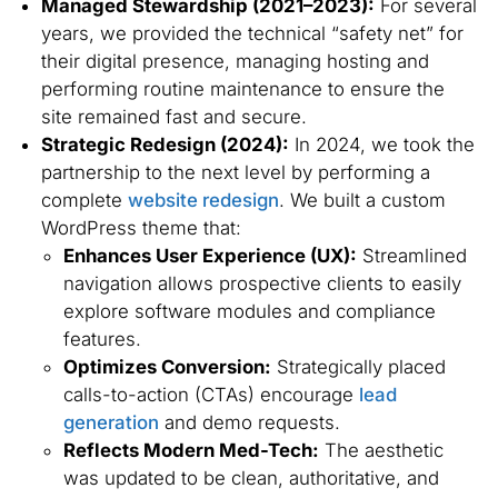
Managed Stewardship (2021–2023):
For several
years, we provided the technical “safety net” for
their digital presence, managing hosting and
performing routine maintenance to ensure the
site remained fast and secure.
Strategic Redesign (2024):
In 2024, we took the
partnership to the next level by performing a
complete
website redesign
. We built a custom
WordPress theme that:
Enhances User Experience (UX):
Streamlined
navigation allows prospective clients to easily
explore software modules and compliance
features.
Optimizes Conversion:
Strategically placed
calls-to-action (CTAs) encourage
lead
generation
and demo requests.
Reflects Modern Med-Tech:
The aesthetic
was updated to be clean, authoritative, and