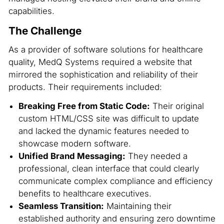
capabilities.
The Challenge
As a provider of software solutions for healthcare
quality, MedQ Systems required a website that
mirrored the sophistication and reliability of their
products. Their requirements included:
Breaking Free from Static Code:
Their original
custom HTML/CSS site was difficult to update
and lacked the dynamic features needed to
showcase modern software.
Unified Brand Messaging:
They needed a
professional, clean interface that could clearly
communicate complex compliance and efficiency
benefits to healthcare executives.
Seamless Transition:
Maintaining their
established authority and ensuring zero downtime