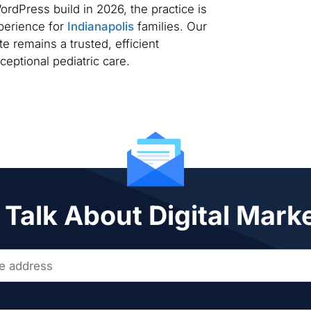
dPress build in 2026, the practice is
xperience for
Indianapolis
families. Our
e remains a trusted, efficient
ceptional pediatric care.
 Talk About Digital Mark