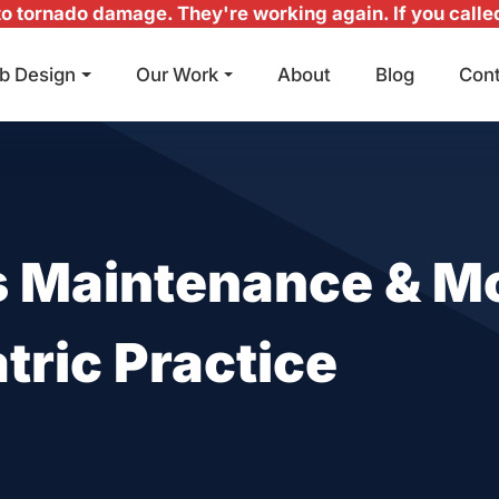
 tornado damage. They're working again. If you called 
b Design
Our Work
About
Blog
Con
Main Navigation
 Maintenance & Mo
tric Practice