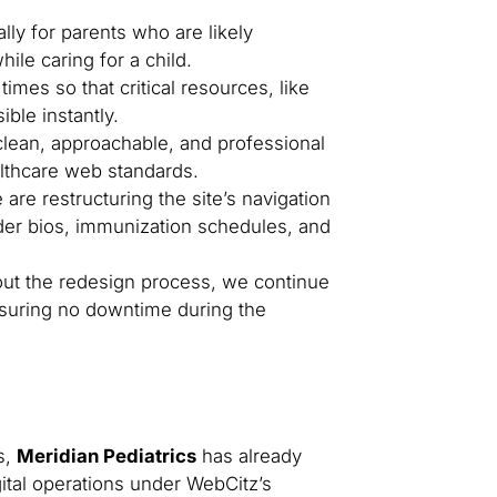
lly for parents who are likely
ile caring for a child.
imes so that critical resources, like
ible instantly.
clean, approachable, and professional
althcare web standards.
are restructuring the site’s navigation
ovider bios, immunization schedules, and
t the redesign process, we continue
ensuring no downtime during the
s,
Meridian Pediatrics
has already
gital operations under WebCitz’s