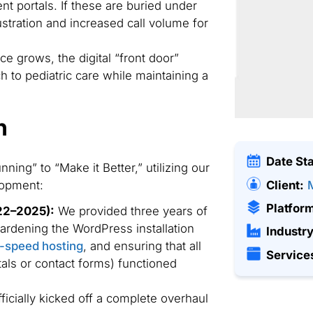
t portals. If these are buried under
frustration and increased call volume for
ce grows, the digital “front door”
h to pediatric care while maintaining a
n
Date St
ning” to “Make it Better,” utilizing our
Client:
lopment:
Platfor
22–2025):
We provided three years of
ardening the WordPress installation
Industry
-speed hosting
, and ensuring that all
Service
rtals or contact forms) functioned
icially kicked off a complete overhaul