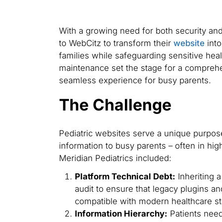
With a growing need for both security and 
to WebCitz to transform their
website
into
families while safeguarding sensitive heal
maintenance set the stage for a comprehe
seamless experience for busy parents.
The Challenge
Pediatric websites serve a unique purpose
information to busy parents – often in hi
Meridian Pediatrics included:
Platform Technical Debt:
Inheriting 
audit to ensure that legacy plugins 
compatible with modern healthcare s
Information Hierarchy:
Patients need