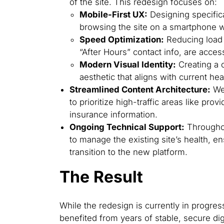
of the site. This redesign focuses on:
Mobile-First UX:
Designing specifica
browsing the site on a smartphone wh
Speed Optimization:
Reducing load t
“After Hours” contact info, are access
Modern Visual Identity:
Creating a 
aesthetic that aligns with current he
Streamlined Content Architecture:
We 
to prioritize high-traffic areas like pr
insurance information.
Ongoing Technical Support:
Throughou
to manage the existing site’s health, 
transition to the new platform.
The Result
While the redesign is currently in progres
benefited from years of stable, secure di