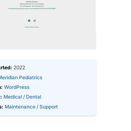
arted:
2022
Meridian Pediatrics
m:
WordPress
:
Medical / Dental
s:
Maintenance / Support