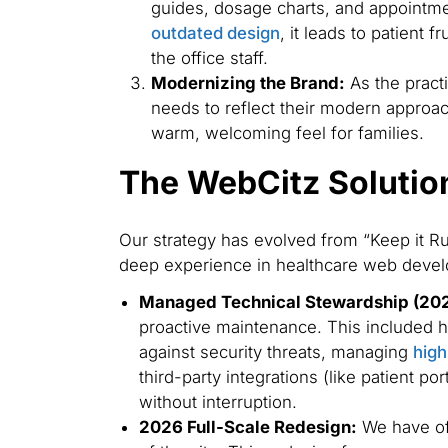
guides, dosage charts, and appointmen
outdated design
, it leads to patient 
the office staff.
Modernizing the Brand:
As the practi
needs to reflect their modern approac
warm, welcoming feel for families.
The WebCitz Solutio
Our strategy has evolved from “Keep it Run
deep experience in healthcare web deve
Managed Technical Stewardship (20
proactive maintenance. This included h
against security threats, managing
high
third-party integrations (like patient po
without interruption.
2026 Full-Scale Redesign:
We have off