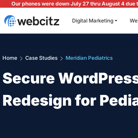
Our phones were down July 27 thru August 4 due to
Digital Marketing
We
Home
Case Studies
Meridian Pediatrics
Secure WordPress
Redesign for Pedia