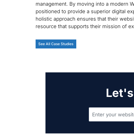
management. By moving into a modern Wor
positioned to provide a superior digital e
holistic approach ensures that their websit
resource that supports their mission of ex
See All Case Studies
Let's