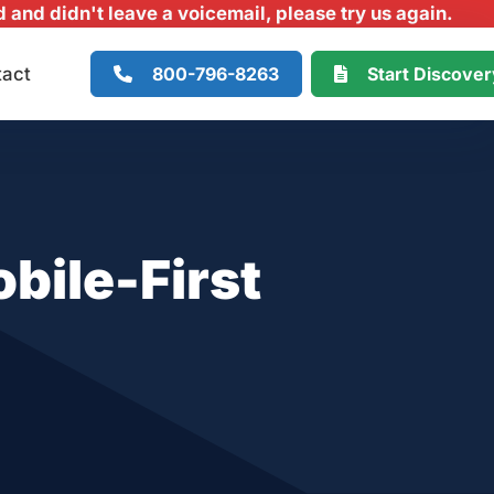
and didn't leave a voicemail, please try us again.
800-796-8263
Start Discove
tact
bile-First