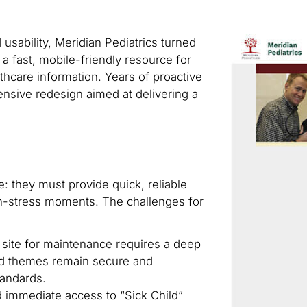
usability, Meridian Pediatrics turned
 a fast, mobile-friendly resource for
thcare information. Years of proactive
nsive redesign aimed at delivering a
: they must provide quick, reliable
gh-stress moments. The challenges for
a site for maintenance requires a deep
and themes remain secure and
tandards.
 immediate access to “Sick Child”