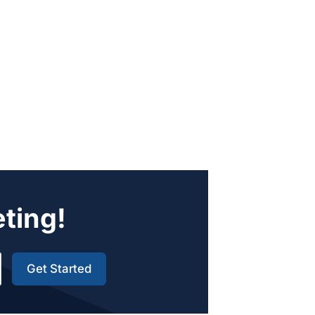
eting!
Get Started