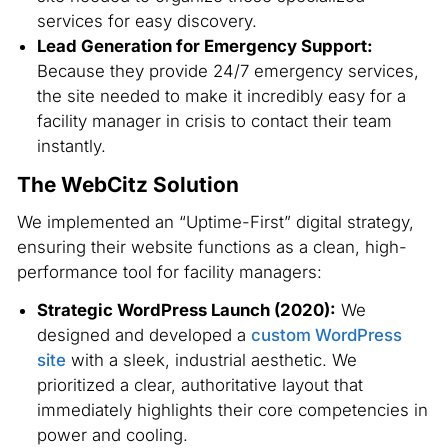
services for easy discovery.
Lead Generation for Emergency Support:
Because they provide 24/7 emergency services,
the site needed to make it incredibly easy for a
facility manager in crisis to contact their team
instantly.
The WebCitz Solution
We implemented an “Uptime-First” digital strategy,
ensuring their website functions as a clean, high-
performance tool for facility managers:
Strategic WordPress Launch (2020):
We
designed and developed a
custom WordPress
site
with a sleek, industrial aesthetic. We
prioritized a clear, authoritative layout that
immediately highlights their core competencies in
power and cooling.