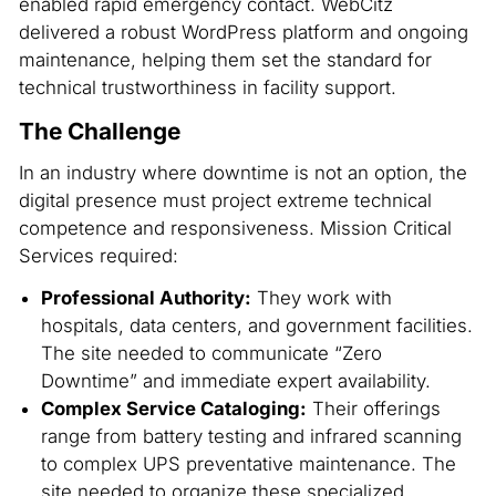
enabled rapid emergency contact. WebCitz
delivered a robust WordPress platform and ongoing
maintenance, helping them set the standard for
technical trustworthiness in facility support.
The Challenge
In an industry where downtime is not an option, the
digital presence must project extreme technical
competence and responsiveness. Mission Critical
Services required:
Professional Authority:
They work with
hospitals, data centers, and government facilities.
The site needed to communicate “Zero
Downtime” and immediate expert availability.
Complex Service Cataloging:
Their offerings
range from battery testing and infrared scanning
to complex UPS preventative maintenance. The
site needed to organize these specialized