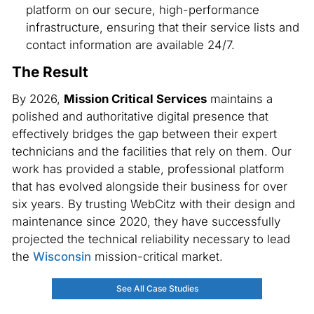
platform on our secure, high-performance
infrastructure, ensuring that their service lists and
contact information are available 24/7.
The Result
By 2026,
Mission Critical Services
maintains a
polished and authoritative digital presence that
effectively bridges the gap between their expert
technicians and the facilities that rely on them. Our
work has provided a stable, professional platform
that has evolved alongside their business for over
six years. By trusting WebCitz with their design and
maintenance since 2020, they have successfully
projected the technical reliability necessary to lead
the
Wisconsin
mission-critical market.
See All Case Studies