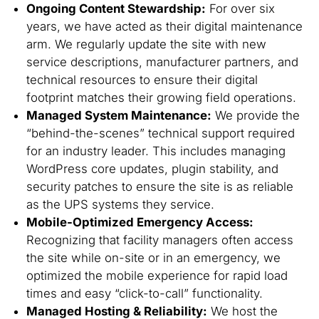
Ongoing Content Stewardship:
For over six
years, we have acted as their digital maintenance
arm. We regularly update the site with new
service descriptions, manufacturer partners, and
technical resources to ensure their digital
footprint matches their growing field operations.
Managed System Maintenance:
We provide the
“behind-the-scenes” technical support required
for an industry leader. This includes managing
WordPress core updates, plugin stability, and
security patches to ensure the site is as reliable
as the UPS systems they service.
Mobile-Optimized Emergency Access:
Recognizing that facility managers often access
the site while on-site or in an emergency, we
optimized the mobile experience for rapid load
times and easy “click-to-call” functionality.
Managed Hosting & Reliability:
We host the