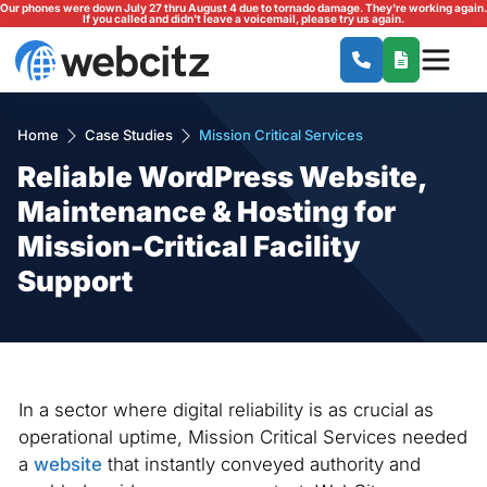
Our phones were down July 27 thru August 4 due to tornado damage. They're working again.
If you called and didn't leave a voicemail, please try us again.
Home
Case Studies
Mission Critical Services
Reliable WordPress Website,
Maintenance & Hosting for
Mission-Critical Facility
Support
In a sector where digital reliability is as crucial as
operational uptime, Mission Critical Services needed
a
website
that instantly conveyed authority and