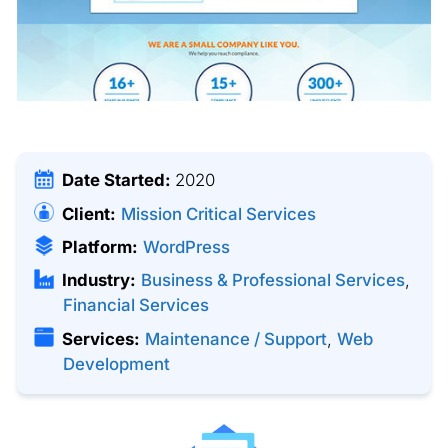
Date Started:
2020
Client:
Mission Critical Services
Platform:
WordPress
Industry:
Business & Professional Services
,
Financial Services
Services:
Maintenance / Support
,
Web
Development