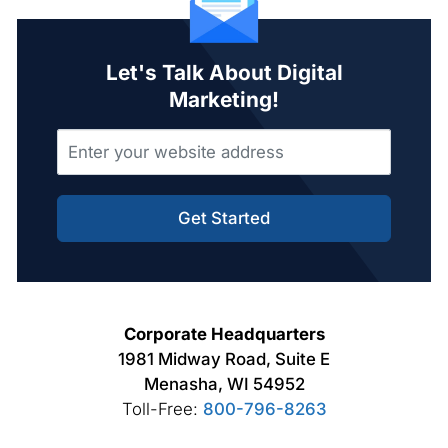
Let's Talk About Digital
Marketing!
Get Started
Corporate Headquarters
1981 Midway Road, Suite E
Menasha, WI 54952
Toll-Free:
800-796-8263