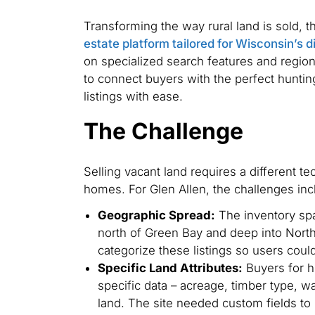
Transforming the way rural land is sold, t
estate platform tailored for Wisconsin’s 
on specialized search features and region
to connect buyers with the perfect huntin
listings with ease.
The Challenge
Selling vacant land requires a different t
homes. For Glen Allen, the challenges inc
Geographic Spread:
The inventory spa
north of Green Bay and deep into Nort
categorize these listings so users could 
Specific Land Attributes:
Buyers for h
specific data – acreage, timber type, wa
land. The site needed custom fields to 