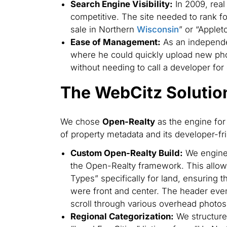
Search Engine Visibility:
In 2009, real
competitive. The site needed to rank for
sale in Northern
Wisconsin
” or “Applet
Ease of Management:
As an independe
where he could quickly upload new pho
without needing to call a developer for
The WebCitz Solutio
We chose
Open-Realty
as the engine for 
of property metadata and its developer-frie
Custom Open-Realty Build:
We engine
the Open-Realty framework. This allowe
Types” specifically for land, ensuring 
were front and center. The header ev
scroll through various overhead photos
Regional Categorization:
We structured