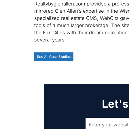
Realtybyglenallen.com provided a professio
mirrored Glen Allen’s expertise in the Wis
specialized real estate CMS, WebCitz gave
tools of a much larger brokerage. The si
the Fox Cities with their dream recreation
several years.
See All Case Studies
Let's