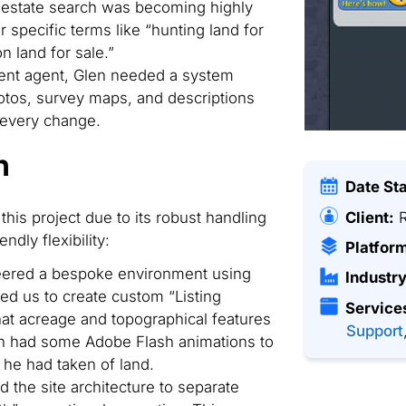
 estate search was becoming highly
 specific terms like “hunting land for
on land for sale.”
nt agent, Glen needed a system
tos, survey maps, and descriptions
 every change.
n
Date St
Client:
R
this project due to its robust handling
ndly flexibility:
Platfor
ered a bespoke environment using
Industry
d us to create custom “Listing
Service
that acreage and topographical features
Support
en had some Adobe Flash animations to
 he had taken of land.
 the site architecture to separate