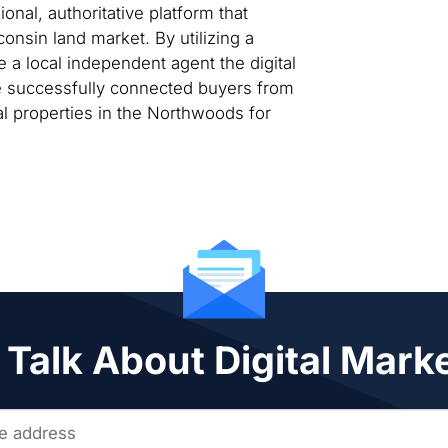
nal, authoritative platform that
consin land market. By utilizing a
 a local independent agent the digital
te successfully connected buyers from
al properties in the Northwoods for
 Talk About Digital Mark