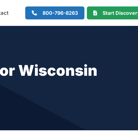
800-796-8263
Start Discove
tact
for Wisconsin