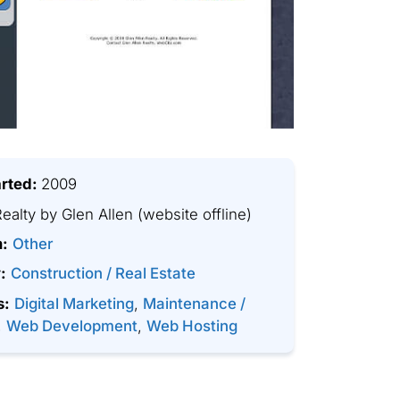
arted:
2009
ealty by Glen Allen
(website offline)
m:
Other
:
Construction / Real Estate
s:
Digital Marketing
,
Maintenance /
,
Web Development
,
Web Hosting