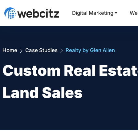
Digital Marketing
We
Home
Case Studies
Realty by Glen Allen
Custom Real Estat
Land Sales