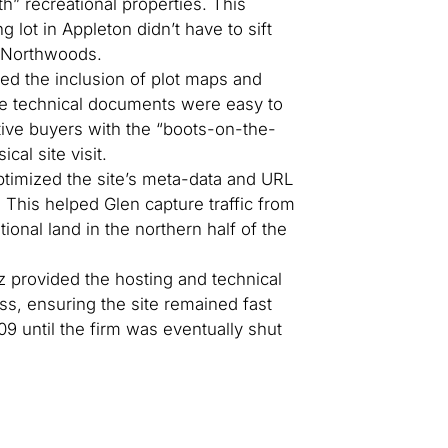
th” recreational properties. This
g lot in Appleton didn’t have to sift
e Northwoods.
zed the inclusion of plot maps and
se technical documents were easy to
ive buyers with the “boots-on-the-
al site visit.
imized the site’s meta-data and URL
. This helped Glen capture traffic from
tional land in the northern half of the
 provided the hosting and technical
ess, ensuring the site remained fast
09 until the firm was eventually shut