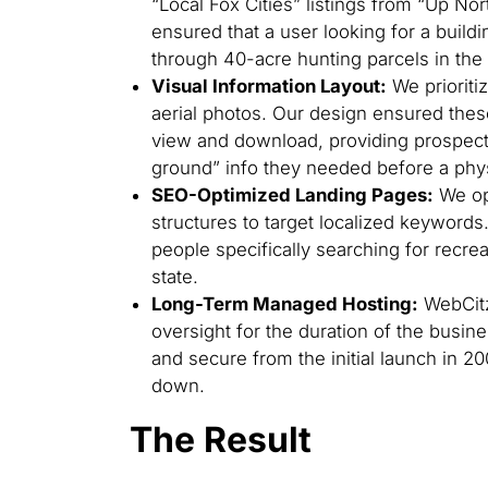
“Local Fox Cities” listings from “Up Nor
ensured that a user looking for a buildin
through 40-acre hunting parcels in th
Visual Information Layout:
We prioriti
aerial photos. Our design ensured the
view and download, providing prospect
ground” info they needed before a physic
SEO-Optimized Landing Pages:
We opt
structures to target localized keywords
people specifically searching for recrea
state.
Long-Term Managed Hosting:
WebCitz
oversight for the duration of the busin
and secure from the initial launch in 20
down.
The Result