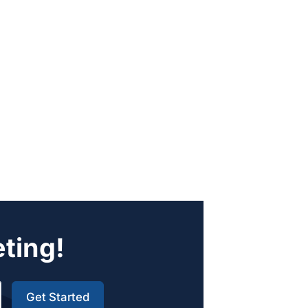
eting!
Get Started