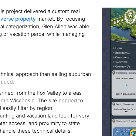
his project delivered a custom real
diverse property
market. By focusing
al categorization, Glen Allen was able
g or vacation parcel while managing
echnical approach than selling suburban
luded:
nned from the Fox Valley to areas
hern Wisconsin. The site needed to
easily filter by region.
unting and vacation land look for very
ter access, and proximity to state
handle these technical details.