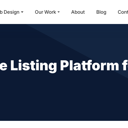
b Design
Our Work
About
Blog
Con
Main Navigation
e Listing Platform 