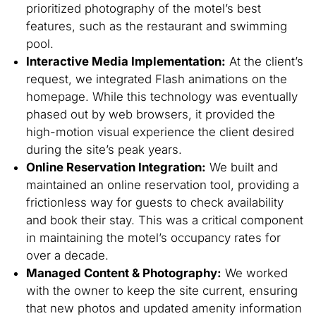
prioritized photography of the motel’s best
features, such as the restaurant and swimming
pool.
Interactive Media Implementation:
At the client’s
request, we integrated Flash animations on the
homepage. While this technology was eventually
phased out by web browsers, it provided the
high-motion visual experience the client desired
during the site’s peak years.
Online Reservation Integration:
We built and
maintained an online reservation tool, providing a
frictionless way for guests to check availability
and book their stay. This was a critical component
in maintaining the motel’s occupancy rates for
over a decade.
Managed Content & Photography:
We worked
with the owner to keep the site current, ensuring
that new photos and updated amenity information