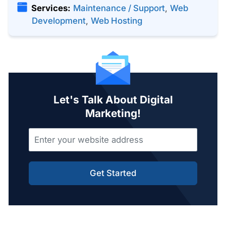
Services:
Maintenance / Support
,
Web
Development
,
Web Hosting
Let's Talk About Digital
Marketing!
Get Started