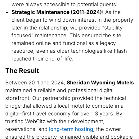
were always accessible to potential guests.
Strategic Maintenance (2011–2024):
As the
client began to wind down interest in the property
later in the relationship, we provided “stability-
focused” maintenance. This ensured the site
remained online and functional as a legacy
resource, even as older technologies like Flash
reached their end-of-life.
The Result
Between 2011 and 2024,
Sheridan Wyoming Motels
maintained a reliable and professional digital
storefront. Our partnership provided the technical
bridge that allowed a local motel to compete in a
digital-first travel economy for over 13 years. By
trusting WebCitz with their development,
reservations, and
long-term hosting
, the owner
ensured the property remained visible and bookable