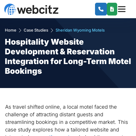
Home
Case Studies
Sheridan Wyoming Motels
Hospitality Website
Development & Reservation
Integration for Long-Term Motel
Bookings
As travel shifted online, a local motel faced the
challenge of attracting distant guests and
streamlining bookings in a competitive market. This
case study explores how a tailored website and