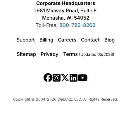
Corporate Headquarters
1981 Midway Road, Suite E
Menasha, WI 54952
Toll-Free:
800-796-8263
Support
Billing
Careers
Contact
Blog
Sitemap
Privacy
Terms
(Updated 05/2023)
Copyright © 2004-2026 WebCitz, LLC. All Rights Reserved.