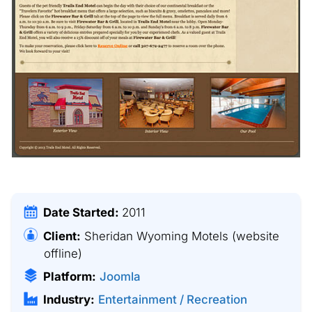
Date Started:
2011
Client:
Sheridan Wyoming Motels
(website
offline)
Platform:
Joomla
Industry:
Entertainment / Recreation