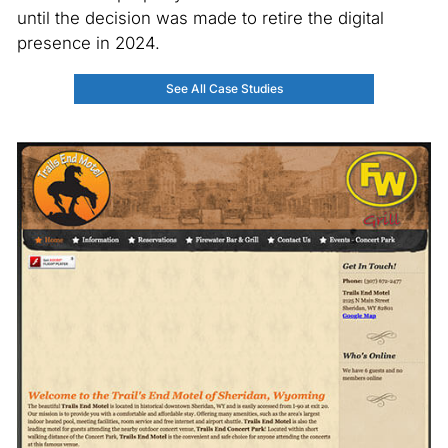
until the decision was made to retire the digital
presence in 2024.
See All Case Studies