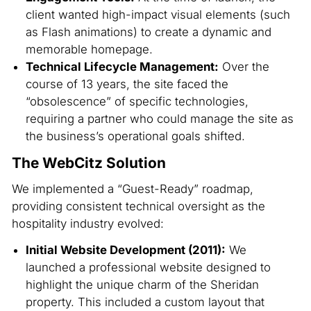
client wanted high-impact visual elements (such
as Flash animations) to create a dynamic and
memorable homepage.
Technical Lifecycle Management:
Over the
course of 13 years, the site faced the
“obsolescence” of specific technologies,
requiring a partner who could manage the site as
the business’s operational goals shifted.
The WebCitz Solution
We implemented a “Guest-Ready” roadmap,
providing consistent technical oversight as the
hospitality industry evolved:
Initial Website Development (2011):
We
launched a professional website designed to
highlight the unique charm of the Sheridan
property. This included a custom layout that