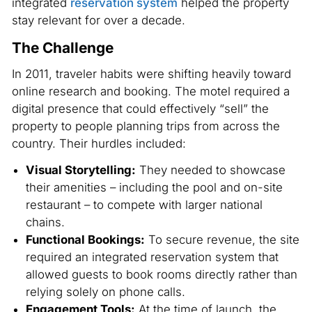
integrated
reservation system
helped the property
stay relevant for over a decade.
The Challenge
In 2011, traveler habits were shifting heavily toward
online research and booking. The motel required a
digital presence that could effectively “sell” the
property to people planning trips from across the
country. Their hurdles included:
Visual Storytelling:
They needed to showcase
their amenities – including the pool and on-site
restaurant – to compete with larger national
chains.
Functional Bookings:
To secure revenue, the site
required an integrated reservation system that
allowed guests to book rooms directly rather than
relying solely on phone calls.
Engagement Tools:
At the time of launch, the