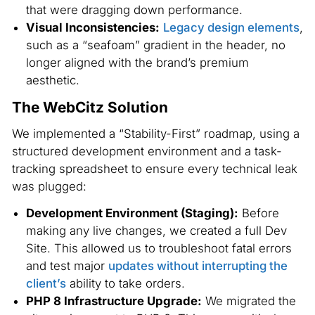
that were dragging down performance.
Visual Inconsistencies:
Legacy design elements
,
such as a “seafoam” gradient in the header, no
longer aligned with the brand’s premium
aesthetic.
The WebCitz Solution
We implemented a “Stability-First” roadmap, using a
structured development environment and a task-
tracking spreadsheet to ensure every technical leak
was plugged:
Development Environment (Staging):
Before
making any live changes, we created a full Dev
Site. This allowed us to troubleshoot fatal errors
and test major
updates without interrupting the
client’s
ability to take orders.
PHP 8 Infrastructure Upgrade:
We migrated the