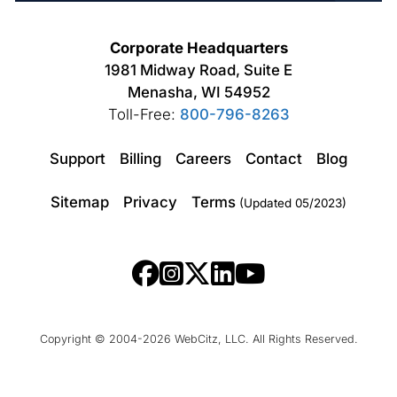
Corporate Headquarters
1981 Midway Road, Suite E
Menasha, WI 54952
Toll-Free:
800-796-8263
Support
Billing
Careers
Contact
Blog
Sitemap
Privacy
Terms
(Updated 05/2023)
Copyright © 2004-2026 WebCitz, LLC. All Rights Reserved.