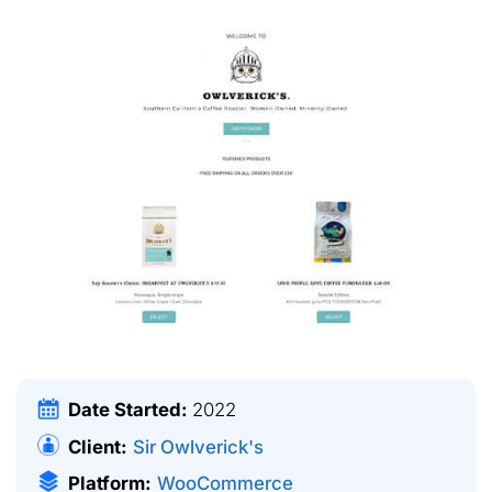
Date Started:
2022
Client:
Sir Owlverick's
Platform:
WooCommerce