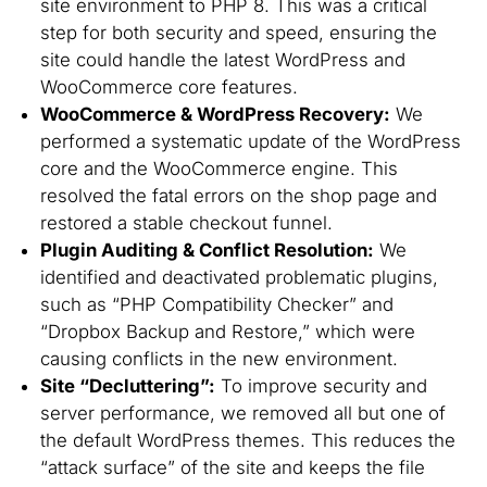
site environment to PHP 8. This was a critical
step for both security and speed, ensuring the
site could handle the latest WordPress and
WooCommerce core features.
WooCommerce & WordPress Recovery:
We
performed a systematic update of the WordPress
core and the WooCommerce engine. This
resolved the fatal errors on the shop page and
restored a stable checkout funnel.
Plugin Auditing & Conflict Resolution:
We
identified and deactivated problematic plugins,
such as “PHP Compatibility Checker” and
“Dropbox Backup and Restore,” which were
causing conflicts in the new environment.
Site “Decluttering”:
To improve security and
server performance, we removed all but one of
the default WordPress themes. This reduces the
“attack surface” of the site and keeps the file