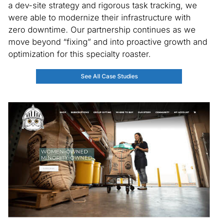
a dev-site strategy and rigorous task tracking, we
were able to modernize their infrastructure with
zero downtime. Our partnership continues as we
move beyond “fixing” and into proactive growth and
optimization for this specialty roaster.
See All Case Studies