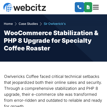
Home
Case Studies
Sir Owlverick's
WooCommerce Stabilization &
PHP 8 Upgrade for Specialty
Coffee Roaster
Owlvericks Coffee faced critical technical setbacks
that jeopardized both their online sales and security.
Through a comprehensive stabilization and PHP 8
upgrade, their e-commerce site was transformed
from error-ridden and outdated to reliable and ready
for growth.