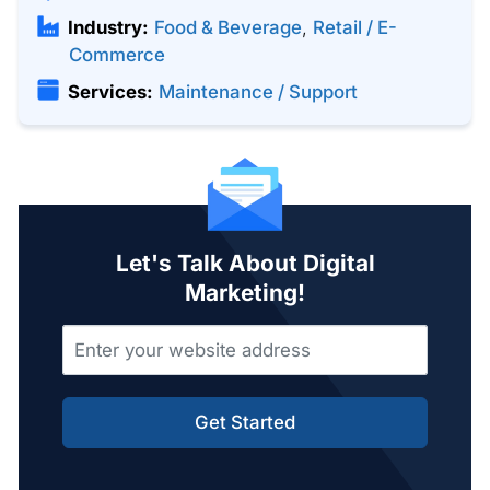
Industry:
Food & Beverage
,
Retail / E-
Commerce
Services:
Maintenance / Support
Let's Talk About Digital
Marketing!
Get Started