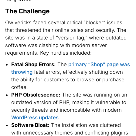
The Challenge
Owlvericks faced several critical “blocker” issues
that threatened their online sales and security. The
site was in a state of “version lag,” where outdated
software was clashing with modern server
requirements. Key hurdles included:
Fatal Shop Errors:
The
primary “Shop” page was
throwing
fatal errors, effectively shutting down
the ability for customers to browse or purchase
coffee.
PHP Obsolescence:
The site was running on an
outdated version of PHP, making it vulnerable to
security threats and incompatible with modern
WordPress updates
.
Software Bloat:
The installation was cluttered
with unnecessary themes and conflicting plugins