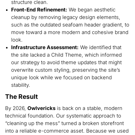
structure clean.
Front-End Refinement:
We began aesthetic
cleanup by removing legacy design elements,
such as the outdated seafoam header gradient, to
move toward a more modern and cohesive brand
look.
Infrastructure Assessment:
We identified that
the site lacked a Child Theme, which informed
our strategy to avoid theme updates that might
overwrite custom styling, preserving the site’s
unique look while we focused on backend
stability.
The Result
By 2026,
Owlvericks
is back on a stable, modern
technical foundation. Our systematic approach to
“cleaning up the mess” turned a broken storefront
into a reliable e-commerce asset. Because we used