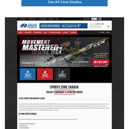
See All Case Studies