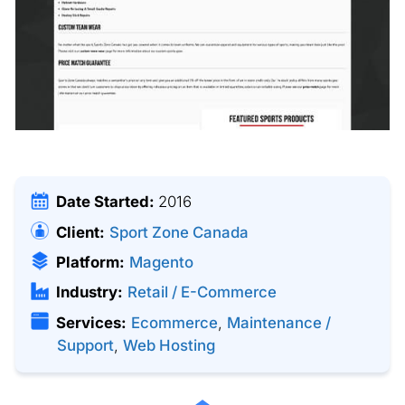
Date Started:
2016
Client:
Sport Zone Canada
Platform:
Magento
Industry:
Retail / E-Commerce
Services:
Ecommerce
,
Maintenance /
Support
,
Web Hosting