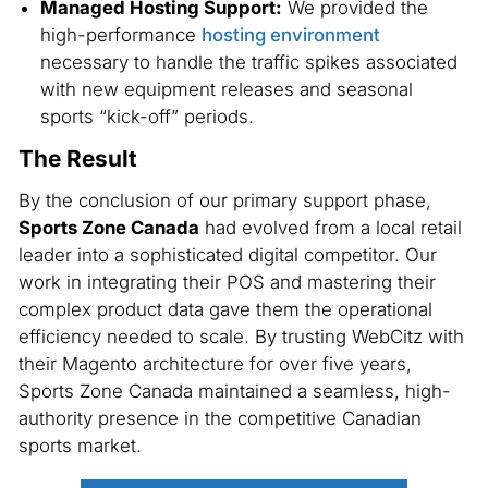
Managed Hosting Support:
We provided the
high-performance
hosting environment
necessary to handle the traffic spikes associated
with new equipment releases and seasonal
sports “kick-off” periods.
The Result
By the conclusion of our primary support phase,
Sports Zone Canada
had evolved from a local retail
leader into a sophisticated digital competitor. Our
work in integrating their POS and mastering their
complex product data gave them the operational
efficiency needed to scale. By trusting WebCitz with
their Magento architecture for over five years,
Sports Zone Canada maintained a seamless, high-
authority presence in the competitive Canadian
sports market.