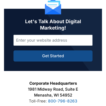
Let's Talk About Digital
Marketing!
Get Started
Corporate Headquarters
1981 Midway Road, Suite E
Menasha, WI 54952
Toll-Free:
800-796-8263