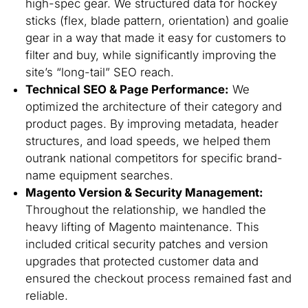
high-spec gear. We structured data for hockey
sticks (flex, blade pattern, orientation) and goalie
gear in a way that made it easy for customers to
filter and buy, while significantly improving the
site’s “long-tail” SEO reach.
Technical SEO & Page Performance:
We
optimized the architecture of their category and
product pages. By improving metadata, header
structures, and load speeds, we helped them
outrank national competitors for specific brand-
name equipment searches.
Magento Version & Security Management:
Throughout the relationship, we handled the
heavy lifting of Magento maintenance. This
included critical security patches and version
upgrades that protected customer data and
ensured the checkout process remained fast and
reliable.