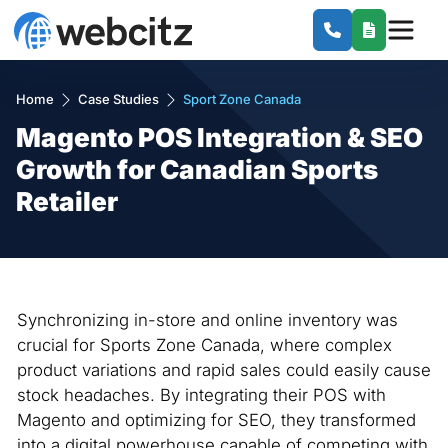
Home
Case Studies
Sport Zone Canada
Magento POS Integration & SEO
Growth for Canadian Sports
Retailer
Synchronizing in-store and online inventory was
crucial for Sports Zone Canada, where complex
product variations and rapid sales could easily cause
stock headaches. By integrating their POS with
Magento and optimizing for SEO, they transformed
into a digital powerhouse capable of competing with