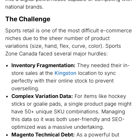
national brands.
The Challenge
Sports retail is one of the most difficult e-commerce
niches due to the sheer number of product
variations (size, hand, flex, curve, color). Sports
Zone Canada faced several major hurdles:
Inventory Fragmentation:
They needed their in-
store sales at the
Kingston
location to sync
perfectly with their online stock to prevent
overselling.
Complex Variation Data:
For items like hockey
sticks or goalie pads, a single product page might
have 50+ unique SKU combinations. Managing
this data so it was both user-friendly and SEO-
optimized was a massive undertaking.
Magento Technical Debt:
As a powerful but