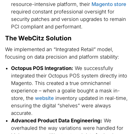
resource-intensive platform, their
Magento store
required constant professional oversight for
security patches and version upgrades to remain
PCI compliant and performant.
The WebCitz Solution
We implemented an “Integrated Retail” model,
focusing on data precision and platform stability:
Octopus POS Integration:
We successfully
integrated their Octopus POS system directly into
Magento. This created a true omnichannel
experience – when a goalie bought a mask in-
store, the
website
inventory updated in real-time,
ensuring the digital “shelves” were always
accurate.
Advanced Product Data Engineering:
We
overhauled the way variations were handled for