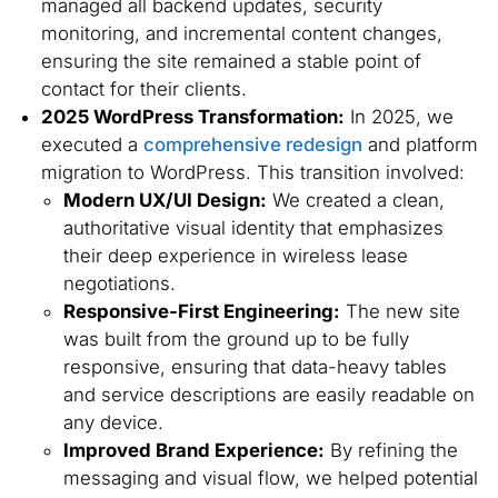
managed all backend updates, security
monitoring, and incremental content changes,
ensuring the site remained a stable point of
contact for their clients.
2025 WordPress Transformation:
In 2025, we
executed a
comprehensive redesign
and platform
migration to WordPress. This transition involved:
Modern UX/UI Design:
We created a clean,
authoritative visual identity that emphasizes
their deep experience in wireless lease
negotiations.
Responsive-First Engineering:
The new site
was built from the ground up to be fully
responsive, ensuring that data-heavy tables
and service descriptions are easily readable on
any device.
Improved Brand Experience:
By refining the
messaging and visual flow, we helped potential