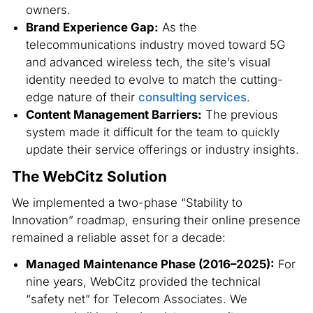
owners.
Brand Experience Gap:
As the
telecommunications industry moved toward 5G
and advanced wireless tech, the site’s visual
identity needed to evolve to match the cutting-
edge nature of their
consulting services
.
Content Management Barriers:
The previous
system made it difficult for the team to quickly
update their service offerings or industry insights.
The WebCitz Solution
We implemented a two-phase “Stability to
Innovation” roadmap, ensuring their online presence
remained a reliable asset for a decade:
Managed Maintenance Phase (2016–2025):
For
nine years, WebCitz provided the technical
“safety net” for Telecom Associates. We