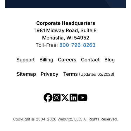
Corporate Headquarters
1981 Midway Road, Suite E
Menasha, WI 54952
Toll-Free:
800-796-8263
Support
Billing
Careers
Contact
Blog
Sitemap
Privacy
Terms
(Updated 05/2023)
Copyright © 2004-2026 WebCitz, LLC. All Rights Reserved.