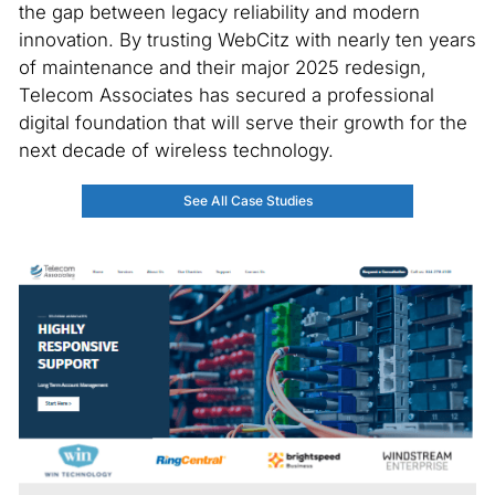
the gap between legacy reliability and modern
innovation. By trusting WebCitz with nearly ten years
of maintenance and their major 2025 redesign,
Telecom Associates has secured a professional
digital foundation that will serve their growth for the
next decade of wireless technology.
See All Case Studies