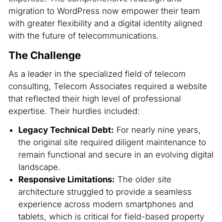
migration to WordPress now empower their team
with greater flexibility and a digital identity aligned
with the future of telecommunications.
The Challenge
As a leader in the specialized field of telecom
consulting, Telecom Associates required a website
that reflected their high level of professional
expertise. Their hurdles included:
Legacy Technical Debt:
For nearly nine years,
the original site required diligent maintenance to
remain functional and secure in an evolving digital
landscape.
Responsive Limitations:
The older site
architecture struggled to provide a seamless
experience across modern smartphones and
tablets, which is critical for field-based property