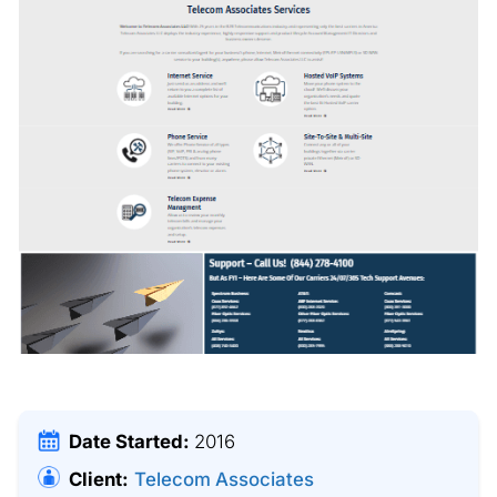
Date Started:
2016
Client:
Telecom Associates