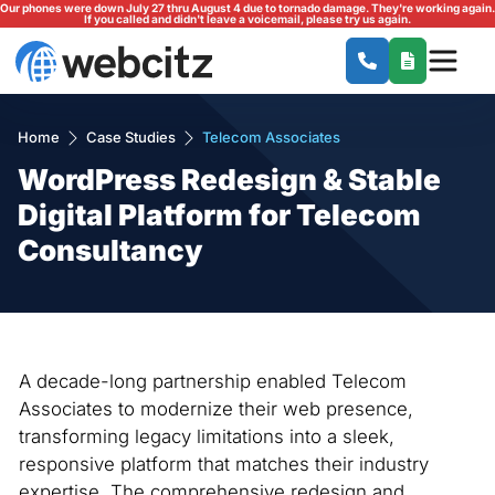
Our phones were down July 27 thru August 4 due to tornado damage. They're working again.
If you called and didn't leave a voicemail, please try us again.
Home
Case Studies
Telecom Associates
WordPress Redesign & Stable
Digital Platform for Telecom
Consultancy
A decade-long partnership enabled Telecom
Associates to modernize their web presence,
transforming legacy limitations into a sleek,
responsive platform that matches their industry
expertise. The comprehensive redesign and