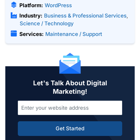
Platform:
WordPress
Industry:
Business & Professional Services
,
Science / Technology
Services:
Maintenance / Support
Let's Talk About Digital
Marketing!
Get Started