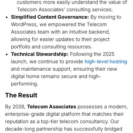
customers more easily understand the value of
Telecom Associates’ consulting services.
Simplified Content Governance:
By moving to
WordPress, we empowered the Telecom
Associates team with an intuitive backend,
allowing for easier updates to their project
portfolio and consulting resources.
Technical Stewardship:
Following the 2025
launch, we continue to provide
high-level hosting
and maintenance support, ensuring their new
digital home remains secure and high-
performing.
The Result
By 2026,
Telecom Associates
possesses a modern,
enterprise-grade digital platform that matches their
reputation as a top-tier telecom consultancy. Our
decade-long partnership has successfully bridged