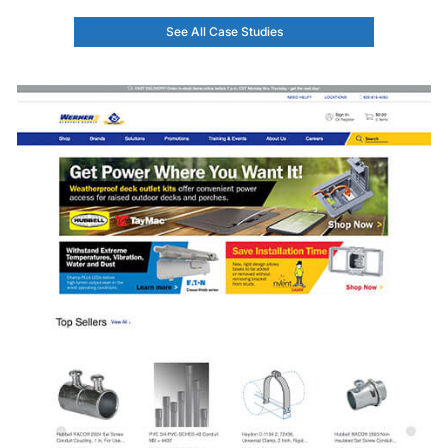
See All Case Studies