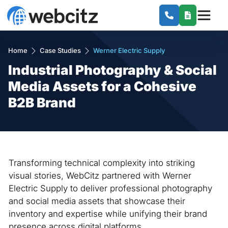
Home
Case Studies
Werner Electric Supply
Industrial Photography & Social
Media Assets for a Cohesive
B2B Brand
Transforming technical complexity into striking
visual stories, WebCitz partnered with Werner
Electric Supply to deliver professional photography
and social media assets that showcase their
inventory and expertise while unifying their brand
presence across digital platforms.