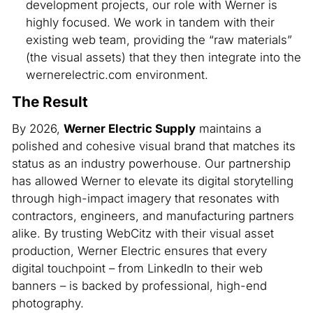
development projects, our role with Werner is
highly focused. We work in tandem with their
existing web team, providing the “raw materials”
(the visual assets) that they then integrate into the
wernerelectric.com environment.
The Result
By 2026,
Werner Electric Supply
maintains a
polished and cohesive visual brand that matches its
status as an industry powerhouse. Our partnership
has allowed Werner to elevate its digital storytelling
through high-impact imagery that resonates with
contractors, engineers, and manufacturing partners
alike. By trusting WebCitz with their visual asset
production, Werner Electric ensures that every
digital touchpoint – from LinkedIn to their web
banners – is backed by professional, high-end
photography.