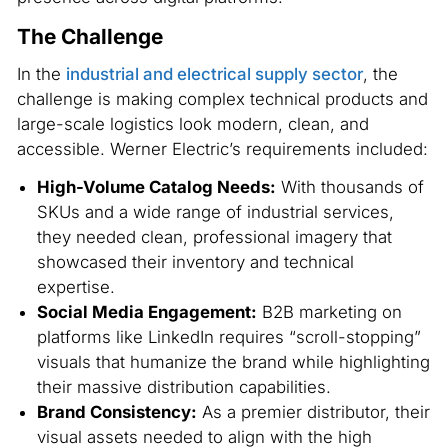
The Challenge
In the
industrial and electrical supply sector
, the
challenge is making complex technical products and
large-scale logistics look modern, clean, and
accessible. Werner Electric’s requirements included:
High-Volume Catalog Needs:
With thousands of
SKUs and a wide range of industrial services,
they needed clean, professional imagery that
showcased their inventory and technical
expertise.
Social Media Engagement:
B2B marketing on
platforms like LinkedIn requires “scroll-stopping”
visuals that humanize the brand while highlighting
their massive distribution capabilities.
Brand Consistency:
As a premier distributor, their
visual assets needed to align with the high