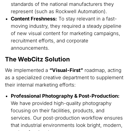
standards of the national manufacturers they
represent (such as Rockwell Automation).
Content Freshness:
To stay relevant in a fast-
moving industry, they required a steady pipeline
of new visual content for marketing campaigns,
recruitment efforts, and corporate
announcements.
The WebCitz Solution
We implemented a
“Visual-First”
roadmap, acting
as a specialized creative department to supplement
their internal marketing efforts:
Professional Photography & Post-Production:
We have provided high-quality photography
focusing on their facilities, products, and
services. Our post-production workflow ensures
that industrial environments look bright, modern,