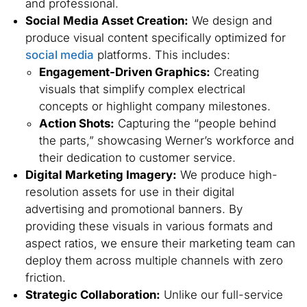
and professional.
Social Media Asset Creation:
We design and
produce visual content specifically optimized for
social media
platforms. This includes:
Engagement-Driven Graphics:
Creating
visuals that simplify complex electrical
concepts or highlight company milestones.
Action Shots:
Capturing the “people behind
the parts,” showcasing Werner’s workforce and
their dedication to customer service.
Digital Marketing Imagery:
We produce high-
resolution assets for use in their digital
advertising and promotional banners. By
providing these visuals in various formats and
aspect ratios, we ensure their marketing team can
deploy them across multiple channels with zero
friction.
Strategic Collaboration:
Unlike our full-service