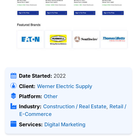
Date Started:
2022
Client:
Werner Electric Supply
Platform:
Other
Industry:
Construction / Real Estate
,
Retail /
E-Commerce
Services:
Digital Marketing