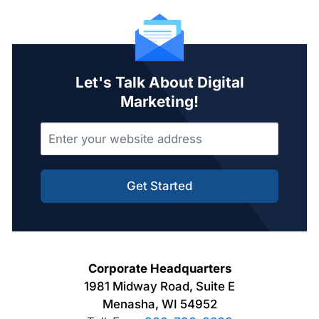
Let's Talk About Digital
Marketing!
Get Started
Corporate Headquarters
1981 Midway Road, Suite E
Menasha, WI 54952