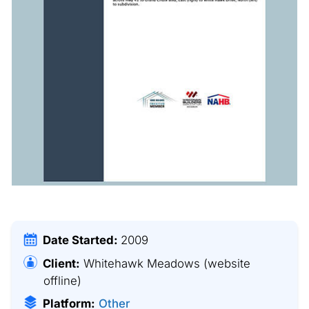
Date Started:
2009
Client:
Whitehawk Meadows
(website
offline)
Platform:
Other