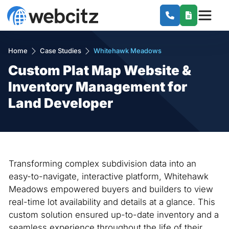
Home
Case Studies
Whitehawk Meadows
Custom Plat Map Website &
Inventory Management for
Land Developer
Transforming complex subdivision data into an
easy-to-navigate, interactive platform, Whitehawk
Meadows empowered buyers and builders to view
real-time lot availability and details at a glance. This
custom solution ensured up-to-date inventory and a
seamless experience throughout the life of their