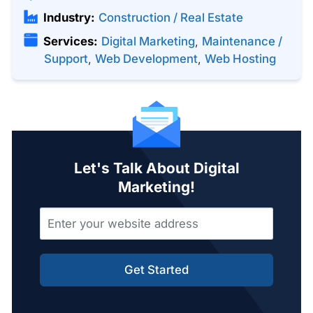
Industry:
Construction / Real Estate
Services:
Digital Marketing
,
Maintenance /
Support
,
Web Development
,
Web Hosting
Let's Talk About Digital
Marketing!
Get Started