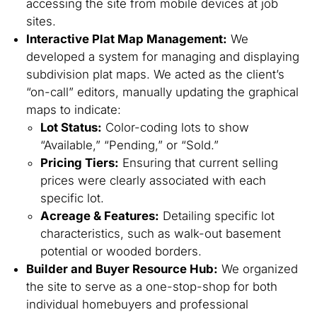
accessing the site from mobile devices at job
sites.
Interactive Plat Map Management:
We
developed a system for managing and displaying
subdivision plat maps. We acted as the client’s
“on-call” editors, manually updating the graphical
maps to indicate:
Lot Status:
Color-coding lots to show
“Available,” “Pending,” or “Sold.”
Pricing Tiers:
Ensuring that current selling
prices were clearly associated with each
specific lot.
Acreage & Features:
Detailing specific lot
characteristics, such as walk-out basement
potential or wooded borders.
Builder and Buyer Resource Hub:
We organized
the site to serve as a one-stop-shop for both
individual homebuyers and professional