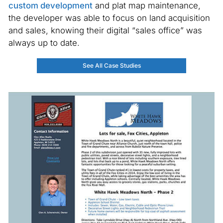
custom development
and plat map maintenance,
the developer was able to focus on land acquisition
and sales, knowing their digital “sales office” was
always up to date.
See All Case Studies