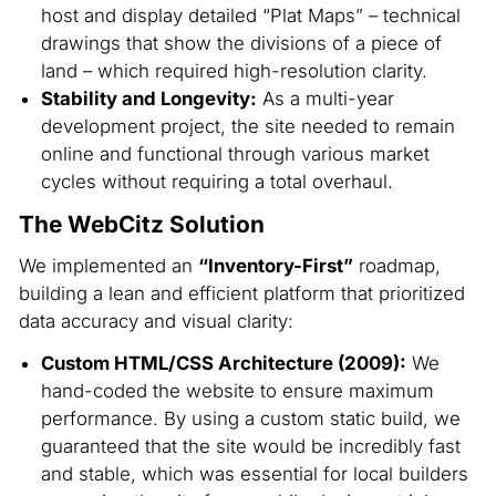
host and display detailed “Plat Maps” – technical
drawings that show the divisions of a piece of
land – which required high-resolution clarity.
Stability and Longevity:
As a multi-year
development project, the site needed to remain
online and functional through various market
cycles without requiring a total overhaul.
The WebCitz Solution
We implemented an
“Inventory-First”
roadmap,
building a lean and efficient platform that prioritized
data accuracy and visual clarity:
Custom HTML/CSS Architecture (2009):
We
hand-coded the website to ensure maximum
performance. By using a custom static build, we
guaranteed that the site would be incredibly fast
and stable, which was essential for local builders