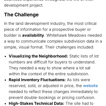
development project.
The Challenge
In the land development industry, the most critical
piece of information for a prospective buyer or
builder is
availability
. Whitehawk Meadows needed
a way to communicate complex subdivision data in a
simple, visual format. Their challenges included:
Visualizing the Neighborhood:
Static lists of lot
numbers are difficult for buyers to understand.
They needed a way to show where a lot sat
within the context of the entire subdivision.
Rapid Inventory Fluctuations:
As lots were
reserved, sold, or adjusted in price, the
website
needed to reflect these changes immediately to
prevent double-bookings or pricing confusion.
High-Stakes Technical Data:
The site had to