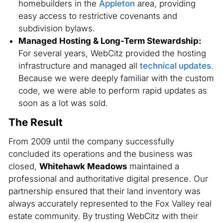
homebuilders in the
Appleton
area, providing
easy access to restrictive covenants and
subdivision bylaws.
Managed Hosting & Long-Term Stewardship:
For several years, WebCitz provided the hosting
infrastructure and managed all
technical updates
.
Because we were deeply familiar with the custom
code, we were able to perform rapid updates as
soon as a lot was sold.
The Result
From 2009 until the company successfully
concluded its operations and the business was
closed,
Whitehawk Meadows
maintained a
professional and authoritative digital presence. Our
partnership ensured that their land inventory was
always accurately represented to the Fox Valley real
estate community. By trusting WebCitz with their