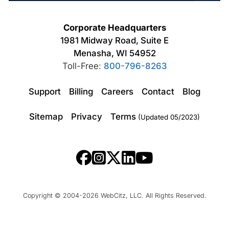
Corporate Headquarters
1981 Midway Road, Suite E
Menasha, WI 54952
Toll-Free:
800-796-8263
Support
Billing
Careers
Contact
Blog
Sitemap
Privacy
Terms
(Updated 05/2023)
Copyright © 2004-2026 WebCitz, LLC. All Rights Reserved.