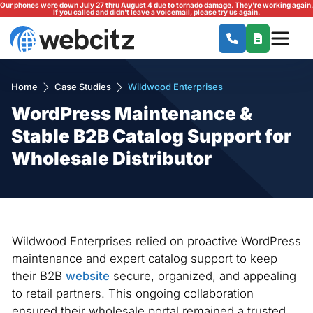
Our phones were down July 27 thru August 4 due to tornado damage. They're working again.
If you called and didn't leave a voicemail, please try us again.
Home
Case Studies
Wildwood Enterprises
WordPress Maintenance &
Stable B2B Catalog Support for
Wholesale Distributor
Wildwood Enterprises relied on proactive WordPress
maintenance and expert catalog support to keep
their B2B
website
secure, organized, and appealing
to retail partners. This ongoing collaboration
ensured their wholesale portal remained a trusted,