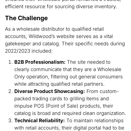
efficient resource for sourcing diverse inventory.
The Challenge
As a wholesale distributor to qualified retail
accounts, Wildwood’s website serves as a vital
gatekeeper and catalog. Their specific needs during
2022/2023 included:
B2B Professionalism:
The site needed to
clearly communicate that they are a
Wholesale
Only
operation, filtering out general consumers
while attracting qualified retail partners.
Diverse Product Showcasing:
From custom-
packed trading cards to grilling items and
impulse POS (Point of Sale) products, their
catalog is broad and required clean organization.
Technical Reliability:
To maintain relationships
with retail accounts, their digital portal had to be