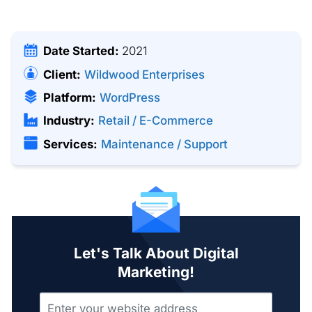
Date Started:
2021
Client:
Wildwood Enterprises
Platform:
WordPress
Industry:
Retail / E-Commerce
Services:
Maintenance / Support
Let's Talk About Digital
Marketing!