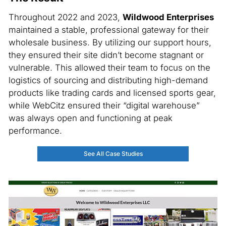
Throughout 2022 and 2023,
Wildwood Enterprises
maintained a stable, professional gateway for their
wholesale business. By utilizing our support hours,
they ensured their site didn’t become stagnant or
vulnerable. This allowed their team to focus on the
logistics of sourcing and distributing high-demand
products like trading cards and licensed sports gear,
while WebCitz ensured their “digital warehouse”
was always open and functioning at peak
performance.
See All Case Studies