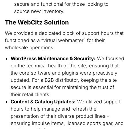
secure and functional for those looking to
source new inventory.
The WebCitz Solution
We provided a dedicated block of support hours that
functioned as a “virtual webmaster” for their
wholesale operations:
WordPress Maintenance & Security:
We focused
on the technical health of the site, ensuring that
the core software and plugins were proactively
updated. For a B2B distributor, keeping the site
secure is essential for maintaining the trust of
their retail clients.
Content & Catalog Updates:
We utilized support
hours to help manage and refresh the
presentation of their diverse product lines –
ensuring impulse items, licensed sports gear, and