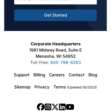
Get Started
Corporate Headquarters
1981 Midway Road, Suite E
Menasha, WI 54952
Toll-Free:
800-796-8263
Support
Billing
Careers
Contact
Blog
Sitemap
Privacy
Terms
(Updated 05/2023)