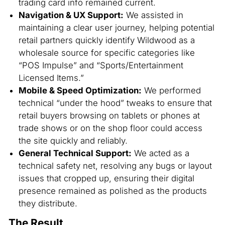
trading card info remained current.
Navigation & UX Support:
We assisted in
maintaining a clear user journey, helping potential
retail partners quickly identify Wildwood as a
wholesale source for specific categories like
“POS Impulse” and “Sports/Entertainment
Licensed Items.”
Mobile & Speed Optimization:
We performed
technical “under the hood” tweaks to ensure that
retail buyers browsing on tablets or phones at
trade shows or on the shop floor could access
the site quickly and reliably.
General Technical Support:
We acted as a
technical safety net, resolving any bugs or layout
issues that cropped up, ensuring their digital
presence remained as polished as the products
they distribute.
The Result