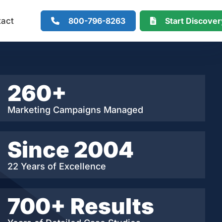
800-796-8263
Start Discove
tact
260+
Marketing Campaigns Managed
Since 2004
22 Years of Excellence
700+ Results