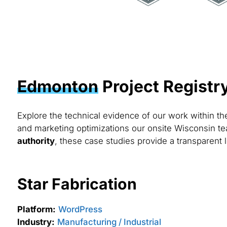
Edmonton
Project Registr
Explore the technical evidence of our work within t
and marketing optimizations our onsite Wisconsin te
authority
, these case studies provide a transparent 
Star Fabrication
Platform:
WordPress
Industry:
Manufacturing / Industrial