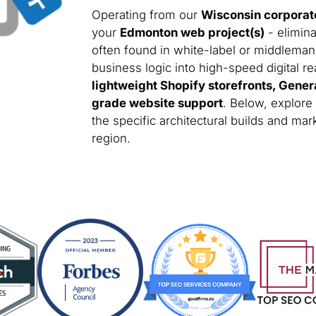
Operating from our
Wisconsin corporat
your
Edmonton web project(s)
- elimina
often found in white-label or middleman
business logic into high-speed digital rea
lightweight Shopify storefronts, Gener
grade website support
. Below, explore
the specific architectural builds and m
region.