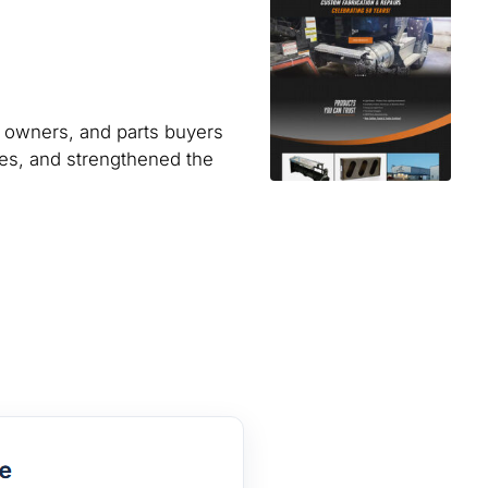
ck owners, and parts buyers
ues, and strengthened the