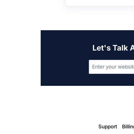
Let's Talk
Support
Billi