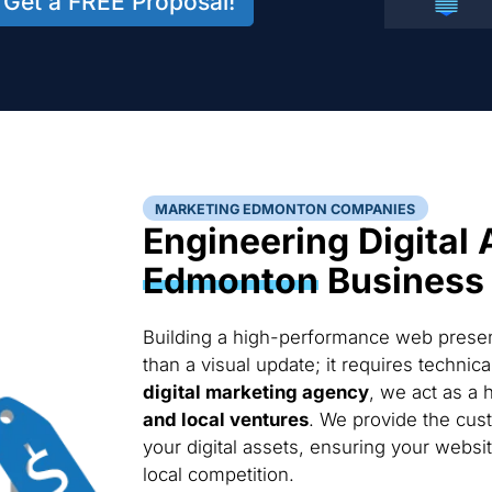
Get a FREE Proposal!
MARKETING EDMONTON COMPANIES
Engineering Digital 
Edmonton
Business
Building a high-performance web presen
than a visual update; it requires techni
digital marketing agency
, we act as a 
and local ventures
. We provide the cus
your digital assets, ensuring your websi
local competition.