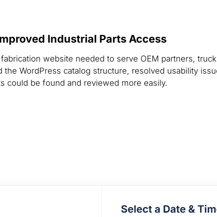
mproved Industrial Parts Access
his fabrication website needed to serve OEM partners, tru
the WordPress catalog structure, resolved usability iss
ts could be found and reviewed more easily.