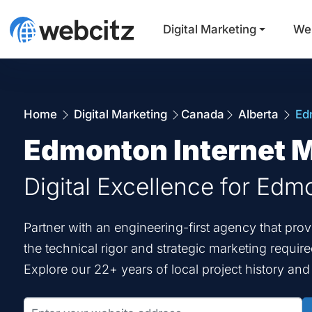
Digital Marketing
We
Home
Digital Marketing
Canada
Alberta
Ed
Edmonton Internet 
Digital Excellence for Edm
Partner with an engineering-first agency that pr
the technical rigor and strategic marketing requir
Explore our 22+ years of local project history an