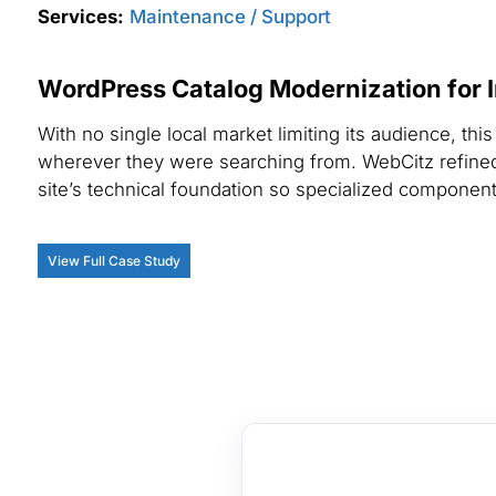
Services:
Maintenance / Support
WordPress Catalog Modernization for I
With no single local market limiting its audience, t
wherever they were searching from. WebCitz refined 
site’s technical foundation so specialized componen
View Full Case Study