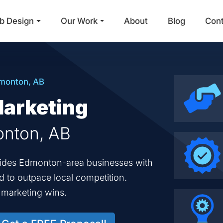
b Design
Our Work
About
Blog
Con
Main Navigation
monton, AB
Marketing
onton, AB
ovides Edmonton-area businesses with
ed to outpace local competition.
d marketing wins.