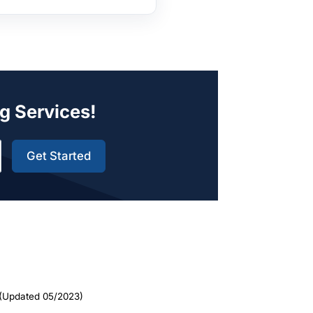
g Services!
Get Started
(Updated 05/2023)