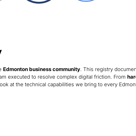
y
he
Edmonton business community
. This registry documen
am executed to resolve complex digital friction. From
har
look at the technical capabilities we bring to every Edmon