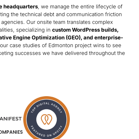
e headquarters
, we manage the entire lifecycle of
ting the technical debt and communication friction
 agencies. Our onsite team translates complex
lities, specializing in
custom WordPress builds,
ative Engine Optimization (GEO), and enterprise-
 our case studies of Edmonton project wins to see
arketing successes we have delivered throughout the