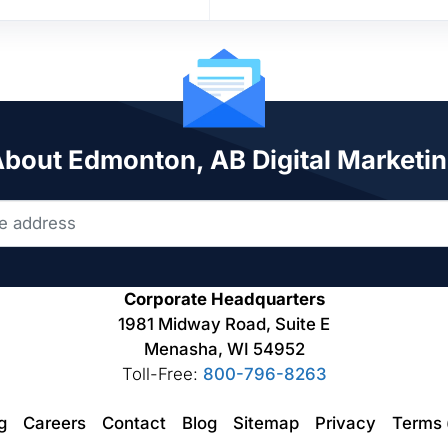
 About Edmonton, AB Digital Marketin
Corporate Headquarters
1981 Midway Road, Suite E
Menasha, WI 54952
Toll-Free:
800-796-8263
ng
Careers
Contact
Blog
Sitemap
Privacy
Terms