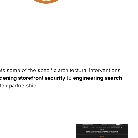
ts some of the specific architectural interventions
dening storefront security
to
engineering search
ton partnership.