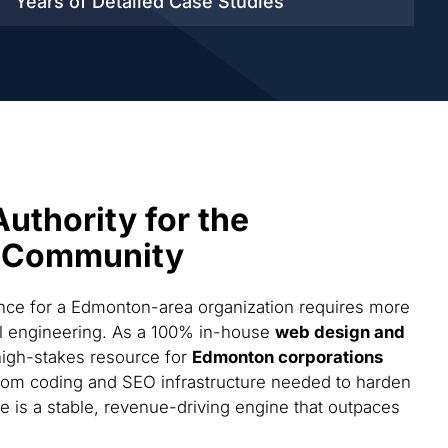
Years of Detailed
Case Studies
Authority for the
 Community
ce for a Edmonton-area organization requires more
cal engineering. As a 100% in-house
web design and
high-stakes resource for
Edmonton corporations
tom coding and SEO infrastructure needed to harden
te is a stable, revenue-driving engine that outpaces