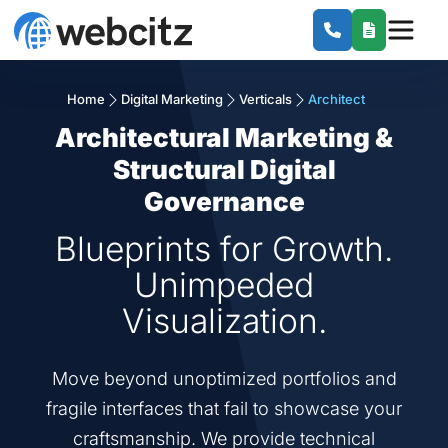
Home
Digital Marketing
Verticals
Architect
Architectural Marketing &
Structural Digital
Governance
Blueprints for Growth.
Unimpeded
Visualization.
Move beyond unoptimized portfolios and
fragile interfaces that fail to showcase your
craftsmanship. We provide technical