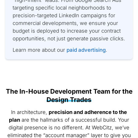
targeting specific local neighborhoods to
precision-targeted LinkedIn campaigns for
commercial developments, we ensure your
budget is deployed to increase your contract
opportunities, not just generate passive clicks.
Learn more about our
paid advertising
.
The In-House Development Team for the
Design Trades
In architecture,
precision and adherence to the
plan
are the hallmarks of a successful build. Your
digital presence is no different. At WebCitz, we’ve
eliminated the “account manager” layer to give you