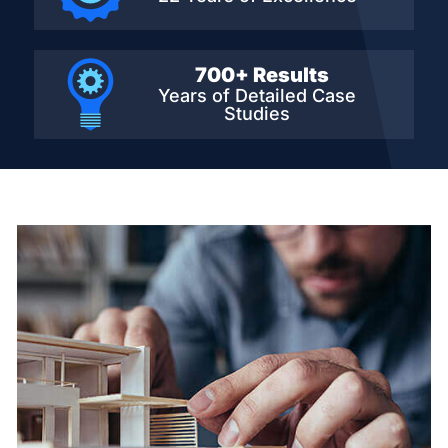
700+ Results
Years of Detailed
Case
Studies