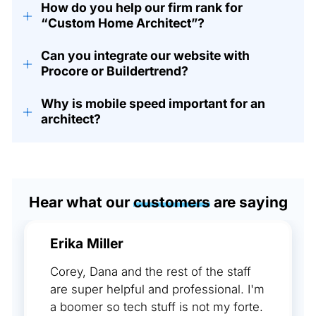
How do you help our firm rank for
+
“Custom Home Architect”?
Can you integrate our website with
+
Procore or Buildertrend?
Why is mobile speed important for an
+
architect?
Hear what our
customers
are saying
Erika Miller
Corey, Dana and the rest of the staff
are super helpful and professional. I'm
a boomer so tech stuff is not my forte.