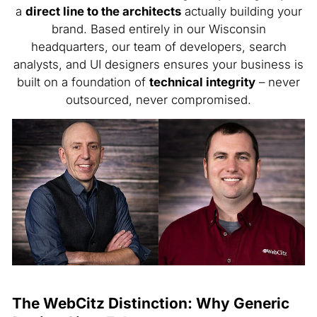
a
direct line to the architects
actually building your
brand. Based entirely in our Wisconsin
headquarters, our team of developers, search
analysts, and UI designers ensures your business is
built on a foundation of
technical integrity
– never
outsourced, never compromised.
The WebCitz Distinction: Why Generic