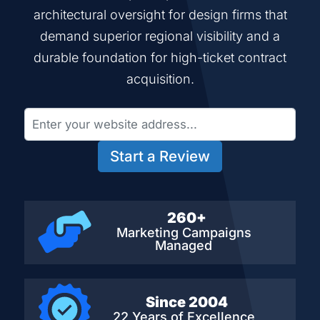
architectural oversight for design firms that
demand superior regional visibility and a
durable foundation for high-ticket contract
acquisition.
Start a Review
260+
Marketing Campaigns
Managed
Since 2004
22 Years of Excellence