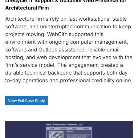
Lifecycle IT Support & Adaptive Web Presence for
Architectural Firm
Architecture firms rely on fast workstations, stable
software, and uninterrupted communication to keep
projects moving. WebCitz supported this
environment with ongoing computer management,
software and Outlook assistance, reliable email
hosting, and web development that evolved with the
firm’s service model. The engagement created a
durable technical backbone that supports both day-
to-day operations and professional credibility online.
View Full Case Study