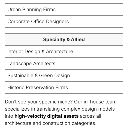
Urban Planning Firms
Corporate Office Designers
Specialty & Allied
Interior Design & Architecture
Landscape Architects
Sustainable & Green Design
Historic Preservation Firms
Don’t see your specific niche? Our in-house team
specializes in translating complex design models
into
high-velocity digital assets
across all
architecture and construction categories.