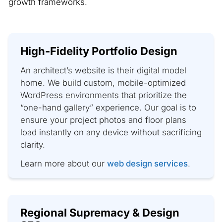
growth frameworks.
High-Fidelity Portfolio Design
An architect’s website is their digital model
home. We build custom, mobile-optimized
WordPress environments that prioritize the
“one-hand gallery” experience. Our goal is to
ensure your project photos and floor plans
load instantly on any device without sacrificing
clarity.
Learn more about our
web design services
.
Regional Supremacy & Design