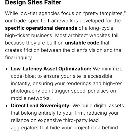
Design Sites Falter
While low-tier agencies focus on “pretty templates,”
our trade-specific framework is developed for the
specific operational demands
of a long-cycle,
high-ticket business. Most architect websites fail
because they are built on
unstable code
that
creates friction between the client’s vision and the
final inquiry.
Low-Latency Asset Optimization:
We minimize
code-bloat to ensure your site is accessible
instantly, ensuring your renderings and high-res
photography don’t trigger speed-penalties on
mobile networks.
Direct Lead Sovereignty:
We build digital assets
that belong entirely to your firm, reducing your
reliance on expensive third-party lead
aggregators that hide your project data behind