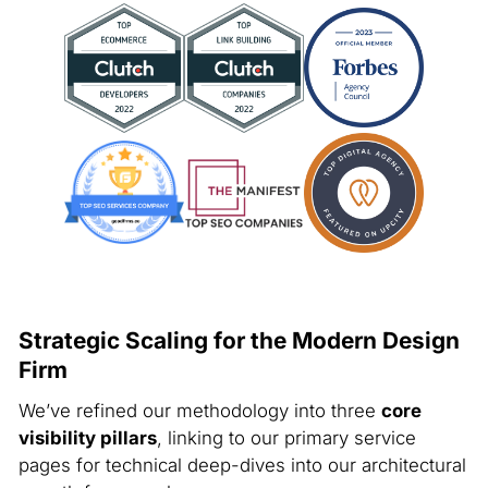
Strategic Scaling for the Modern Design
Firm
We’ve refined our methodology into three
core
visibility pillars
, linking to our primary service
pages for technical deep-dives into our architectural