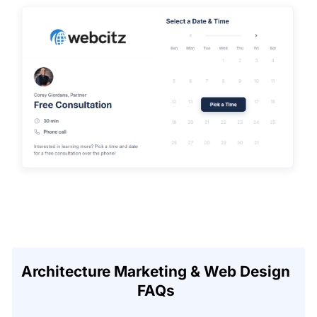
Architecture Marketing & Web Design
FAQs