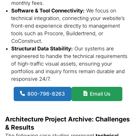
monthly fees.
Software & Tool Connectivity:
We focus on
technical integration, connecting your website’s
front-end experience directly to management
tools such as Procore, Buildertrend, or
CoConstruct.
Structural Data Stability:
Our systems are
engineered to handle the technical requirements
of high-traffic visual assets, ensuring your
portfolios and inquiry forms remain durable and
responsive 24/7.
800-796-8263
Email Us
Architecture Project Archive: Challenges
& Results
The following case studies represent
technical