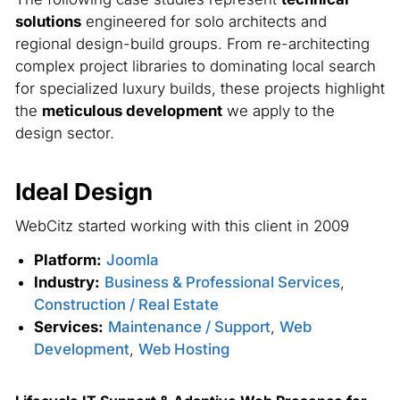
solutions
engineered for solo architects and
regional design-build groups. From re-architecting
complex project libraries to dominating local search
for specialized luxury builds, these projects highlight
the
meticulous development
we apply to the
design sector.
Ideal Design
WebCitz started working with this client in 2009
Platform:
Joomla
Industry:
Business & Professional Services
,
Construction / Real Estate
Services:
Maintenance / Support
,
Web
Development
,
Web Hosting