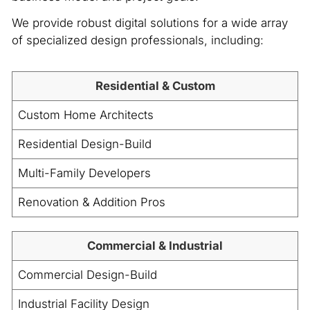
We provide robust digital solutions for a wide array
of specialized design professionals, including:
Residential & Custom
Custom Home Architects
Residential Design-Build
Multi-Family Developers
Renovation & Addition Pros
Commercial & Industrial
Commercial Design-Build
Industrial Facility Design