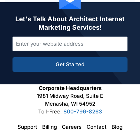
Let's Talk About Architect Internet
Marketing Services!
Get Started
Corporate Headquarters
1981 Midway Road, Suite E
Menasha, WI 54952
Toll-Free:
800-796-8263
Support
Billing
Careers
Contact
Blog