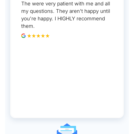
The were very patient with me and all
my questions. They aren't happy until
you're happy. I HIGHLY recommend
them.