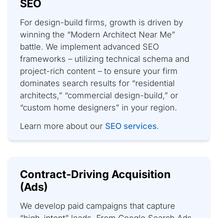
SEO
For design-build firms, growth is driven by
winning the “Modern Architect Near Me”
battle. We implement advanced SEO
frameworks – utilizing technical schema and
project-rich content – to ensure your firm
dominates search results for “residential
architects,” “commercial design-build,” or
“custom home designers” in your region.
Learn more about our
SEO services
.
Contract-Driving Acquisition
(Ads)
We develop paid campaigns that capture
“high-intent” leads. From Google Search Ads