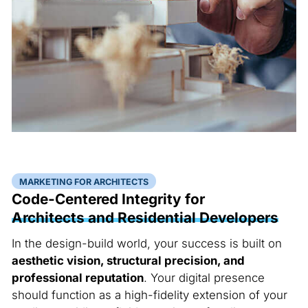
MARKETING FOR ARCHITECTS
Code-Centered Integrity for
Architects and Residential Developers
In the design-build world, your success is built on
aesthetic vision, structural precision, and
professional reputation
. Your digital presence
should function as a high-fidelity extension of your