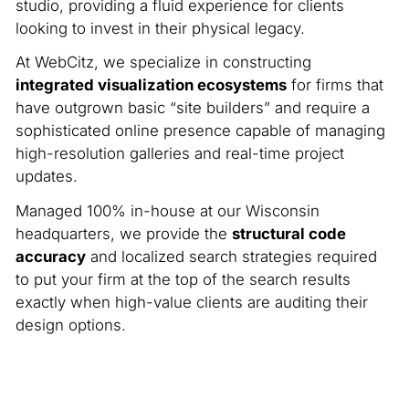
studio, providing a fluid experience for clients
looking to invest in their physical legacy.
At WebCitz, we specialize in constructing
integrated visualization ecosystems
for firms that
have outgrown basic “site builders” and require a
sophisticated online presence capable of managing
high-resolution galleries and real-time project
updates.
Managed 100% in-house at our Wisconsin
headquarters, we provide the
structural code
accuracy
and localized search strategies required
to put your firm at the top of the search results
exactly when high-value clients are auditing their
design options.