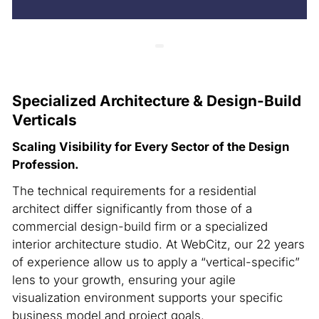
Specialized Architecture & Design-Build
Verticals
Scaling Visibility for Every Sector of the Design
Profession.
The technical requirements for a residential
architect differ significantly from those of a
commercial design-build firm or a specialized
interior architecture studio. At WebCitz, our 22 years
of experience allow us to apply a “vertical-specific”
lens to your growth, ensuring your agile
visualization environment supports your specific
business model and project goals.